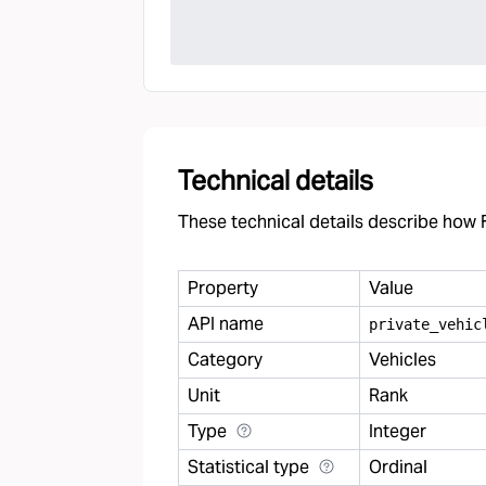
Technical details
These technical details describe how F
Property
Value
API name
private
_
vehic
Category
Vehicles
Unit
Rank
Type
Integer
Statistical type
Ordinal