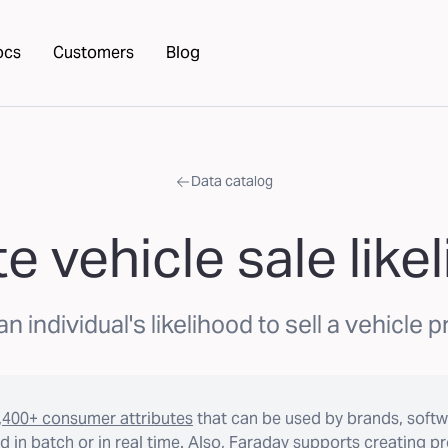
ocs
Customers
Blog
Data catalog
te vehicle sale like
n individual's likelihood to sell a vehicle pr
,400+ consumer attributes
that can be used by brands, softw
 in batch or in real time. Also, Faraday supports creating p