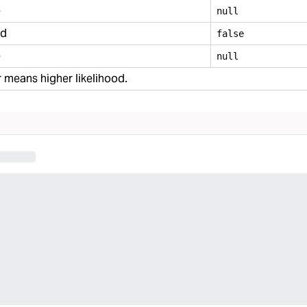
e
null
ed
false
e
null
 means higher likelihood.