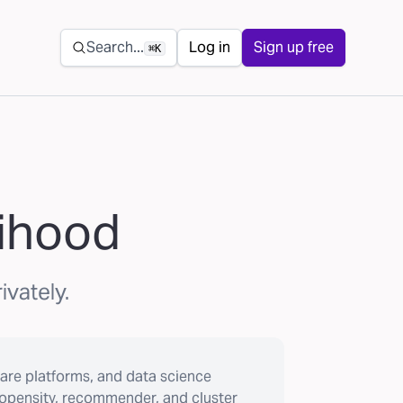
Secondary navigation
Search...
Log in
Sign up free
⌘K
lihood
ivately.
are platforms, and data science
ropensity, recommender, and cluster