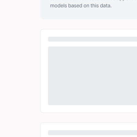
models based on this data.