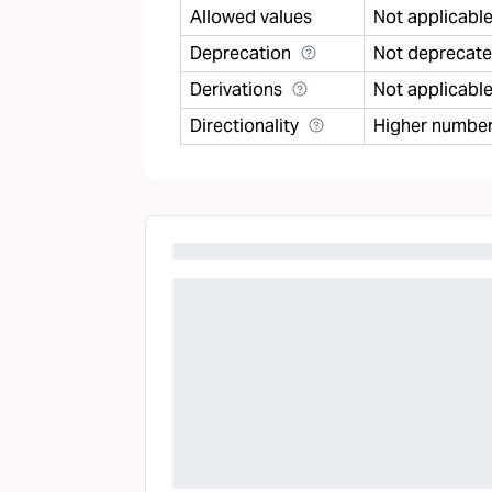
Allowed values
Not applicabl
Deprecation
Not deprecat
Derivations
Not applicabl
Directionality
Higher number