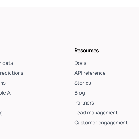
Resources
 data
Docs
redictions
API reference
ons
Stories
le AI
Blog
Partners
g
Lead management
Customer engagement