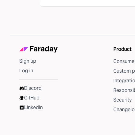
Product
Sign up
Consumer
Log in
Custom p
Integrati
Discord
Responsib
GitHub
Security
LinkedIn
Changelo