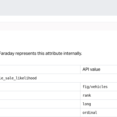
araday represents this attribute internally.
API value
le
_
sale
_
likelihood
fig/vehicles
rank
long
ordinal