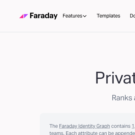
Features
Templates
D
Priva
Ranks a
The
Faraday Identity Graph
contains
1
teams. Each attribute can be appended