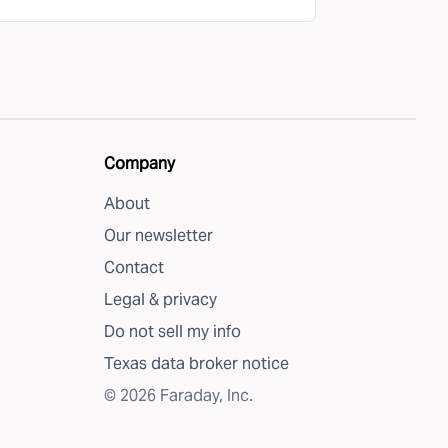
Company
About
Our newsletter
Contact
Legal & privacy
Do not sell my info
Texas data broker notice
©
2026
Faraday, Inc.