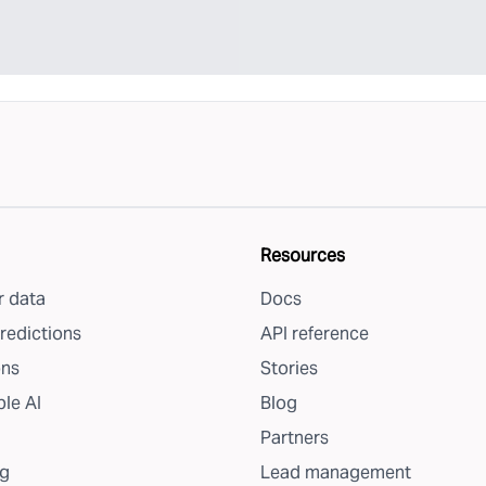
Resources
 data
Docs
redictions
API reference
ons
Stories
le AI
Blog
Partners
g
Lead management