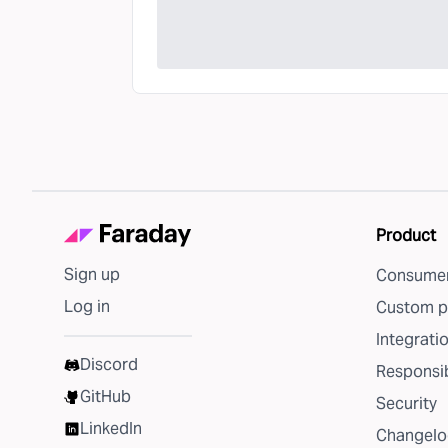
Product
Sign up
Consumer
Log in
Custom p
Integrati
Discord
Responsib
GitHub
Security
LinkedIn
Changelo