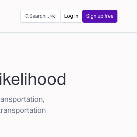
Secondary navigation
Search...
Log in
Sign up free
⌘K
likelihood
transportation,
transportation