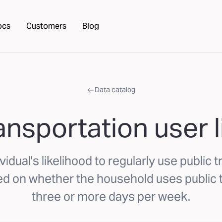
ocs
Customers
Blog
Data catalog
ansportation user 
idual's likelihood to regularly use public 
 on whether the household uses public 
three or more days per week.