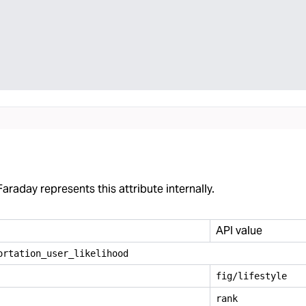
araday represents this attribute internally.
API value
ortation
_
user
_
likelihood
fig/lifestyle
rank