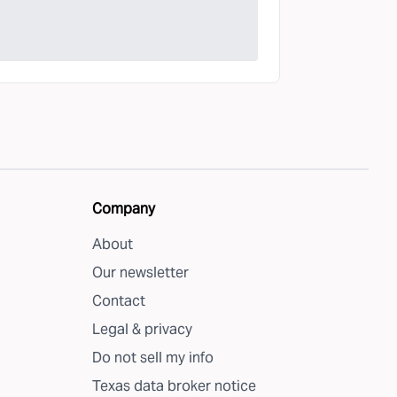
Company
About
Our newsletter
Contact
Legal & privacy
Do not sell my info
Texas data broker notice