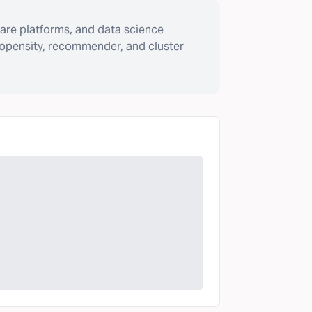
are platforms, and data science
ropensity, recommender, and cluster