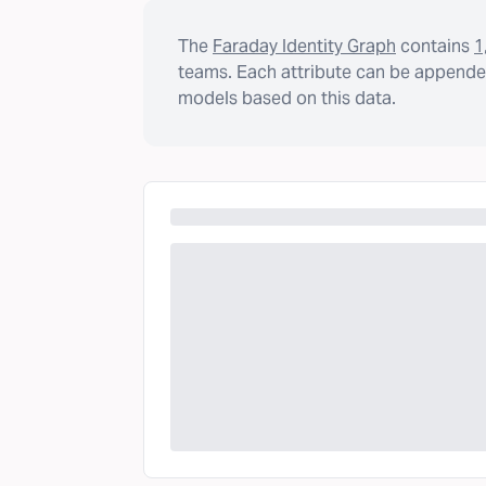
The
Faraday Identity Graph
contains
1
teams. Each attribute can be appended
models based on this data.