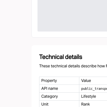
Technical details
These technical details describe how F
Property
Value
API name
public
_
transp
Category
Lifestyle
Unit
Rank