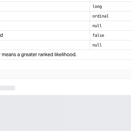
long
ordinal
e
null
ed
false
e
null
means a greater ranked likelihood.