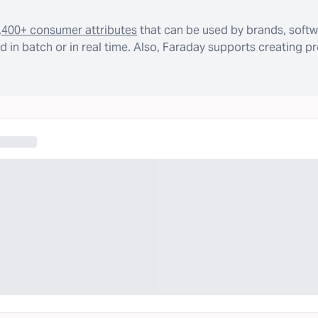
,400+ consumer attributes
that can be used by brands, softw
 in batch or in real time. Also, Faraday supports creating p