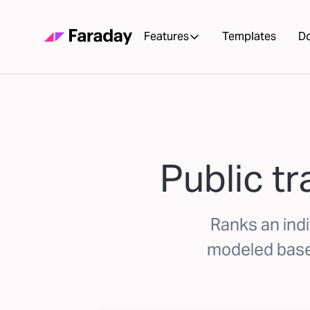
Features
Templates
D
Public tr
Ranks an indiv
modeled based