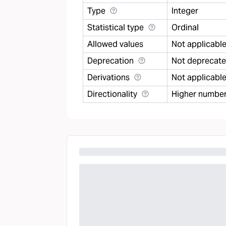
Type
Integer
Statistical type
Ordinal
Allowed values
Not applicabl
Deprecation
Not deprecat
Derivations
Not applicabl
Directionality
Higher number 