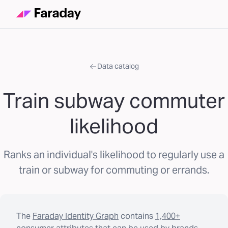
Data catalog
Train subway commuter
likelihood
Ranks an individual's likelihood to regularly use a
train or subway for commuting or errands.
The
Faraday Identity Graph
contains
1,400+