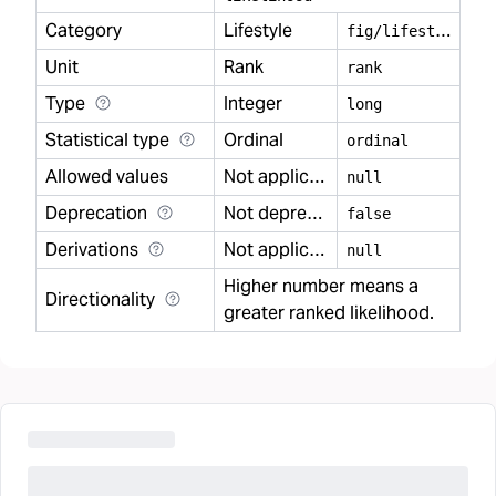
Category
Lifestyle
f
ig/lifestyle
Unit
Rank
rank
Type
Integer
long
Statistical type
Ordinal
ordinal
Allowed values
Not applicable
null
Deprecation
Not deprecated
false
Derivations
Not applicable
null
Higher number means a
Directionality
greater ranked likelihood.