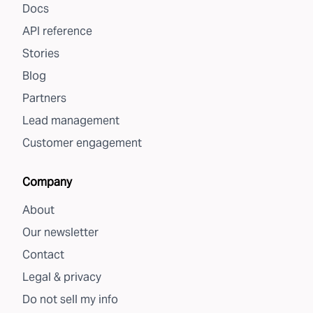
Docs
API reference
Stories
Blog
Partners
Lead management
Customer engagement
Company
About
Our newsletter
Contact
Legal & privacy
Do not sell my info