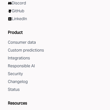
Discord
GitHub
LinkedIn
Product
Consumer data
Custom predictions
Integrations
Responsible AI
Security
Changelog
Status
Resources