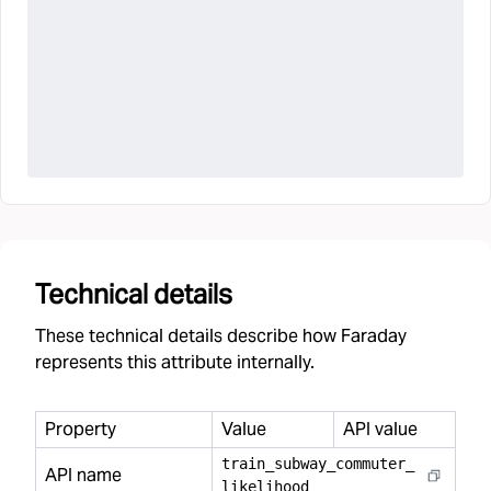
Technical details
These technical details describe how Faraday
represents this attribute internally.
Property
Value
API value
train
_
subway
_
commuter
_
API name
likelihood