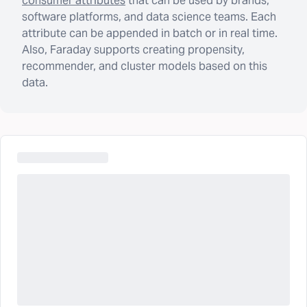
consumer attributes
that can be used by brands,
software platforms, and data science teams. Each
attribute can be appended in batch or in real time.
Also, Faraday supports creating propensity,
recommender, and cluster models based on this
data.