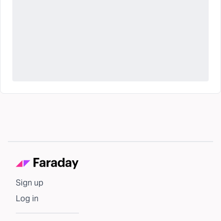
Sign up
Log in