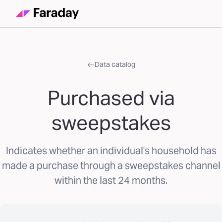
Data catalog
Purchased via
sweepstakes
Indicates whether an individual's household has
made a purchase through a sweepstakes channel
within the last 24 months.