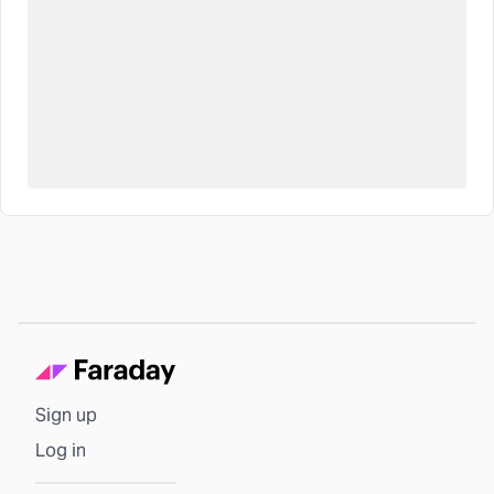
Sign up
Log in