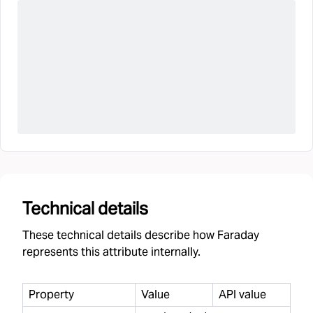
Technical details
These technical details describe how Faraday
represents this attribute internally.
Property
Value
API value