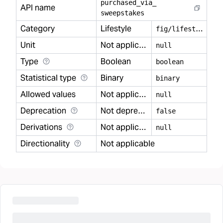
purchased
_
via
_
API name
sweepstakes
Category
Lifestyle
f
ig/lifestyle
Unit
Not applicable
null
Type
Boolean
boolean
Statistical type
Binary
binary
Allowed values
Not applicable
null
Deprecation
Not deprecated
false
Derivations
Not applicable
null
Directionality
Not applicable