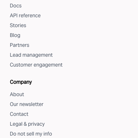
Docs
API reference
Stories
Blog
Partners
Lead management
Customer engagement
Company
About
Our newsletter
Contact
Legal & privacy
Do not sell my info