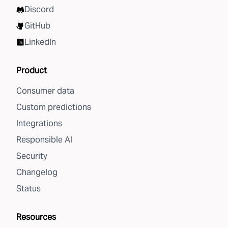
Discord
GitHub
LinkedIn
Product
Consumer data
Custom predictions
Integrations
Responsible AI
Security
Changelog
Status
Resources