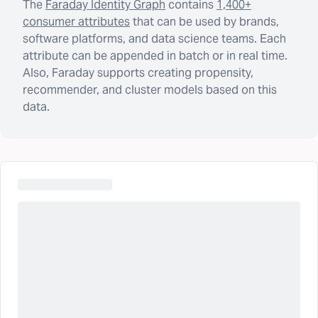
The
Faraday Identity Graph
contains
1,400+
consumer attributes
that can be used by brands,
software platforms, and data science teams. Each
attribute can be appended in batch or in real time.
Also, Faraday supports creating propensity,
recommender, and cluster models based on this
data.