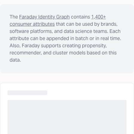
The
Faraday Identity Graph
contains
1,400+
consumer attributes
that can be used by brands,
software platforms, and data science teams. Each
attribute can be appended in batch or in real time.
Also, Faraday supports creating propensity,
recommender, and cluster models based on this
data.