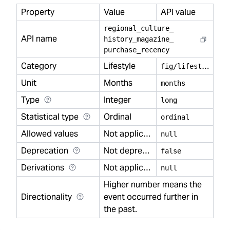
Property
Value
API value
regional
_
culture
_
API name
history
_
magazine
_
purchase
_
recency
Category
Lifestyle
f
ig/lifestyle
Unit
Months
months
Type
Integer
long
Statistical type
Ordinal
ordinal
Allowed values
Not applicable
null
Deprecation
Not deprecated
false
Derivations
Not applicable
null
Higher number means the
Directionality
event occurred further in
the past.