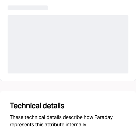
Technical details
These technical details describe how Faraday
represents this attribute internally.