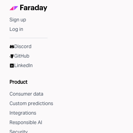
Sign up
Log in
Discord
GitHub
LinkedIn
Product
Consumer data
Custom predictions
Integrations
Responsible AI
Security