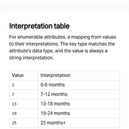
Interpretation table
For enumerable attributes, a mapping from values
to their interpretations. The key type matches the
attribute's data type, and the value is always a
string interpretation.
Value
Interpretation
0-6 months
1
7-12 months
7
13-18 months
13
19-24 months
19
25 months+
25