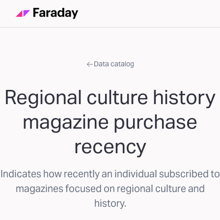
Data catalog
Regional culture history
magazine purchase
recency
Indicates how recently an individual subscribed to
magazines focused on regional culture and
history.