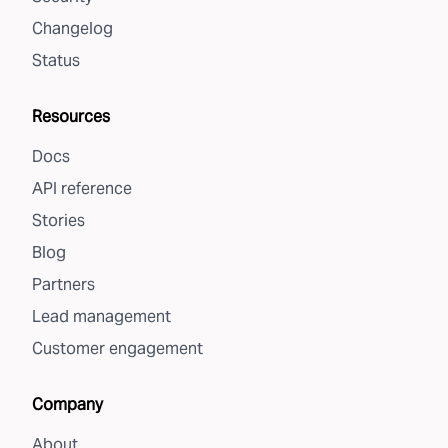
Changelog
Status
Resources
Docs
API reference
Stories
Blog
Partners
Lead management
Customer engagement
Company
About