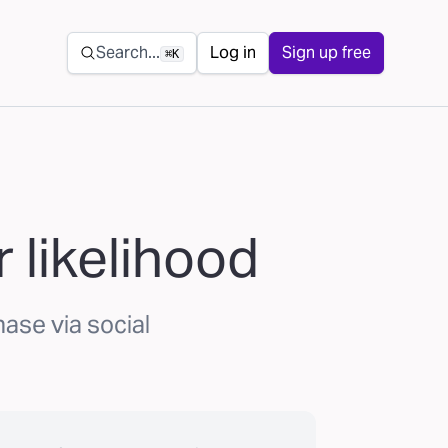
Secondary navigation
Search...
Log in
Sign up free
⌘K
 likelihood
hase via social