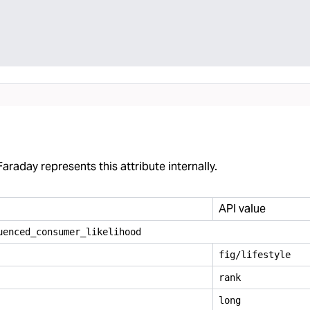
araday represents this attribute internally.
API value
uenced
_
consumer
_
likelihood
fig/lifestyle
rank
long