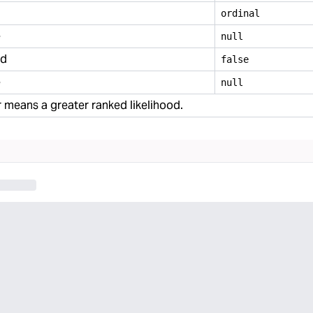
ordinal
e
null
ed
false
e
null
means a greater ranked likelihood.