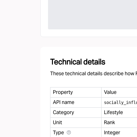
Technical details
These technical details describe how F
Property
Value
API name
socially
_
infl
Category
Lifestyle
Unit
Rank
Type
Integer