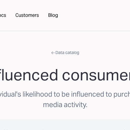
ocs
Customers
Blog
Data catalog
nfluenced consumer
idual's likelihood to be influenced to purc
media activity.