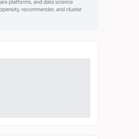
are platforms, and data science
ropensity, recommender, and cluster