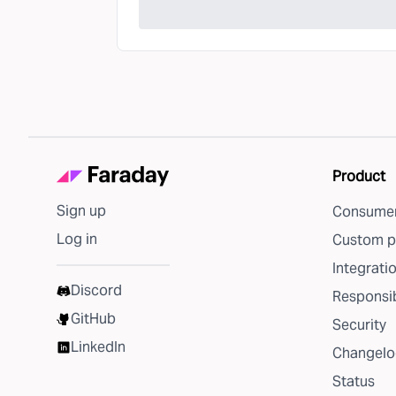
Product
Sign up
Consumer
Log in
Custom p
Integrati
Discord
Responsib
GitHub
Security
LinkedIn
Changelo
Status