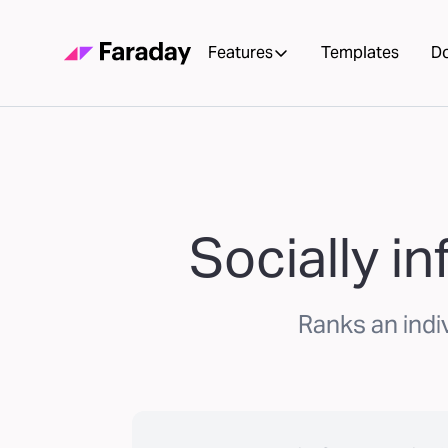
Features
Templates
D
Socially i
Ranks an indiv