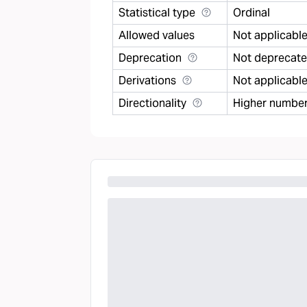
Statistical type
Ordinal
Allowed values
Not applicabl
Deprecation
Not deprecat
Derivations
Not applicabl
Directionality
Higher number 