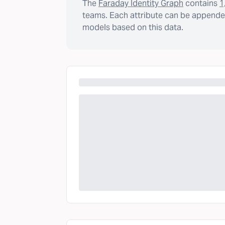
The
Faraday Identity Graph
contains
1
teams. Each attribute can be appended
models based on this data.