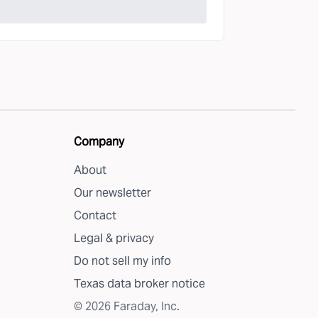
Company
About
Our newsletter
Contact
Legal & privacy
Do not sell my info
Texas data broker notice
©
2026
Faraday, Inc.