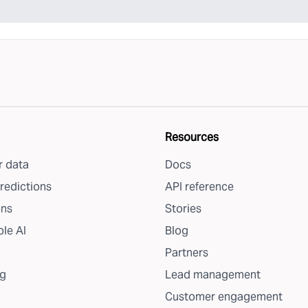
Resources
 data
Docs
redictions
API reference
ons
Stories
le AI
Blog
Partners
g
Lead management
Customer engagement