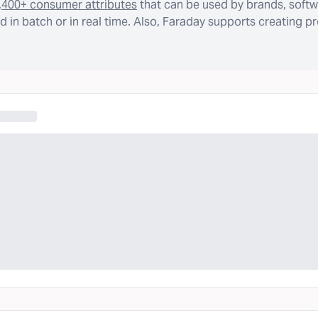
,400+ consumer attributes
that can be used by brands, softw
 in batch or in real time. Also, Faraday supports creating p