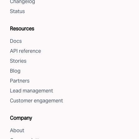
Changelog
Status
Resources
Docs
API reference
Stories
Blog
Partners
Lead management
Customer engagement
Company
About