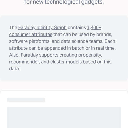
for new technological gadgets.
The
Faraday Identity Graph
contains
1,400+
consumer attributes
that can be used by brands,
software platforms, and data science teams. Each
attribute can be appended in batch or in real time.
Also, Faraday supports creating propensity,
recommender, and cluster models based on this
data.