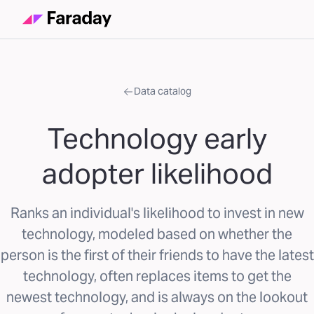
Data catalog
Technology early
adopter likelihood
Ranks an individual's likelihood to invest in new
technology, modeled based on whether the
person is the first of their friends to have the latest
technology, often replaces items to get the
newest technology, and is always on the lookout