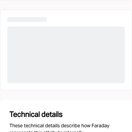
Technical details
These technical details describe how Faraday