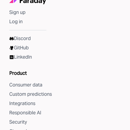
Sign up
Log in
Discord
GitHub
LinkedIn
Product
Consumer data
Custom predictions
Integrations
Responsible AI
Security