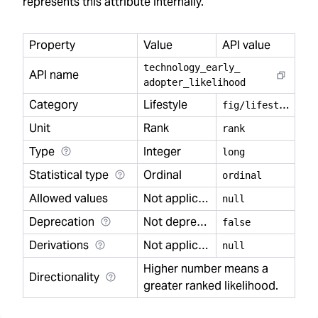
represents this attribute internally.
Property
Value
API value
technology
_
early
_
API name
adopter
_
likelihood
Category
Lifestyle
f
ig/lifestyle
Unit
Rank
rank
Type
Integer
long
Statistical type
Ordinal
ordinal
Allowed values
Not applicable
null
Deprecation
Not deprecated
false
Derivations
Not applicable
null
Higher number means a
Directionality
greater ranked likelihood.