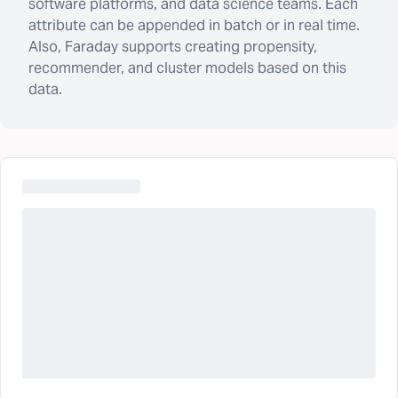
software platforms, and data science teams. Each
attribute can be appended in batch or in real time.
Also, Faraday supports creating propensity,
recommender, and cluster models based on this
data.