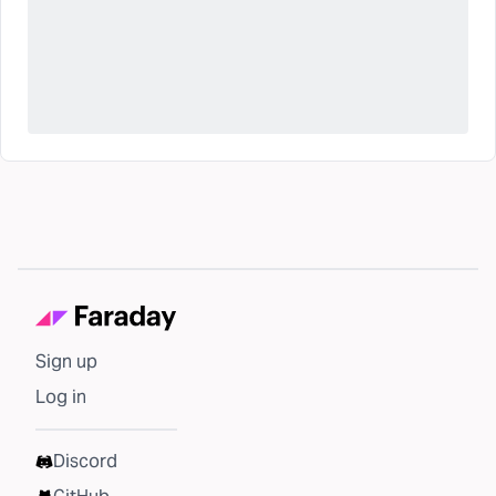
Sign up
Log in
Discord