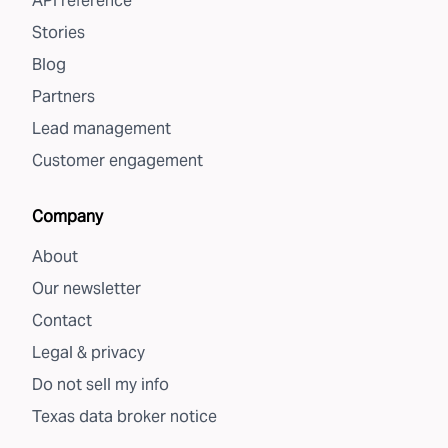
API reference
Stories
Blog
Partners
Lead management
Customer engagement
Company
About
Our newsletter
Contact
Legal & privacy
Do not sell my info
Texas data broker notice