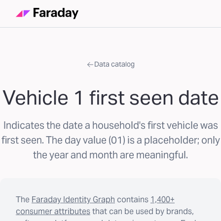
Data catalog
Vehicle 1 first seen date
Indicates the date a household's first vehicle was
first seen. The day value (01) is a placeholder; only
the year and month are meaningful.
The
Faraday Identity Graph
contains
1,400+
consumer attributes
that can be used by brands,