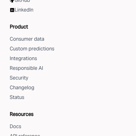
GitHub
LinkedIn
Product
Consumer data
Custom predictions
Integrations
Responsible AI
Security
Changelog
Status
Resources
Docs