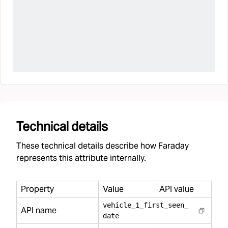
Technical details
These technical details describe how Faraday
represents this attribute internally.
Property
Value
API value
vehicle
_
1
_
first
_
seen
_
API name
date