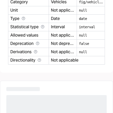
Category
Vehicles
f
ig/vehicles
Unit
Not applicable
null
Type
Date
date
Statistical type
Interval
interval
Allowed values
Not applicable
null
Deprecation
Not deprecated
false
Derivations
Not applicable
null
Directionality
Not applicable