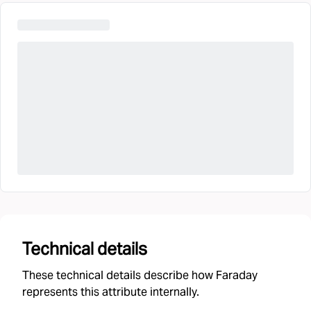
Technical details
These technical details describe how Faraday
represents this attribute internally.