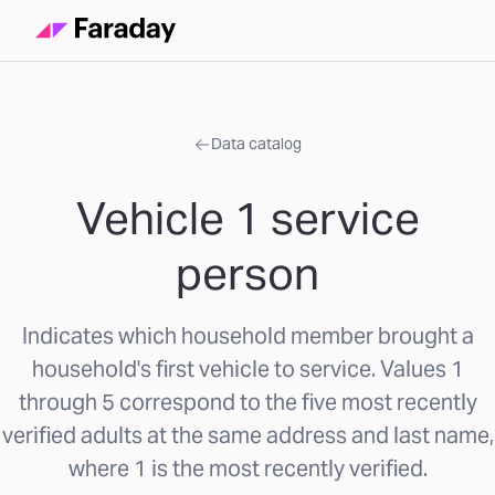
Data catalog
Vehicle 1 service
person
Indicates which household member brought a
household's first vehicle to service. Values 1
through 5 correspond to the five most recently
verified adults at the same address and last name,
where 1 is the most recently verified.