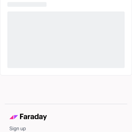
Sign up