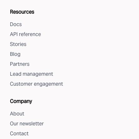
Resources
Docs
API reference
Stories
Blog
Partners
Lead management
Customer engagement
Company
About
Our newsletter
Contact