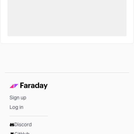
Sign up
Log in
Discord