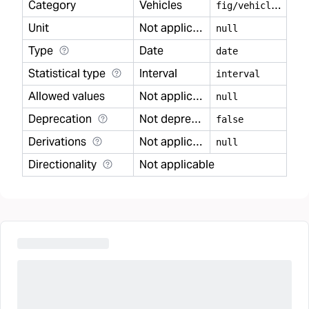
Category
Vehicles
f
ig/vehicles
Unit
Not applicable
null
Type
Date
date
Statistical type
Interval
interval
Allowed values
Not applicable
null
Deprecation
Not deprecated
false
Derivations
Not applicable
null
Directionality
Not applicable