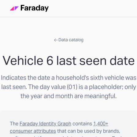
Data catalog
Vehicle 6 last seen date
Indicates the date a household's sixth vehicle was
last seen. The day value (01) is a placeholder; only
the year and month are meaningful.
The
Faraday Identity Graph
contains
1,400+
consumer attributes
that can be used by brands,