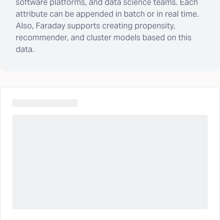
software platforms, and data science teams. Each
attribute can be appended in batch or in real time.
Also, Faraday supports creating propensity,
recommender, and cluster models based on this
data.