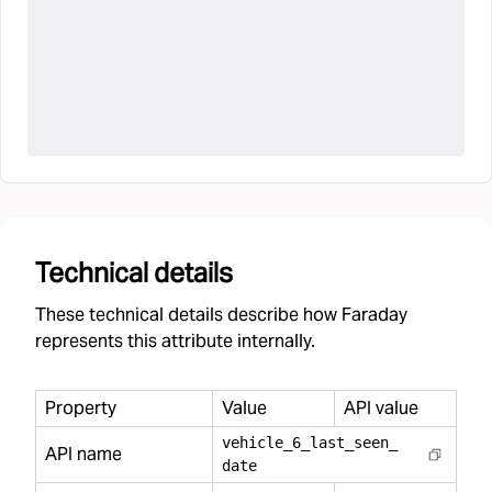
Technical details
These technical details describe how Faraday
represents this attribute internally.
Property
Value
API value
vehicle
_
6
_
last
_
seen
_
API name
date