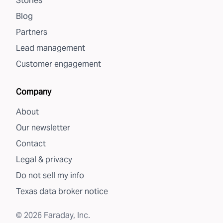
Stories
Blog
Partners
Lead management
Customer engagement
Company
About
Our newsletter
Contact
Legal & privacy
Do not sell my info
Texas data broker notice
©
2026
Faraday, Inc.