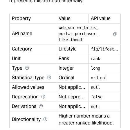
represents this attribute internally.
Property
Value
API value
web
_
surfer
_
brick
_
API name
mortar
_
purchaser
_
likelihood
Category
Lifestyle
f
ig/lifestyle
Unit
Rank
rank
Type
Integer
long
Statistical type
Ordinal
ordinal
Allowed values
Not applicable
null
Deprecation
Not deprecated
false
Derivations
Not applicable
null
Higher number means a
Directionality
greater ranked likelihood.