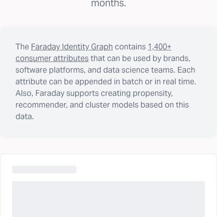
months.
The
Faraday Identity Graph
contains
1,400+
consumer attributes
that can be used by brands,
software platforms, and data science teams. Each
attribute can be appended in batch or in real time.
Also, Faraday supports creating propensity,
recommender, and cluster models based on this
data.