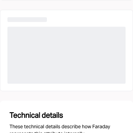
Technical details
These technical details describe how Faraday