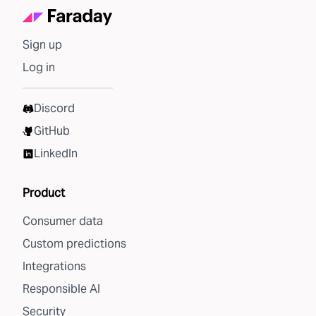
Sign up
Log in
Discord
GitHub
LinkedIn
Product
Consumer data
Custom predictions
Integrations
Responsible AI
Security