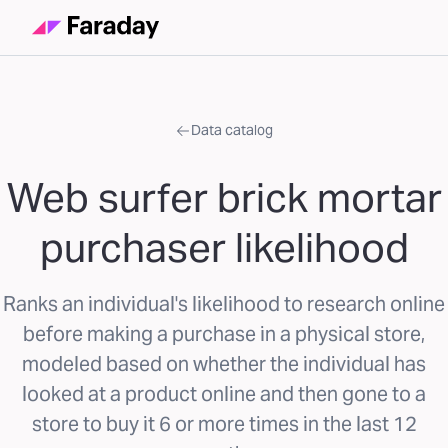
Data catalog
Web surfer brick mortar
purchaser likelihood
Ranks an individual's likelihood to research online
before making a purchase in a physical store,
modeled based on whether the individual has
looked at a product online and then gone to a
store to buy it 6 or more times in the last 12