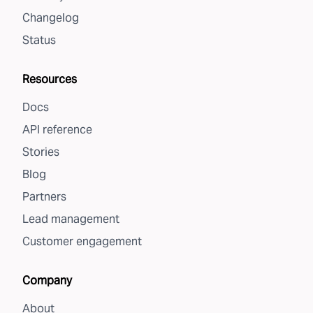
Changelog
Status
Resources
Docs
API reference
Stories
Blog
Partners
Lead management
Customer engagement
Company
About