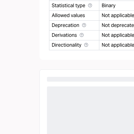
Statistical type
Binary
Allowed values
Not applicabl
Deprecation
Not deprecat
Derivations
Not applicabl
Directionality
Not applicabl