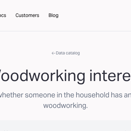
ocs
Customers
Blog
Data catalog
oodworking intere
whether someone in the household has an 
woodworking.