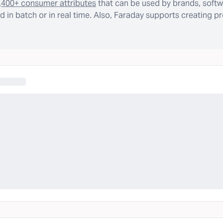
,400+ consumer attributes
that can be used by brands, softw
 in batch or in real time. Also, Faraday supports creating p