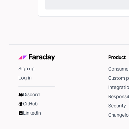
Product
Sign up
Consumer
Log in
Custom p
Integrati
Discord
Responsib
GitHub
Security
LinkedIn
Changelo