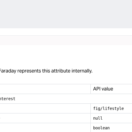
araday represents this attribute internally.
API value
nterest
fig/lifestyle
e
null
boolean