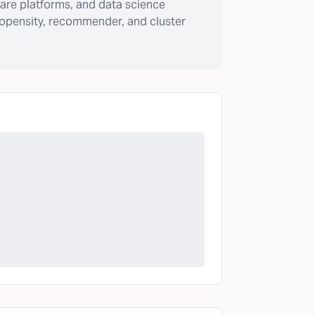
are platforms, and data science
ropensity, recommender, and cluster