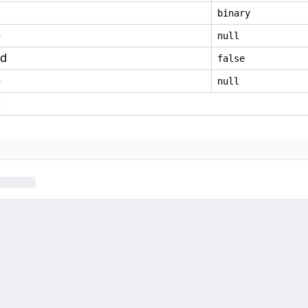
binary
e
null
ed
false
e
null
e