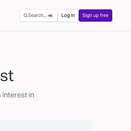
Secondary navigation
Search...
Log in
Sign up free
⌘K
st
interest in