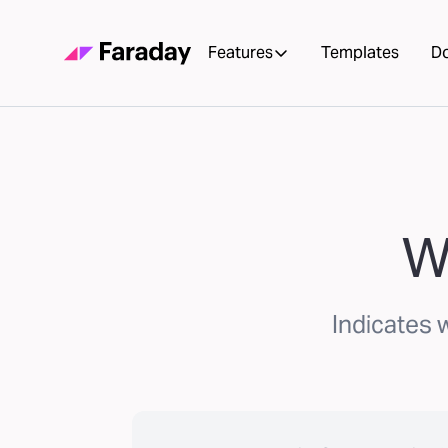
Features
Templates
D
W
Indicates 