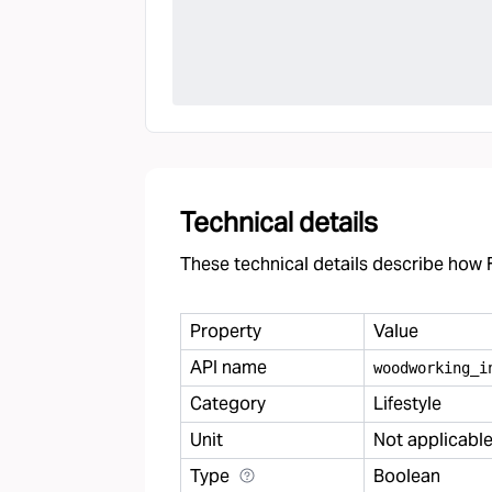
Technical details
These technical details describe how F
Property
Value
API name
woodworking
_
i
Category
Lifestyle
Unit
Not applicabl
Type
Boolean