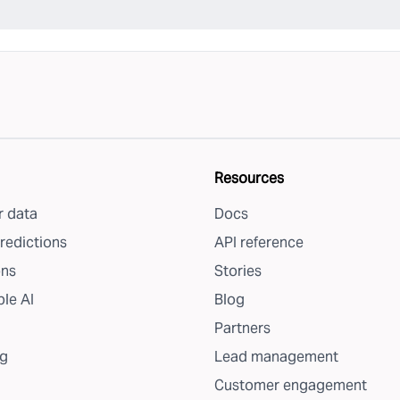
Resources
 data
Docs
redictions
API reference
ons
Stories
le AI
Blog
Partners
g
Lead management
Customer engagement