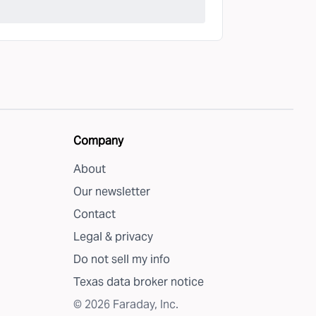
Company
About
Our newsletter
Contact
Legal & privacy
Do not sell my info
Texas data broker notice
©
2026
Faraday, Inc.