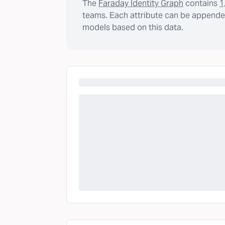
The
Faraday Identity Graph
contains
1
teams. Each attribute can be appended
models based on this data.