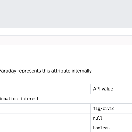
araday represents this attribute internally.
API value
donation
_
interest
fig/civic
e
null
boolean