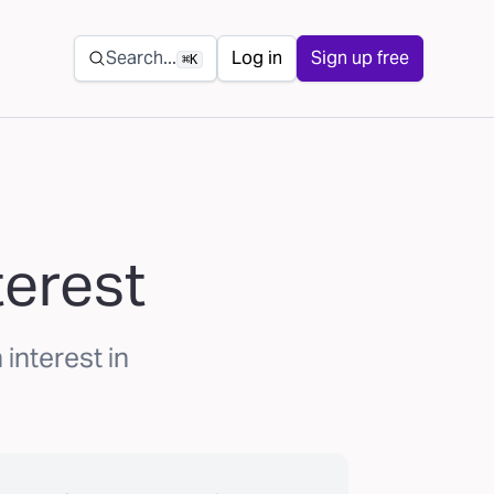
Secondary navigation
Search...
Log in
Sign up free
⌘K
terest
interest in