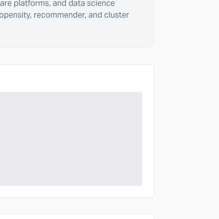
are platforms, and data science
ropensity, recommender, and cluster