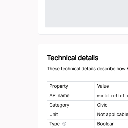
Technical details
These technical details describe how F
Property
Value
API name
world
_
relief
_
Category
Civic
Unit
Not applicabl
Type
Boolean