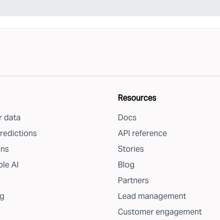
Resources
 data
Docs
redictions
API reference
ons
Stories
le AI
Blog
Partners
g
Lead management
Customer engagement