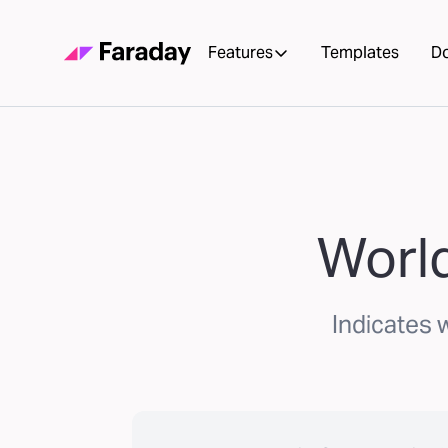
Features
Templates
D
World
Indicates 