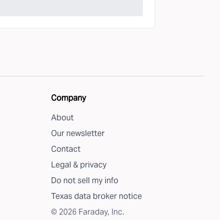
Company
About
Our newsletter
Contact
Legal & privacy
Do not sell my info
Texas data broker notice
©
2026
Faraday, Inc.