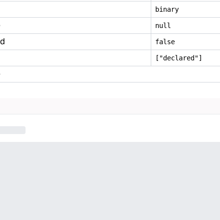
binary
e
null
ed
false
["declared"]
e