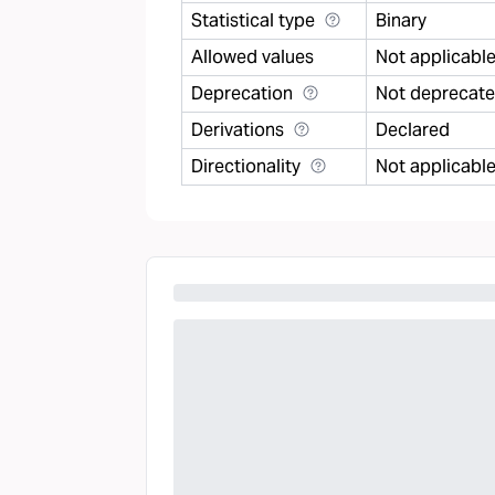
Statistical type
Binary
Allowed values
Not applicabl
Deprecation
Not deprecat
Derivations
Declared
Directionality
Not applicabl