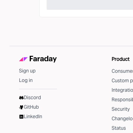
Product
Sign up
Consumer
Log in
Custom p
Integrati
Discord
Responsib
GitHub
Security
LinkedIn
Changelo
Status