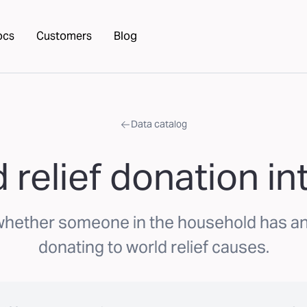
ocs
Customers
Blog
Data catalog
 relief donation in
whether someone in the household has an 
donating to world relief causes.