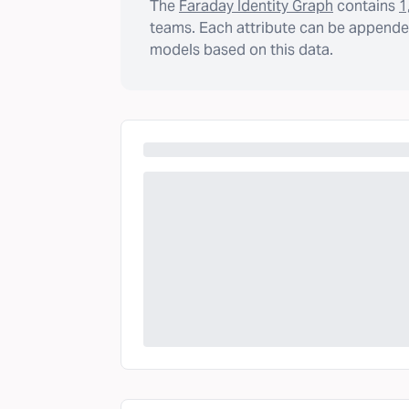
The
Faraday Identity Graph
contains
1
teams. Each attribute can be appended
models based on this data.