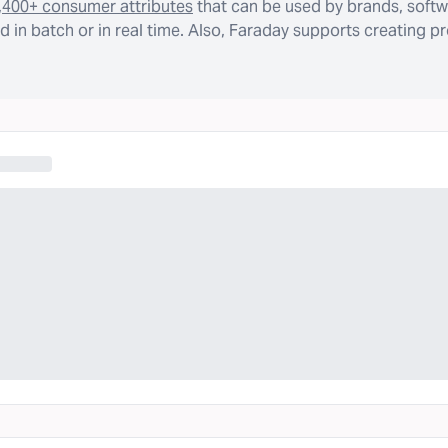
,400+ consumer attributes
that can be used by brands, softw
 in batch or in real time. Also, Faraday supports creating p