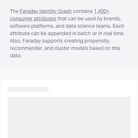
The
Faraday Identity Graph
contains
1,400+
consumer attributes
that can be used by brands,
software platforms, and data science teams. Each
attribute can be appended in batch or in real time.
Also, Faraday supports creating propensity,
recommender, and cluster models based on this
data.