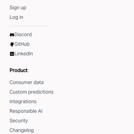
Sign up
Log in
Discord
GitHub
LinkedIn
Product
Consumer data
Custom predictions
Integrations
Responsible AI
Security
Changelog