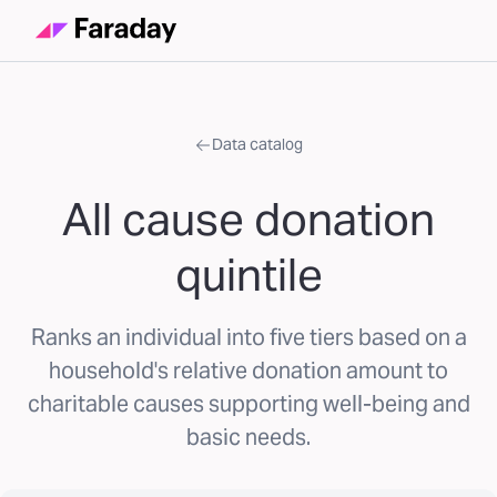
Data catalog
All cause donation
quintile
Ranks an individual into five tiers based on a
household's relative donation amount to
charitable causes supporting well-being and
basic needs.