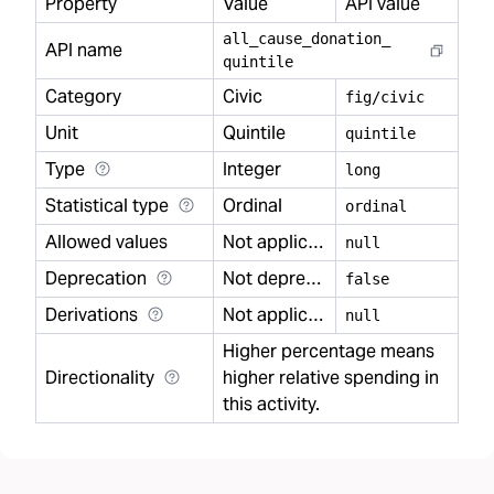
Property
Value
API value
all
_
cause
_
donation
_
API name
quintile
Category
Civic
fig/civic
Unit
Quintile
quintile
Type
Integer
long
Statistical type
Ordinal
ordinal
Allowed values
Not applicable
null
Deprecation
Not deprecated
false
Derivations
Not applicable
null
Higher percentage means
Directionality
higher relative spending in
this activity.