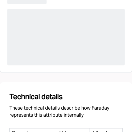
Technical details
These technical details describe how Faraday
represents this attribute internally.