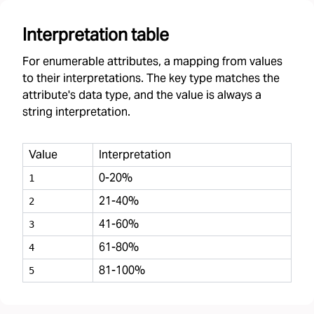
Interpretation table
For enumerable attributes, a mapping from values
to their interpretations. The key type matches the
attribute's data type, and the value is always a
string interpretation.
Value
Interpretation
0-20%
1
21-40%
2
41-60%
3
61-80%
4
81-100%
5