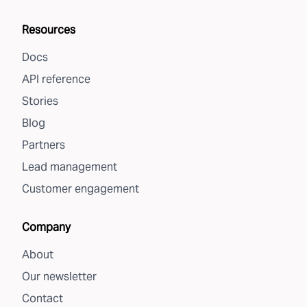
Resources
Docs
API reference
Stories
Blog
Partners
Lead management
Customer engagement
Company
About
Our newsletter
Contact