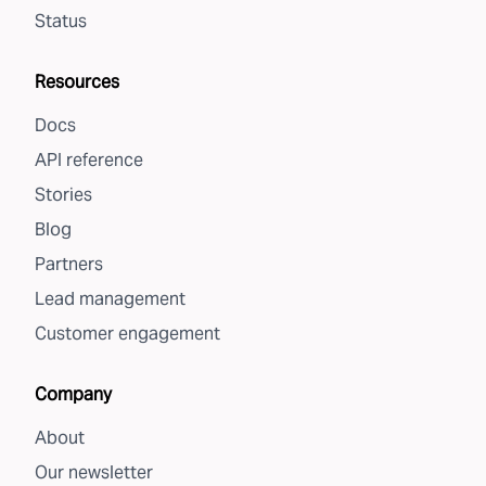
Status
Resources
Docs
API reference
Stories
Blog
Partners
Lead management
Customer engagement
Company
About
Our newsletter