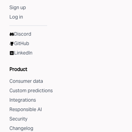
Sign up
Log in
Discord
GitHub
LinkedIn
Product
Consumer data
Custom predictions
Integrations
Responsible AI
Security
Changelog