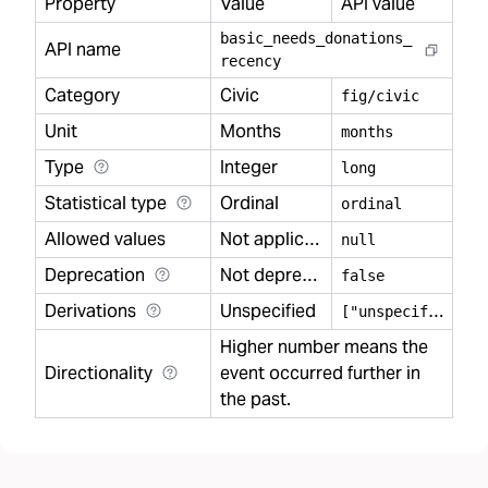
Property
Value
API value
basic
_
needs
_
donations
_
API name
recency
Category
Civic
fig/civic
Unit
Months
months
Type
Integer
long
Statistical type
Ordinal
ordinal
Allowed values
Not applicable
null
Deprecation
Not deprecated
false
Derivations
Unspecified
[
"unspecified"]
Higher number means the
Directionality
event occurred further in
the past.