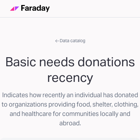
Data catalog
Basic needs donations
recency
Indicates how recently an individual has donated
to organizations providing food, shelter, clothing,
and healthcare for communities locally and
abroad.