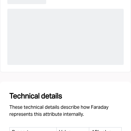
Technical details
These technical details describe how Faraday
represents this attribute internally.