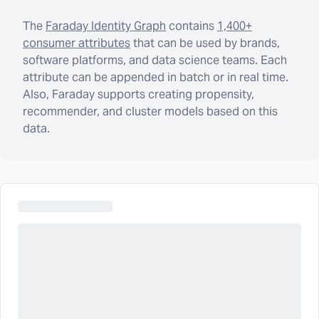
The
Faraday Identity Graph
contains
1,400+
consumer attributes
that can be used by brands,
software platforms, and data science teams. Each
attribute can be appended in batch or in real time.
Also, Faraday supports creating propensity,
recommender, and cluster models based on this
data.