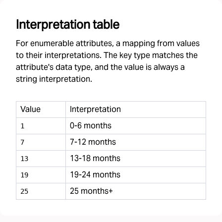
Interpretation table
For enumerable attributes, a mapping from values
to their interpretations. The key type matches the
attribute's data type, and the value is always a
string interpretation.
Value
Interpretation
0-6 months
1
7-12 months
7
13-18 months
13
19-24 months
19
25 months+
25