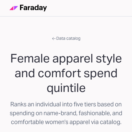
Data catalog
Female apparel style
and comfort spend
quintile
Ranks an individual into five tiers based on
spending on name-brand, fashionable, and
comfortable women's apparel via catalog.