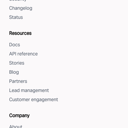
Changelog
Status
Resources
Docs
API reference
Stories
Blog
Partners
Lead management
Customer engagement
Company
About