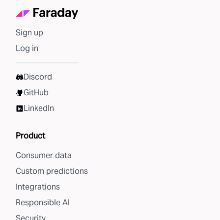
Sign up
Log in
Discord
GitHub
LinkedIn
Product
Consumer data
Custom predictions
Integrations
Responsible AI
Security