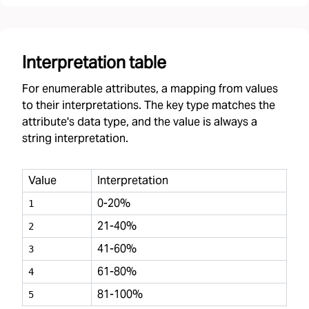
Interpretation table
For enumerable attributes, a mapping from values
to their interpretations. The key type matches the
attribute's data type, and the value is always a
string interpretation.
Value
Interpretation
0-20%
1
21-40%
2
41-60%
3
61-80%
4
81-100%
5