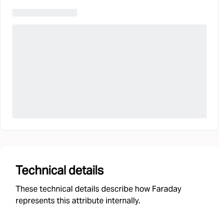
Technical details
These technical details describe how Faraday
represents this attribute internally.