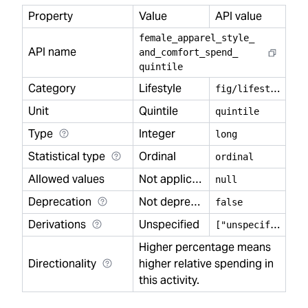
Property
Value
API value
female
_
apparel
_
style
_
API name
and
_
comfort
_
spend
_
quintile
Category
Lifestyle
f
ig/lifestyle
Unit
Quintile
quintile
Type
Integer
long
Statistical type
Ordinal
ordinal
Allowed values
Not applicable
null
Deprecation
Not deprecated
false
Derivations
Unspecified
[
"unspecified"]
Higher percentage means
Directionality
higher relative spending in
this activity.