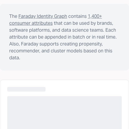
The
Faraday Identity Graph
contains
1,400+
consumer attributes
that can be used by brands,
software platforms, and data science teams. Each
attribute can be appended in batch or in real time.
Also, Faraday supports creating propensity,
recommender, and cluster models based on this
data.