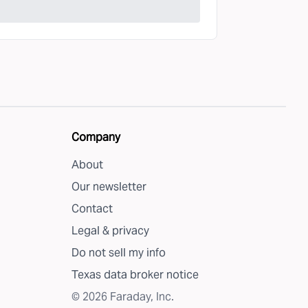
Company
About
Our newsletter
Contact
Legal & privacy
Do not sell my info
Texas data broker notice
©
2026
Faraday, Inc.