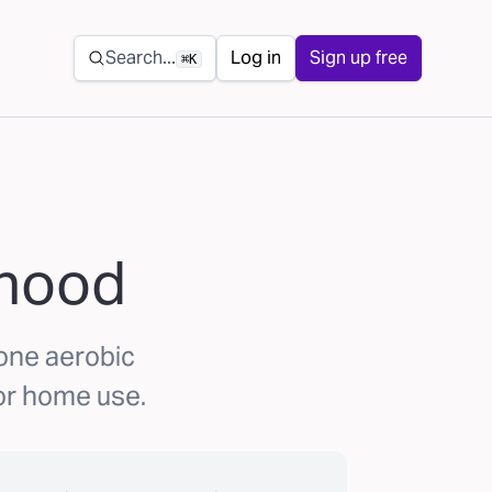
Secondary navigation
Search...
Log in
Sign up free
⌘K
ihood
 one aerobic
or home use.