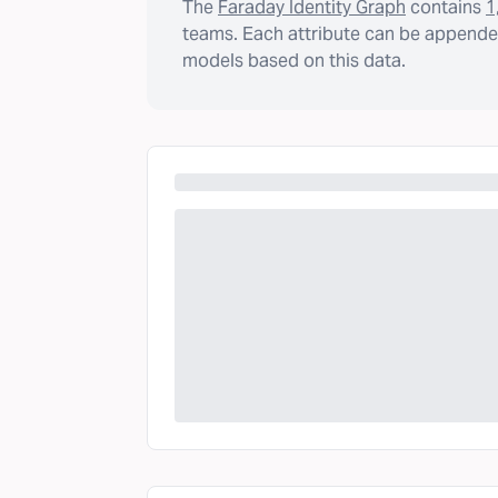
The
Faraday Identity Graph
contains
1
teams. Each attribute can be appended
models based on this data.