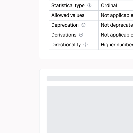
Statistical type
Ordinal
Allowed values
Not applicabl
Deprecation
Not deprecat
Derivations
Not applicabl
Directionality
Higher number 