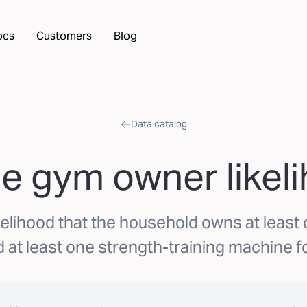
ocs
Customers
Blog
Data catalog
 gym owner likel
elihood that the household owns at least
 at least one strength-training machine f