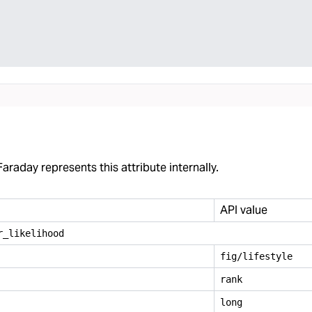
araday represents this attribute internally.
API value
r
_
likelihood
fig/lifestyle
rank
long