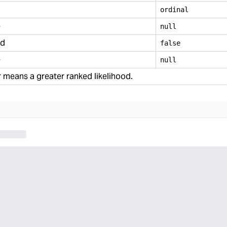
ordinal
e
null
ed
false
e
null
means a greater ranked likelihood.