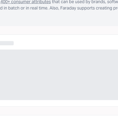
,400+ consumer attributes
that can be used by brands, softw
 in batch or in real time. Also, Faraday supports creating p