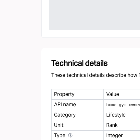
Technical details
These technical details describe how F
Property
Value
API name
home
_
gym
_
owne
Category
Lifestyle
Unit
Rank
Type
Integer