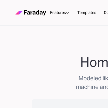
Features
Templates
D
Home
Modeled lik
machine and