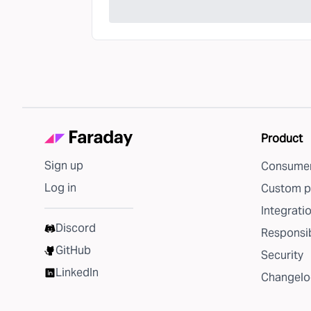
Product
Sign up
Consumer
Log in
Custom p
Integrati
Discord
Responsib
GitHub
Security
LinkedIn
Changelo