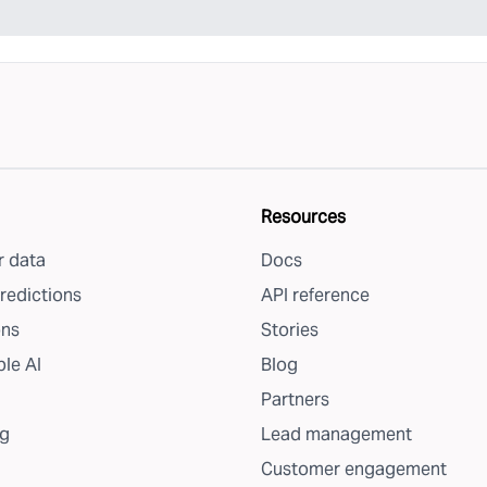
Resources
 data
Docs
redictions
API reference
ons
Stories
le AI
Blog
Partners
g
Lead management
Customer engagement