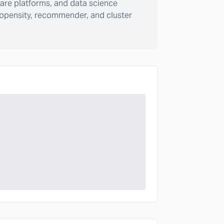
are platforms, and data science
ropensity, recommender, and cluster