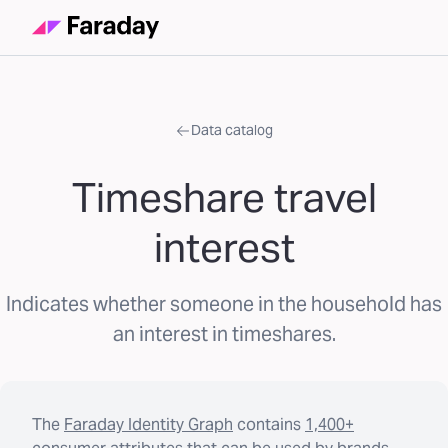
Data catalog
Timeshare travel
interest
Indicates whether someone in the household has
an interest in timeshares.
The
Faraday Identity Graph
contains
1,400+