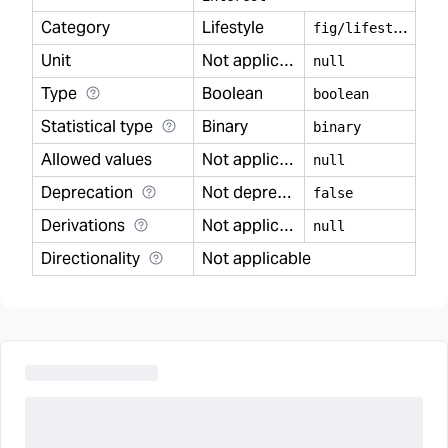
Category
Lifestyle
f
ig/lifestyle
Unit
Not applicable
null
Type
Boolean
boolean
Statistical type
Binary
binary
Allowed values
Not applicable
null
Deprecation
Not deprecated
false
Derivations
Not applicable
null
Directionality
Not applicable