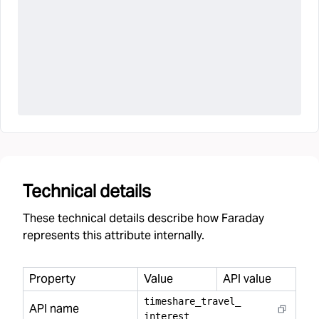
Technical details
These technical details describe how Faraday
represents this attribute internally.
Property
Value
API value
timeshare
_
travel
_
API name
interest