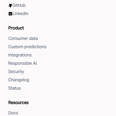
GitHub
LinkedIn
Product
Consumer data
Custom predictions
Integrations
Responsible AI
Security
Changelog
Status
Resources
Docs