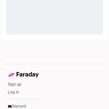
Sign up
Log in
Discord