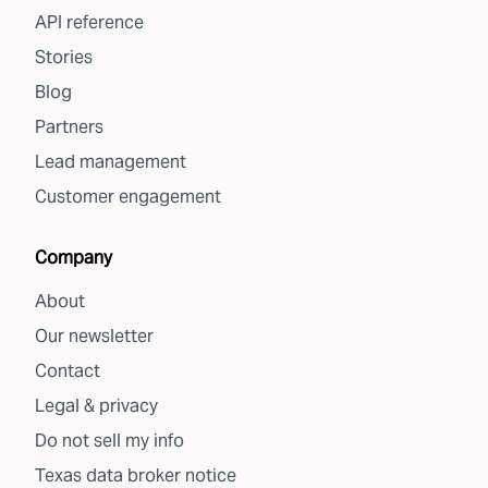
API reference
Stories
Blog
Partners
Lead management
Customer engagement
Company
About
Our newsletter
Contact
Legal & privacy
Do not sell my info
Texas data broker notice