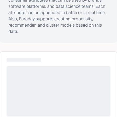
consumer attributes
that can be used by brands,
software platforms, and data science teams. Each
attribute can be appended in batch or in real time.
Also, Faraday supports creating propensity,
recommender, and cluster models based on this
data.