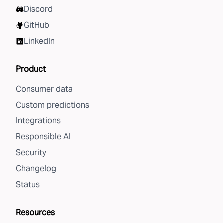
Discord
GitHub
LinkedIn
Product
Consumer data
Custom predictions
Integrations
Responsible AI
Security
Changelog
Status
Resources