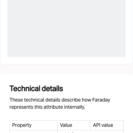
Technical details
These technical details describe how Faraday
represents this attribute internally.
Property
Value
API value