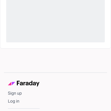
Sign up
Log in