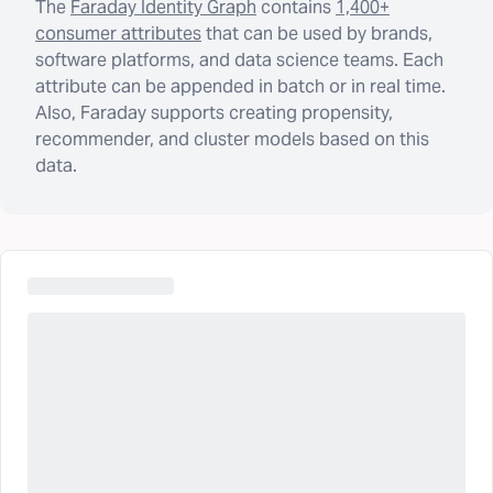
The
Faraday Identity Graph
contains
1,400+
consumer attributes
that can be used by brands,
software platforms, and data science teams. Each
attribute can be appended in batch or in real time.
Also, Faraday supports creating propensity,
recommender, and cluster models based on this
data.