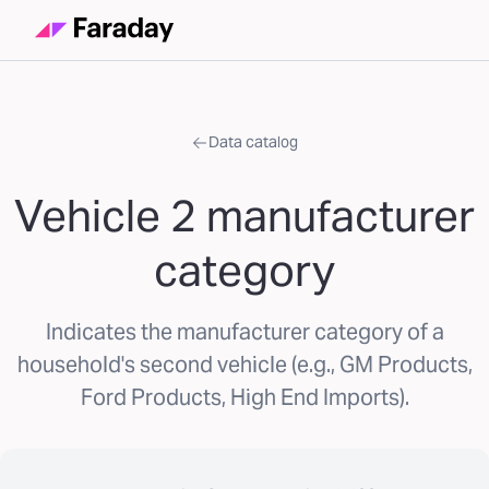
Data catalog
Vehicle 2 manufacturer
category
Indicates the manufacturer category of a
household's second vehicle (e.g., GM Products,
Ford Products, High End Imports).