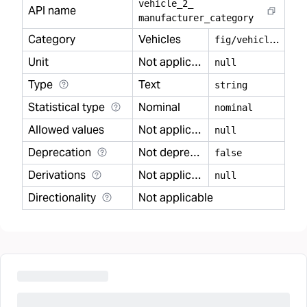
vehicle
_
2
_
API name
manufacturer
_
category
Category
Vehicles
f
ig/vehicles
Unit
Not applicable
null
Type
Text
string
Statistical type
Nominal
nominal
Allowed values
Not applicable
null
Deprecation
Not deprecated
false
Derivations
Not applicable
null
Directionality
Not applicable