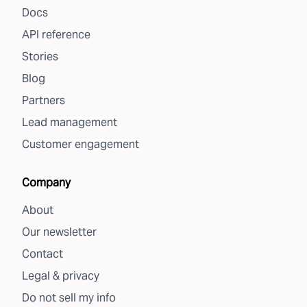
Docs
API reference
Stories
Blog
Partners
Lead management
Customer engagement
Company
About
Our newsletter
Contact
Legal & privacy
Do not sell my info