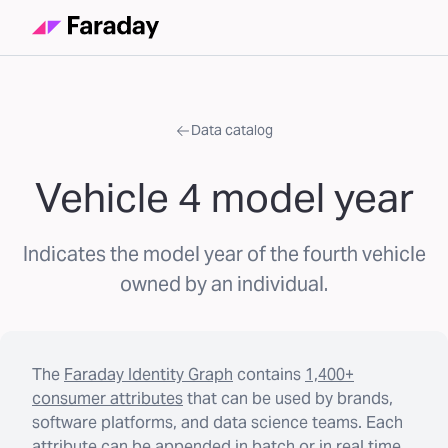
Data catalog
Vehicle 4 model year
Indicates the model year of the fourth vehicle
owned by an individual.
The
Faraday Identity Graph
contains
1,400+
consumer attributes
that can be used by brands,
software platforms, and data science teams. Each
attribute can be appended in batch or in real time.