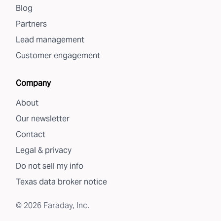
Blog
Partners
Lead management
Customer engagement
Company
About
Our newsletter
Contact
Legal & privacy
Do not sell my info
Texas data broker notice
©
2026
Faraday, Inc.