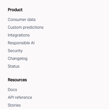
Product
Consumer data
Custom predictions
Integrations
Responsible AI
Security
Changelog
Status
Resources
Docs
API reference
Stories