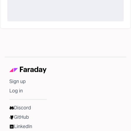
Sign up
Log in
Discord
GitHub
LinkedIn