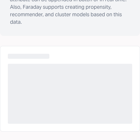
Also, Faraday supports creating propensity,
recommender, and cluster models based on this
data.