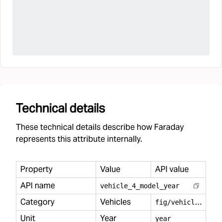
Technical details
These technical details describe how Faraday
represents this attribute internally.
Property
Value
API value
API name
vehicle
_
4
_
model
_
year
Category
Vehicles
f
ig/vehicles
Unit
Year
year