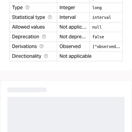
Type
Integer
long
Statistical type
Interval
interval
Allowed values
Not applicable
null
Deprecation
Not deprecated
false
Derivations
Observed
[
"observed"]
Directionality
Not applicable