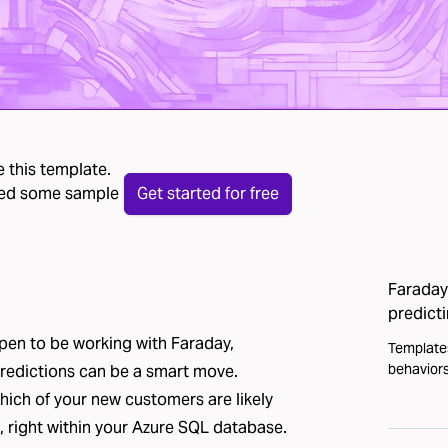
 this template.
 need some sample
Get started for free
Faraday 
predict
ppen to be working with Faraday,
Template
behaviors
predictions can be a smart move.
which of your new customers are likely
 right within your Azure SQL database.