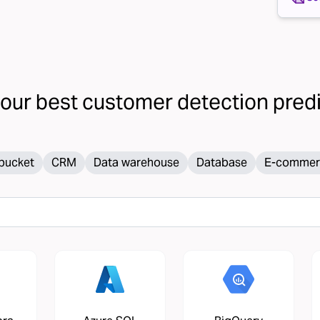
your
best customer detection
predic
bucket
CRM
Data warehouse
Database
E-commer