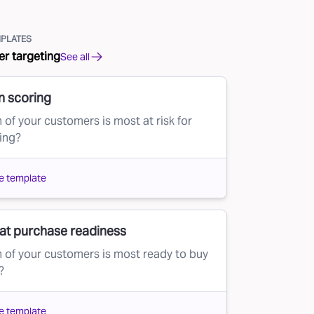
PLATES
r targeting
See all
n scoring
 of your customers is most at risk for
ing?
e template
at purchase readiness
 of your customers is most ready to buy
?
e template