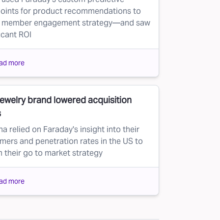
oints for product recommendations to
e member engagement strategy—and saw
icant ROI
ad more
jewelry brand lowered acquisition
s
a relied on Faraday's insight into their
mers and penetration rates in the US to
m their go to market strategy
ad more