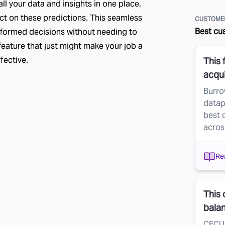
all your data and insights in one place,
act on these predictions. This seamless
CUSTOMER
Best cu
nformed decisions without needing to
 feature that just might make your job a
fective.
This 
acqui
Burro
datap
best 
acros
Re
This 
bala
CFCU 