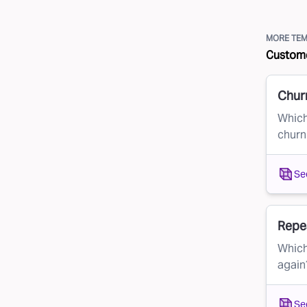
MORE TEM
Custome
Chur
Which
churn
Se
Repe
Which
again
Se