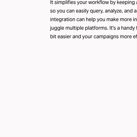
It simplifies your workflow by keeping 
so you can easily query, analyze, and 
integration can help you make more i
juggle multiple platforms. It's a handy
bit easier and your campaigns more ef