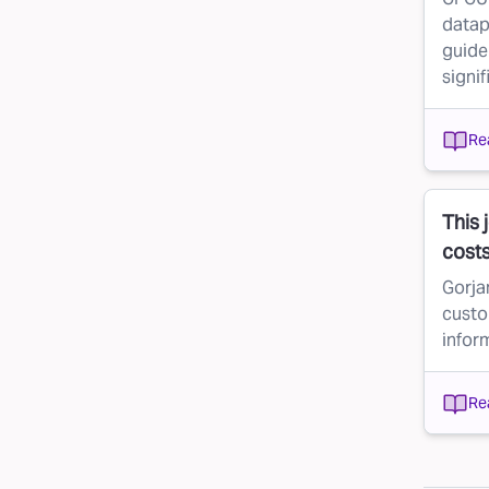
datap
guid
signif
Re
This 
cost
Gorjan
custo
infor
Re