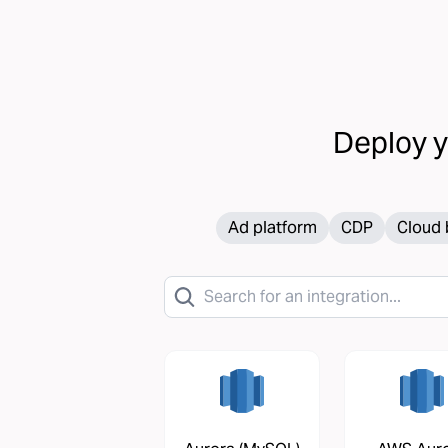
Deploy 
Ad platform
CDP
Cloud 