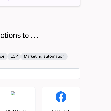
tions to . . .
ce
ESP
Marketing automation