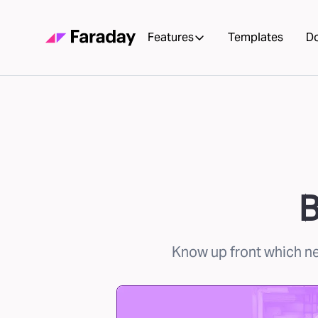
Features
Templates
D
B
Know up front which new