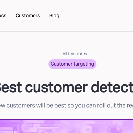
ocs
Customers
Blog
All templates
Customer targeting
est customer detect
 customers will be best so you can roll out the re