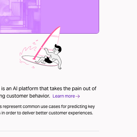
is an AI platform that takes the pain out of
ing customer behavior.
Learn more
s represent common use cases for predicting key
 in order to deliver better customer experiences.