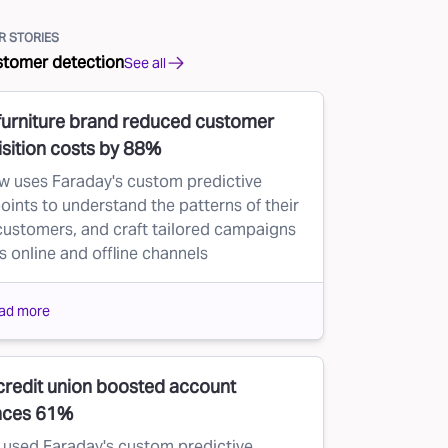
 STORIES
stomer detection
See all
furniture brand reduced customer
sition costs by 88%
w uses Faraday's custom predictive
oints to understand the patterns of their
customers, and craft tailored campaigns
s online and offline channels
ad more
credit union boosted account
nces 61%
used Faraday's custom predictive