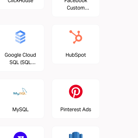
ClickHouse
Facebook
Custom
Audiences
Google Cloud
HubSpot
SQL (SQL
Server)
MySQL
Pinterest Ads