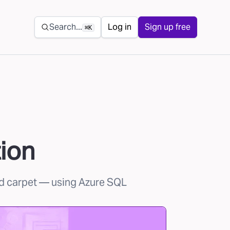
Secondary navigation
Search...
Log in
Sign up free
⌘K
ion
d carpet
— using Azure SQL