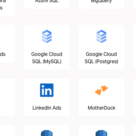
ora
Azure SQL
BigQuery
s
Ads
Google Cloud
Google Cloud
SQL (MySQL)
SQL (Postgres)
o
LinkedIn Ads
MotherDuck