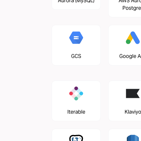
Aurora (MySQL)
AWS Aur
Postgre
GCS
Google 
Iterable
Klaviy