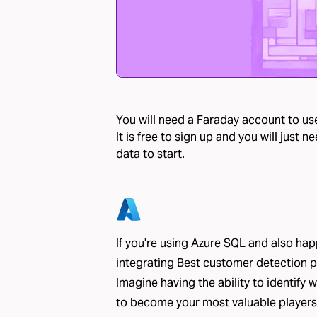
You will need a Faraday account to use
It is free to sign up and you will just
data to start.
If you're using Azure SQL and also ha
integrating Best customer detection 
Imagine having the ability to identify 
to become your most valuable players,