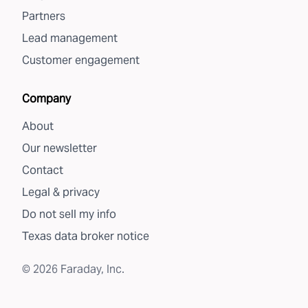
Partners
Lead management
Customer engagement
Company
About
Our newsletter
Contact
Legal & privacy
Do not sell my info
Texas data broker notice
©
2026
Faraday, Inc.