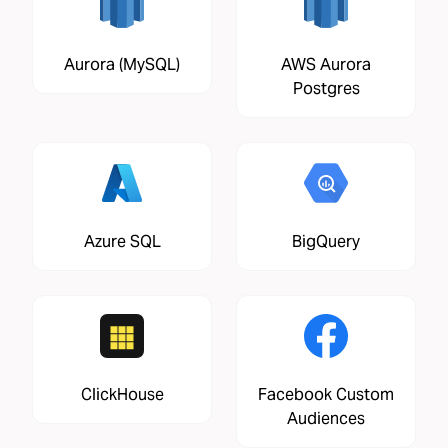
Aurora (MySQL)
AWS Aurora
Postgres
Azure SQL
BigQuery
ClickHouse
Facebook Custom
Audiences