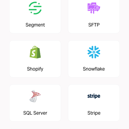
Segment
SFTP
Shopify
Snowflake
SQL Server
Stripe