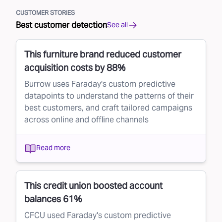
CUSTOMER STORIES
Best customer detection
See all
This furniture brand reduced customer
acquisition costs by 88%
Burrow uses Faraday's custom predictive
datapoints to understand the patterns of their
best customers, and craft tailored campaigns
across online and offline channels
Read more
This credit union boosted account
balances 61%
CFCU used Faraday's custom predictive