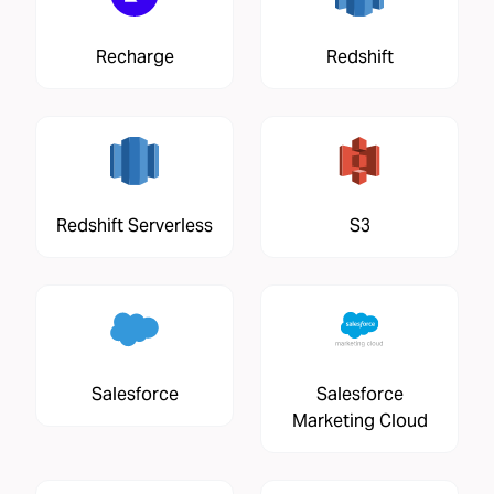
Recharge
Redshift
Redshift Serverless
S3
Salesforce
Salesforce
Marketing Cloud