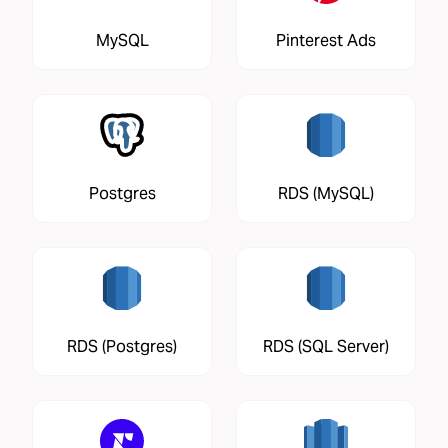
MySQL
Pinterest Ads
Postgres
RDS (MySQL)
RDS (Postgres)
RDS (SQL Server)