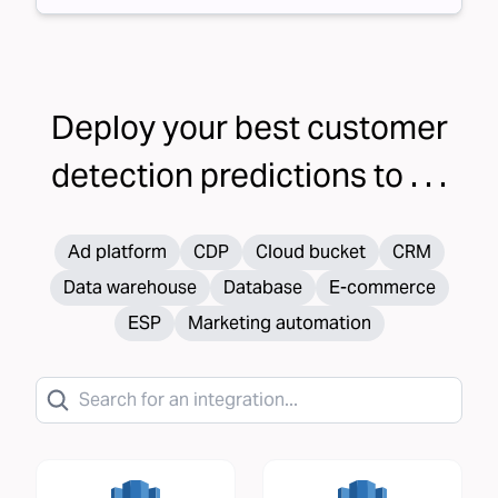
Deploy your
best customer
detection
predictions to . . .
Ad platform
CDP
Cloud bucket
CRM
Data warehouse
Database
E-commerce
ESP
Marketing automation