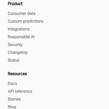
Product
Consumer data
Custom predictions
Integrations
Responsible AI
Security
Changelog
Status
Resources
Docs
API reference
Stories
Blog