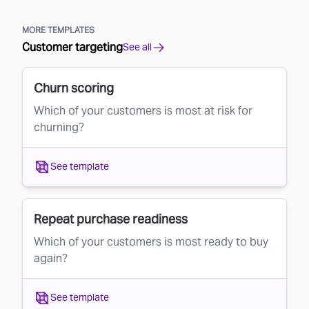
MORE TEMPLATES
Customer targeting
See all
Churn scoring
Which of your customers is most at risk for
churning?
See template
Repeat purchase readiness
Which of your customers is most ready to buy
again?
See template