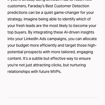
customers, Faraday's Best Customer Detection
predictions can be a quiet game-changer for your
strategy. Imagine being able to identify which of
your fresh leads are the most likely to become your
top buyers. By integrating these AI-driven insights
into your LinkedIn Ads campaigns, you can allocate
your budget more efficiently and target those high-
potential prospects with more tailored, engaging
content. It’s a subtle but effective way to ensure
you're not just attracting clicks, but nurturing
relationships with future MVPs.