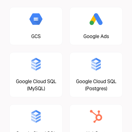
GCS
Google Ads
Google Cloud SQL
Google Cloud SQL
(MySQL)
(Postgres)