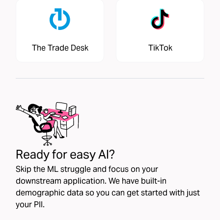
The Trade Desk
TikTok
Ready for easy AI?
Skip the ML struggle and focus on your
downstream application. We have built-in
demographic data so you can get started with just
your PII.