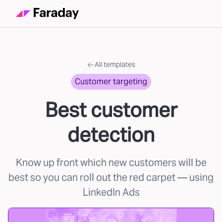
All templates
Customer targeting
Best customer
detection
Know up front which new customers will be
best so you can roll out the red carpet
— using
LinkedIn Ads