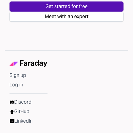
Get started for free
Meet with an expert
Sign up
Log in
Discord
GitHub
LinkedIn