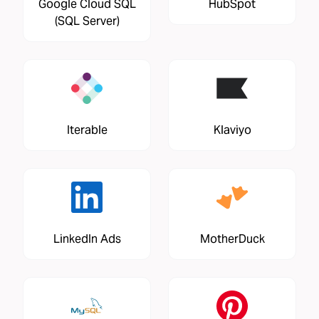
Google Cloud SQL
HubSpot
(SQL Server)
Iterable
Klaviyo
LinkedIn Ads
MotherDuck