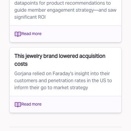
datapoints for product recommendations to
guide member engagement strategy—and saw
significant ROI
Read more
This jewelry brand lowered acquisition
costs
Gorjana relied on Faraday's insight into their
customers and penetration rates in the US to
inform their go to market strategy
Read more