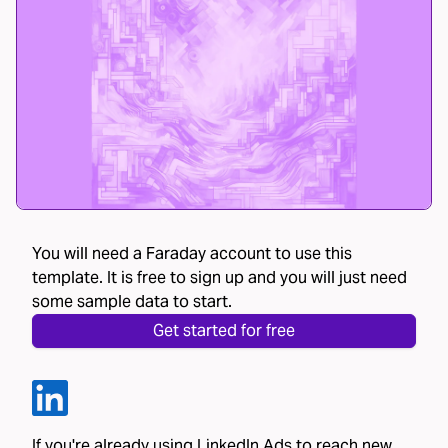
You will need a Faraday account to use this
template. It is free to sign up and you will just need
some sample data to start.
Get started for free
If you're already using LinkedIn Ads to reach new