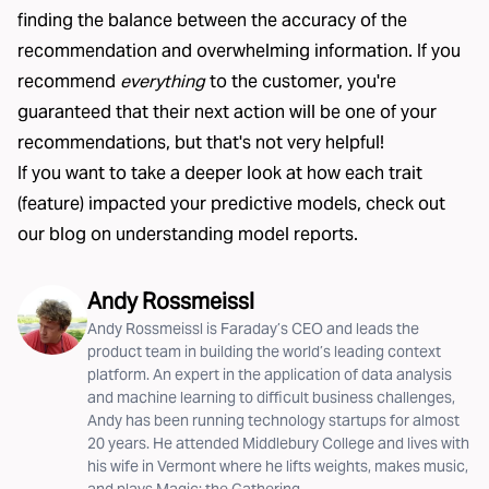
finding the balance between the accuracy of the
recommendation and overwhelming information. If you
recommend
everything
to the customer, you're
guaranteed that their next action will be one of your
recommendations, but that's not very helpful!
If you want to take a deeper look at how each trait
(feature) impacted your predictive models, check out
our blog on understanding
model reports
.
Andy Rossmeissl
Andy Rossmeissl is Faraday’s CEO and leads the
product team in building the world’s leading context
platform. An expert in the application of data analysis
and machine learning to difficult business challenges,
Andy has been running technology startups for almost
20 years. He attended Middlebury College and lives with
his wife in Vermont where he lifts weights, makes music,