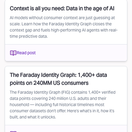
Context is all you need: Data in the age of AI
AI models without consumer context are just guessing at
scale. Learn how the Faraday Identity Graph closes the
context gap and fuels high-performing AI agents with real-
time predictive data.
Read post
The Faraday Identity Graph: 1,400+ data
points on 240MM US consumers
The Faraday Identity Graph (FIG) contains 1,400+ verified
data points covering 240 million U.S. adults and their
household — including full historical timelines most
consumer datasets don't offer. Here's what's in it, how it's
built, and what it unlocks.