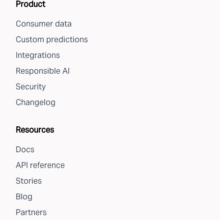
Product
Consumer data
Custom predictions
Integrations
Responsible AI
Security
Changelog
Resources
Docs
API reference
Stories
Blog
Partners