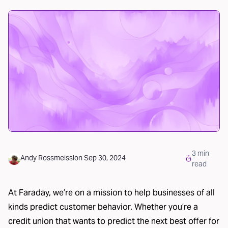
3
min
Andy Rossmeissl
on
Sep 30, 2024
read
At Faraday, we’re on a mission to help
businesses of all
kinds
predict customer behavior. Whether you’re a
credit union
that wants to predict the next best offer for