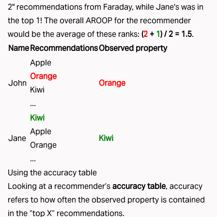
2" recommendations from Faraday, while Jane's was in
the top 1! The overall AROOP for the recommender
would be the average of these ranks:
(
2
+
1
) / 2 = 1.5
.
Name
Recommendations
Observed property
Apple
Orange
John
Orange
Kiwi
...
Kiwi
Apple
Jane
Kiwi
Orange
...
Using the accuracy table
Looking at a recommender’s
accuracy table
, accuracy
refers to how often the observed property is contained
in the “top X” recommendations.