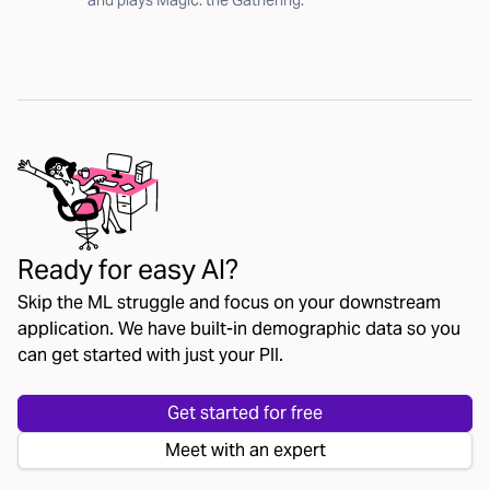
and plays Magic: the Gathering.
Ready for easy AI?
Skip the ML struggle and focus on your downstream
application. We have built-in demographic data so you
can get started with just your PII.
Get started for free
Meet with an expert