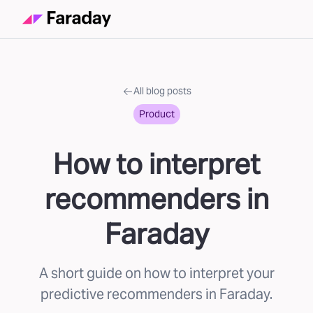
All blog posts
Product
How to interpret
recommenders in
Faraday
A short guide on how to interpret your
predictive recommenders in Faraday.