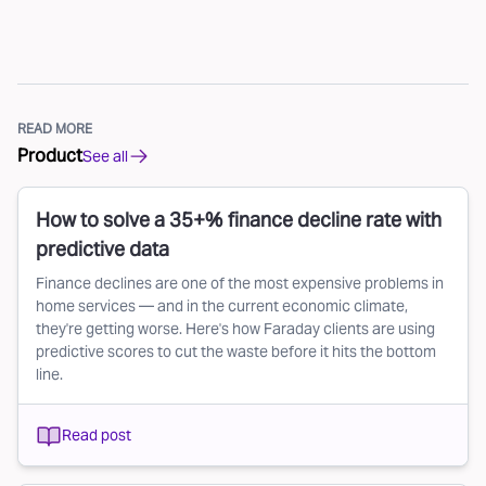
READ MORE
Product
See all
How to solve a 35+% finance decline rate with
predictive data
Finance declines are one of the most expensive problems in
home services — and in the current economic climate,
they're getting worse. Here's how Faraday clients are using
predictive scores to cut the waste before it hits the bottom
line.
Read post