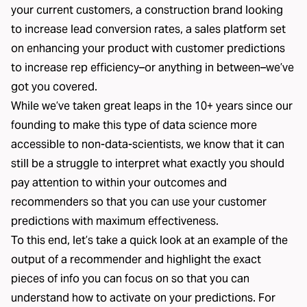
your current customers, a
construction brand
looking
to increase lead conversion rates, a
sales platform
set
on enhancing your product with customer predictions
to increase rep efficiency–or anything in between–we’ve
got you covered.
While we’ve taken great leaps in the 10+ years since our
founding to make this type of data science more
accessible to non-data-scientists, we know that it can
still be a struggle to interpret what exactly you should
pay attention to within your outcomes and
recommenders so that you can use your customer
predictions with maximum effectiveness.
To this end, let’s take a quick look at an example of the
output of a recommender and highlight the exact
pieces of info you can focus on so that you can
understand how to activate on your predictions. For