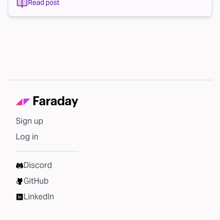
Read post
Sign up
Log in
Discord
GitHub
LinkedIn