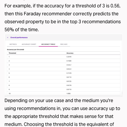
For example, if the accuracy for a threshold of 3 is 0.56,
then this Faraday recommender correctly predicts the
observed property to be in the top 3 recommendations
56% of the time.
Depending on your use case and the medium you're
using recommendations in, you can use accuracy up to
the appropriate threshold that makes sense for that
medium. Choosing the threshold is the equivalent of