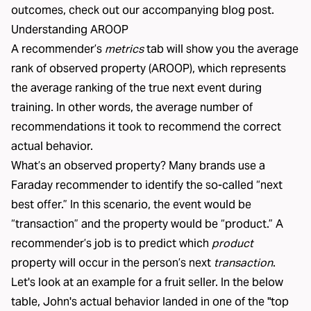
outcomes, check out our
accompanying blog post
.
Understanding AROOP
A
recommender
’s
metrics
tab will show you the average
rank of observed property (AROOP), which represents
the average ranking of the true next event during
training. In other words, the average number of
recommendations it took to recommend the correct
actual behavior.
What’s an observed property? Many brands use a
Faraday recommender to identify the so-called “next
best offer.” In this scenario, the event would be
“transaction” and the property would be “product.” A
recommender’s job is to predict which
product
property will occur in the person’s next
transaction
.
Let's look at an example for a fruit seller. In the below
table, John's actual behavior landed in one of the "top