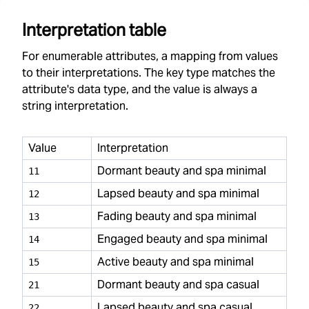
Interpretation table
For enumerable attributes, a mapping from values
to their interpretations. The key type matches the
attribute's data type, and the value is always a
string interpretation.
Value
Interpretation
Dormant beauty and spa minimal
11
Lapsed beauty and spa minimal
12
Fading beauty and spa minimal
13
Engaged beauty and spa minimal
14
Active beauty and spa minimal
15
Dormant beauty and spa casual
21
Lapsed beauty and spa casual
22