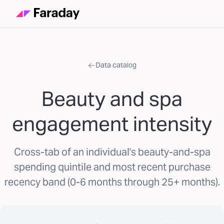
Data catalog
Beauty and spa
engagement intensity
Cross-tab of an individual's beauty-and-spa
spending quintile and most recent purchase
recency band (0-6 months through 25+ months).