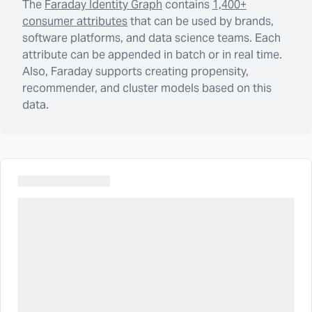
The
Faraday Identity Graph
contains
1,400+
consumer attributes
that can be used by brands,
software platforms, and data science teams. Each
attribute can be appended in batch or in real time.
Also, Faraday supports creating propensity,
recommender, and cluster models based on this
data.