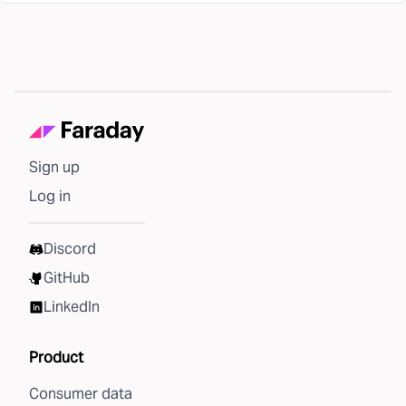
Sign up
Log in
Discord
GitHub
LinkedIn
Product
Consumer data