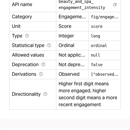
beauty
_
and
_
spa
_
API name
engagement
_
intensity
Category
Engagement
f
ig/engagement
Unit
Score
score
Type
Integer
long
Statistical type
Ordinal
ordinal
Allowed values
Not applicable
null
Deprecation
Not deprecated
false
Derivations
Observed
[
"observed"]
Higher first digit means
more engaged, higher
Directionality
second digit means a more
recent engagement