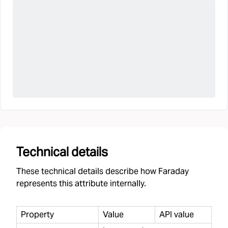
Technical details
These technical details describe how Faraday
represents this attribute internally.
Property
Value
API value