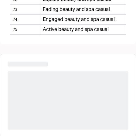
Fading beauty and spa casual
23
Engaged beauty and spa casual
24
Active beauty and spa casual
25