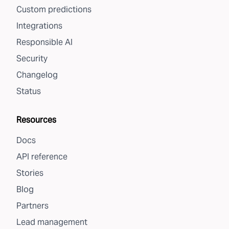
Custom predictions
Integrations
Responsible AI
Security
Changelog
Status
Resources
Docs
API reference
Stories
Blog
Partners
Lead management