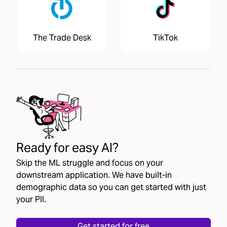
The Trade Desk
TikTok
Ready for easy AI?
Skip the ML struggle and focus on your
downstream application. We have built-in
demographic data so you can get started with just
your PII.
Get started for free