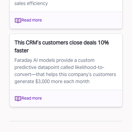
sales efficiency
Read more
This CRM’s customers close deals 10%
faster
Faraday AI models provide a custom
predictive datapoint called likelihood-to-
convert—that helps this company’s customers
generate $3,000 more each month
Read more