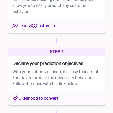
allow you to easily predict any customer
finger.
behavior.
The Benefits of Rejecting Bad Leads
By using Faraday to automatically reject poor-
Leads
Customers
quality leads, your brand will:
Save Money:
Stop wasting your budget on low-
probability leads.
STEP 4
Improve Conversion Rates:
Focus on high-
quality leads that are more likely to convert,
Declare your prediction objectives
increasing your overall success rate.
With your cohorts defined, it's easy to instruct
Faraday to predict the necessary behaviors.
Take Control of Your Lead Buying
Follow the docs with the link below.
Faraday empowers you to take control of your
lead purchasing process, ensuring that your
Likelihood to convert
money goes to leads that are truly worth it.
With our AI-driven lead rejection solution, you