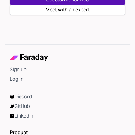
Meet with an expert
Sign up
Log in
Discord
GitHub
LinkedIn
Product