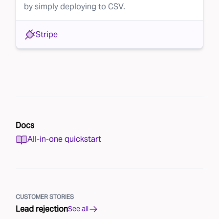
by simply deploying to CSV.
Stripe
Docs
All-in-one quickstart
CUSTOMER STORIES
Lead rejection
See all