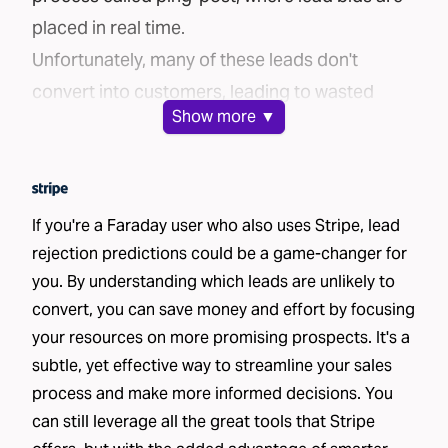
placed in real time.
Unfortunately, many of these leads don't
convert into customers, leading to wasted
Show
more ▼
marketing spend. But what if there were a way
to ensure you're only purchasing leads with the
highest potential to convert?
The Challenge
If you're a Faraday user who also uses Stripe, lead
Brands face a common challenge when buying
rejection predictions could be a game-changer for
you. By understanding which leads are unlikely to
leads: the inability to distinguish good leads
convert, you can save money and effort by focusing
from bad ones. Without clear insight into the
your resources on more promising prospects. It's a
likelihood of a lead converting, brands often
subtle, yet effective way to streamline your sales
waste money purchasing low-quality leads. The
process and make more informed decisions. You
inefficiency of this process is a huge financial
can still leverage all the great tools that Stripe
drain.