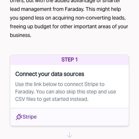
offers, but with the added advantage of smarter
Faraday's Lead Rejection Solution
lead management from Faraday. This might help
you spend less on acquiring non-converting leads,
This is where Faraday steps in. Our AI platform
freeing up budget for other important areas of your
can optimize your lead buying process by
business.
predicting the probability of each lead
converting. Here’s how it works:
Scoring Leads in Real Time:
Faraday scores
STEP 1
your eligible population, which often includes a
Connect your data sources
broad “everybody cohort,” on their likelihood
Use the link below to connect Stripe to
to become customers.
Faraday. You can also skip this step and use
Real-Time API Integration:
When a lead
CSV files to get started instead.
becomes available for purchase, your brand
Stripe
can request a conversion score using
Faraday’s real-time Lookup API. This score
allows you to make an informed decision about