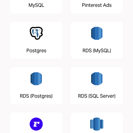
MySQL
Pinterest Ads
Postgres
RDS (MySQL)
RDS (Postgres)
RDS (SQL Server)