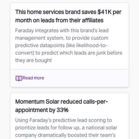
This home services brand saves $41K per
month on leads from their affiliates
Faraday integrates with this brand's lead
management system, to provide custom
predictive datapoints (like likelihood-to-
convert) to predict which leads are junk before
they are bought
Read more
Momentum Solar reduced calls-per-
appointment by 33%
Using Faraday’s predictive lead scoring to
prioritize leads for follow up, a national solar
company dramatically boosted their team’s