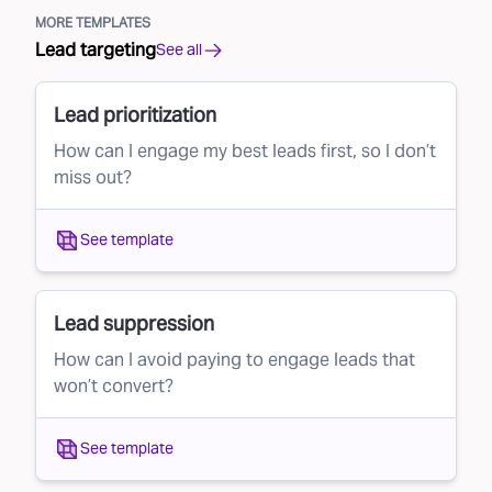
MORE TEMPLATES
Lead targeting
See all
Lead prioritization
How can I engage my best leads first, so I don’t
miss out?
See template
Lead suppression
How can I avoid paying to engage leads that
won’t convert?
See template