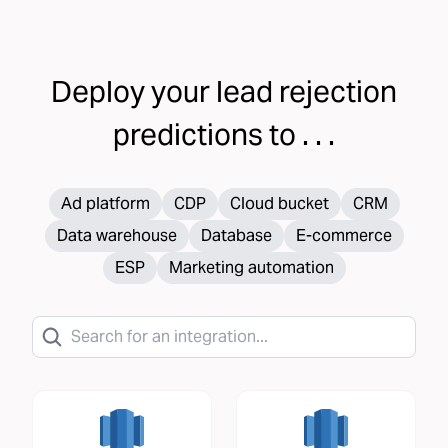
Deploy your
lead rejection
predictions to . . .
Ad platform
CDP
Cloud bucket
CRM
Data warehouse
Database
E-commerce
ESP
Marketing automation