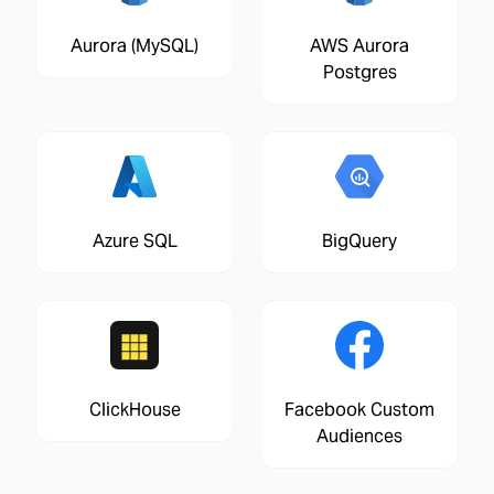
Aurora (MySQL)
AWS Aurora
Postgres
Azure SQL
BigQuery
ClickHouse
Facebook Custom
Audiences