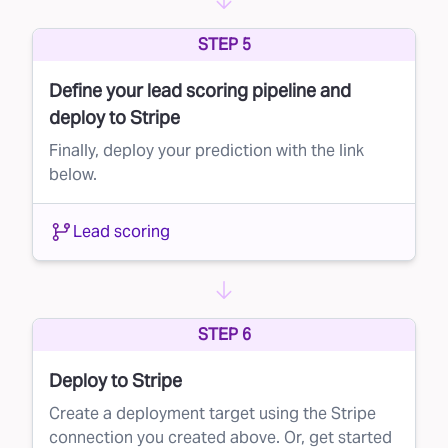
can optimize your marketing spend and
STEP 5
improve your customer acquisition strategy.
Define your lead scoring pipeline and
deploy to Stripe
Finally, deploy your prediction with the link
below.
Lead scoring
STEP 6
Deploy to Stripe
Create a deployment target using the Stripe
connection you created above. Or, get started