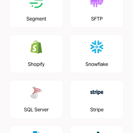
Segment
SFTP
Shopify
Snowflake
SQL Server
Stripe