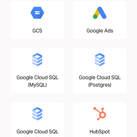
GCS
Google Ads
Google Cloud SQL
Google Cloud SQL
(MySQL)
(Postgres)
Google Cloud SQL
HubSpot