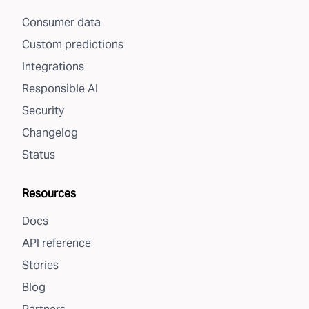
Consumer data
Custom predictions
Integrations
Responsible AI
Security
Changelog
Status
Resources
Docs
API reference
Stories
Blog