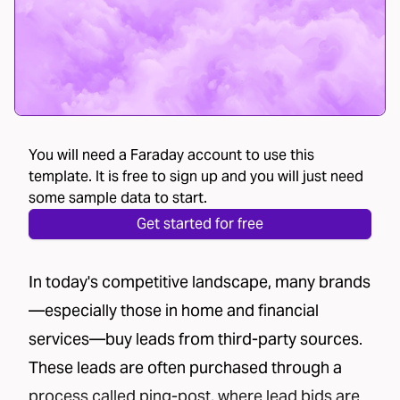
You will need a Faraday account to use this
template. It is free to sign up and you will just need
some sample data to start.
Get started for free
In today's competitive landscape, many brands
—especially those in home and financial
services—buy leads from third-party sources.
These leads are often purchased through a
process called
ping-post
, where lead bids are