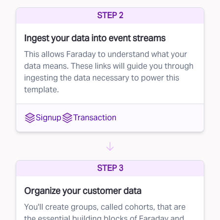
whether to buy that lead, ensuring you're only
STEP 2
investing in leads with strong potential.
Ingest your data into event streams
How to Implement Faraday's Lead Rejection
This allows Faraday to understand what your
Strategy
data means. These links will guide you through
You can seamlessly integrate Faraday’s lead
ingesting the data necessary to power this
template.
rejection solution into your current lead
management system (LMS). Here’s a simple
Signup
Transaction
three-step approach:
Set a conversion probability threshold based
on Faraday's score.
STEP 3
In your LMS’s ping-post facility (like
LeadConduit), set up a rule to automatically
Organize your customer data
reject any lead that falls below that threshold.
You'll create groups, called cohorts, that are
Enjoy better quality leads without lifting a
the essential building blocks of Faraday and