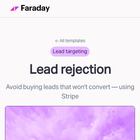
All templates
Lead targeting
Lead rejection
Avoid buying leads that won't convert
— using
Stripe