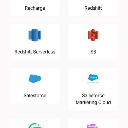
Recharge
Redshift
Redshift Serverless
S3
Salesforce
Salesforce
Marketing Cloud