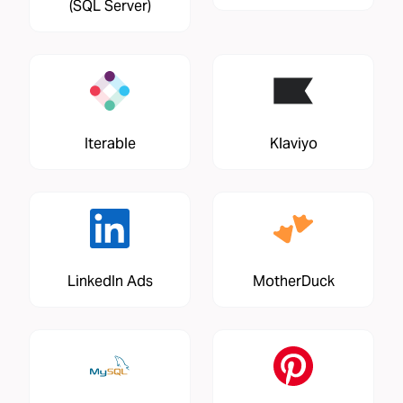
(SQL Server)
Iterable
Klaviyo
LinkedIn Ads
MotherDuck