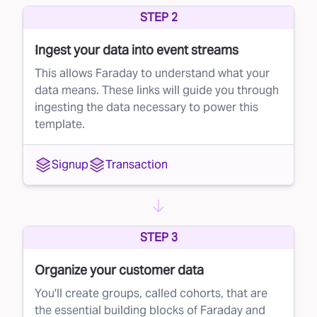
STEP 2
whether to buy that lead, ensuring you're only
investing in leads with strong potential.
Ingest your data into event streams
How to Implement Faraday's Lead Rejection
This allows Faraday to understand what your
Strategy
data means. These links will guide you through
ingesting the data necessary to power this
You can seamlessly integrate Faraday’s lead
template.
rejection solution into your current lead
management system (LMS). Here’s a simple
Signup
Transaction
three-step approach:
Set a conversion probability threshold based
on Faraday's score.
STEP 3
In your LMS’s ping-post facility (like
LeadConduit), set up a rule to automatically
Organize your customer data
reject any lead that falls below that threshold.
You'll create groups, called cohorts, that are
the essential building blocks of Faraday and
Enjoy better quality leads without lifting a