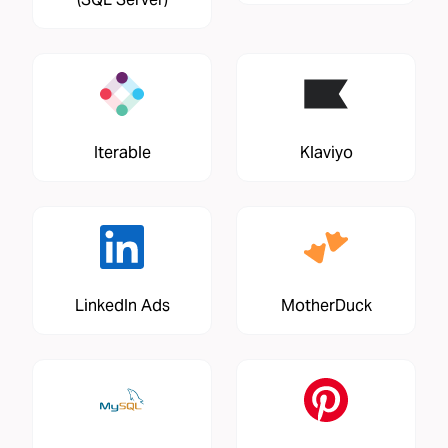
Iterable
Klaviyo
LinkedIn Ads
MotherDuck