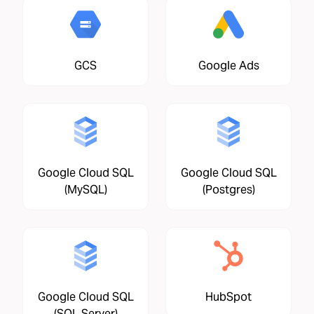
GCS
Google Ads
Google Cloud SQL
Google Cloud SQL
(MySQL)
(Postgres)
Google Cloud SQL
HubSpot
(SQL Server)