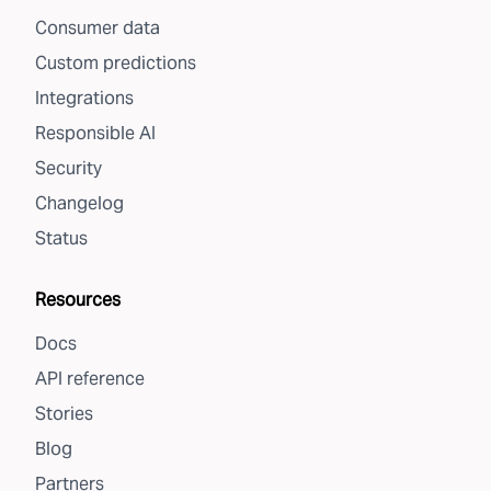
Consumer data
Custom predictions
Integrations
Responsible AI
Security
Changelog
Status
Resources
Docs
API reference
Stories
Blog
Partners