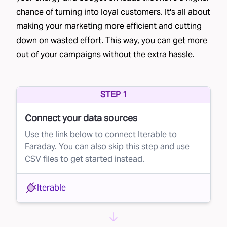
chance of turning into loyal customers. It's all about
Faraday's Lead Rejection Solution
making your marketing more efficient and cutting
This is where Faraday steps in. Our AI platform
down on wasted effort. This way, you can get more
can optimize your lead buying process by
out of your campaigns without the extra hassle.
predicting the probability of each lead
converting. Here’s how it works:
Scoring Leads in Real Time:
STEP 1
Faraday scores
your eligible population, which often includes a
Connect your data sources
broad “everybody cohort,” on their likelihood
Use the link below to connect Iterable to
to become customers.
Faraday. You can also skip this step and use
CSV files to get started instead.
Real-Time API Integration:
When a lead
becomes available for purchase, your brand
Iterable
can request a conversion score using
Faraday’s real-time Lookup API. This score
allows you to make an informed decision about