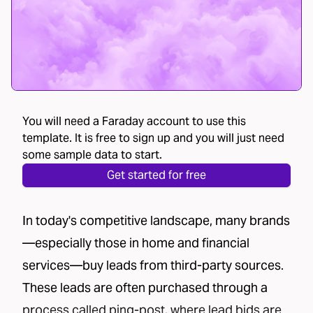
You will need a Faraday account to use this
template. It is free to sign up and you will just need
some sample data to start.
Get started for free
In today's competitive landscape, many brands
—especially those in home and financial
services—buy leads from third-party sources.
These leads are often purchased through a
process called
ping-post
, where lead bids are