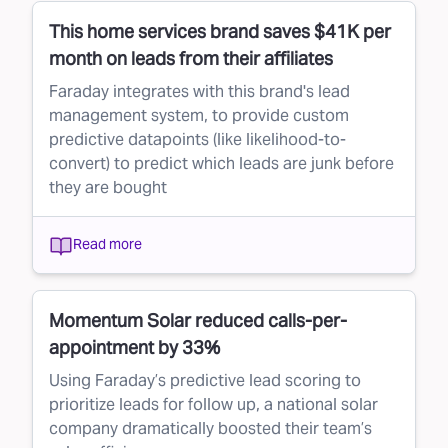
This home services brand saves $41K per
month on leads from their affiliates
Faraday integrates with this brand's lead
management system, to provide custom
predictive datapoints (like likelihood-to-
convert) to predict which leads are junk before
they are bought
Read more
Momentum Solar reduced calls-per-
appointment by 33%
Using Faraday’s predictive lead scoring to
prioritize leads for follow up, a national solar
company dramatically boosted their team’s