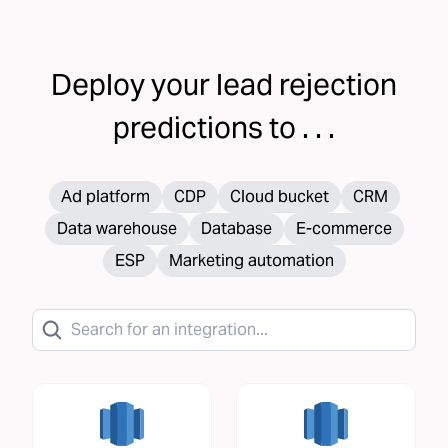
Deploy your
lead rejection
predictions to . . .
Ad platform
CDP
Cloud bucket
CRM
Data warehouse
Database
E-commerce
ESP
Marketing automation