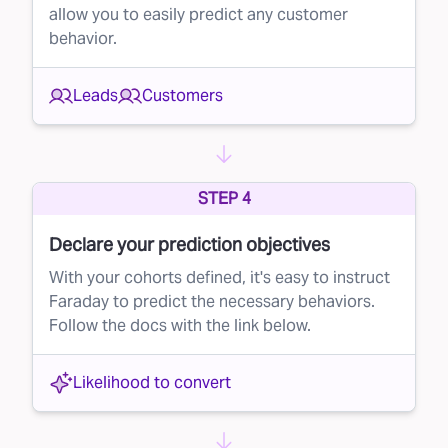
allow you to easily predict any customer
finger.
behavior.
The Benefits of Rejecting Bad Leads
By using Faraday to automatically reject poor-
Leads
Customers
quality leads, your brand will:
Save Money:
Stop wasting your budget on low-
probability leads.
STEP 4
Improve Conversion Rates:
Focus on high-
Declare your prediction objectives
quality leads that are more likely to convert,
With your cohorts defined, it's easy to instruct
increasing your overall success rate.
Faraday to predict the necessary behaviors.
Take Control of Your Lead Buying
Follow the docs with the link below.
Faraday empowers you to take control of your
lead purchasing process, ensuring that your
Likelihood to convert
money goes to leads that are truly worth it.
With our AI-driven lead rejection solution, you