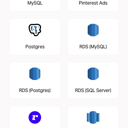
MySQL
Pinterest Ads
Postgres
RDS (MySQL)
RDS (Postgres)
RDS (SQL Server)