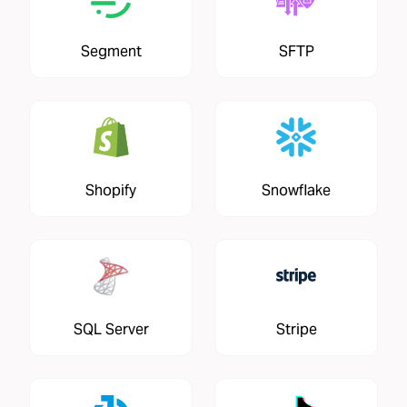
Segment
SFTP
Shopify
Snowflake
SQL Server
Stripe