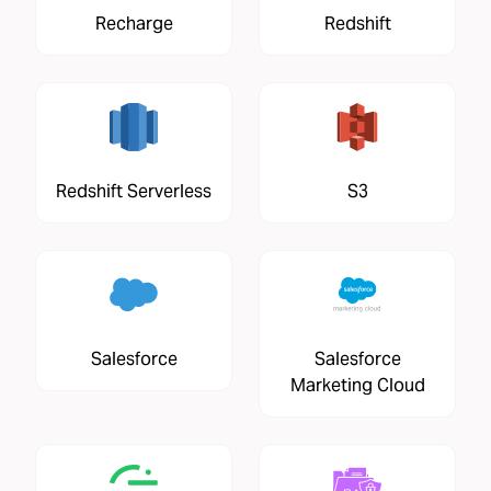
Recharge
Redshift
Redshift Serverless
S3
Salesforce
Salesforce
Marketing Cloud