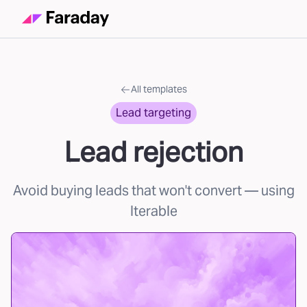
All templates
Lead targeting
Lead rejection
Avoid buying leads that won't convert
— using
Iterable