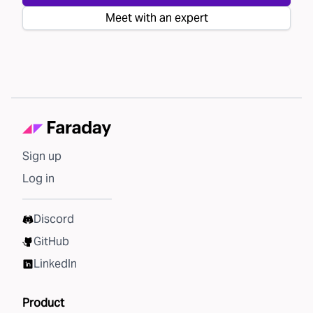
Meet with an expert
Sign up
Log in
Discord
GitHub
LinkedIn
Product