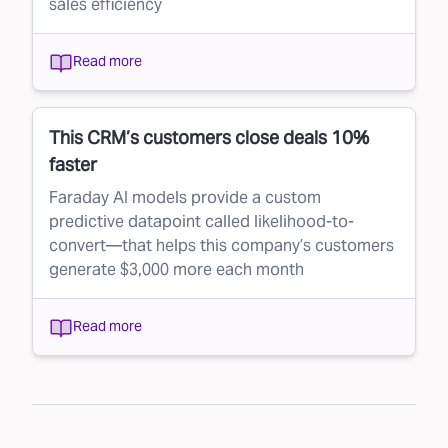
sales efficiency
Read more
This CRM’s customers close deals 10%
faster
Faraday AI models provide a custom
predictive datapoint called likelihood-to-
convert—that helps this company’s customers
generate $3,000 more each month
Read more