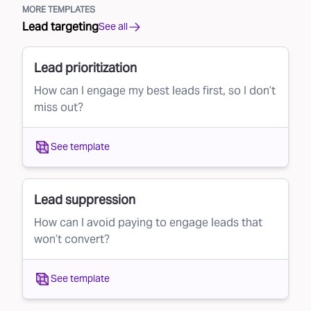
MORE TEMPLATES
Lead targeting
See all
Lead prioritization
How can I engage my best leads first, so I don’t
miss out?
See template
Lead suppression
How can I avoid paying to engage leads that
won’t convert?
See template