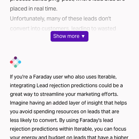
placed in real time.
Unfortunately, many of these leads don't
convert into customers, leading to wasted
Show
more ▼
marketing spend. But what if there were a way
to ensure you're only purchasing leads with the
highest potential to convert?
The Challenge
If you're a Faraday user who also uses Iterable,
Brands face a common challenge when buying
integrating Lead rejection predictions could be a
leads: the inability to distinguish good leads
great way to streamline your marketing efforts.
from bad ones. Without clear insight into the
Imagine having an added layer of insight that helps
likelihood of a lead converting, brands often
you avoid spending resources on leads that are
waste money purchasing low-quality leads. The
less likely to convert. By using Faraday's lead
inefficiency of this process is a huge financial
rejection predictions within Iterable, you can focus
drain.
your energy and budget on leads that have a higher