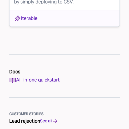
by simply deploying to CSV.
Iterable
Docs
All-in-one quickstart
CUSTOMER STORIES
Lead rejection
See all