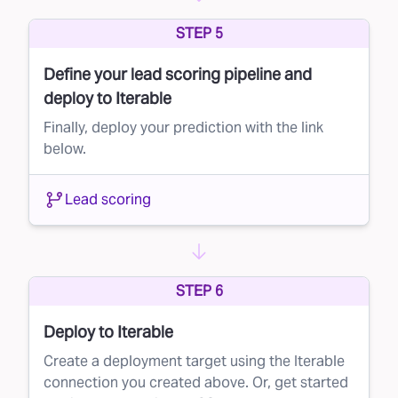
can optimize your marketing spend and
STEP 5
improve your customer acquisition strategy.
Define your lead scoring pipeline and
deploy to Iterable
Finally, deploy your prediction with the link
below.
Lead scoring
STEP 6
Deploy to Iterable
Create a deployment target using the Iterable
connection you created above. Or, get started