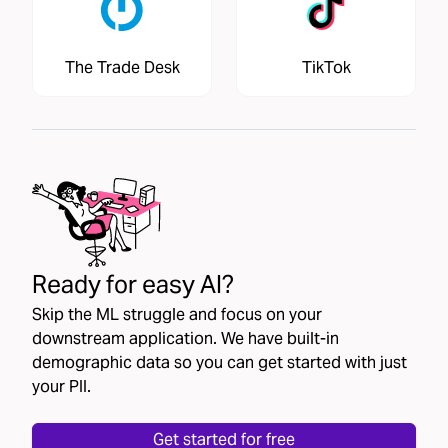
The Trade Desk
TikTok
Ready for easy AI?
Skip the ML struggle and focus on your
downstream application. We have built-in
demographic data so you can get started with just
your PII.
Get started for free