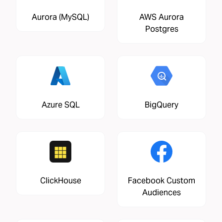
Aurora (MySQL)
AWS Aurora
Postgres
Azure SQL
BigQuery
ClickHouse
Facebook Custom
Audiences