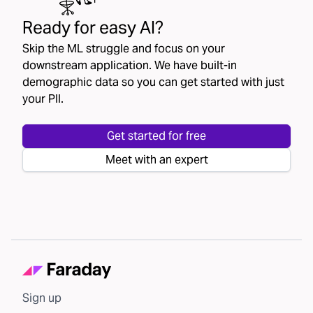
Ready for easy AI?
Skip the ML struggle and focus on your
downstream application. We have built-in
demographic data so you can get started with just
your PII.
Get started for free
Meet with an expert
Sign up