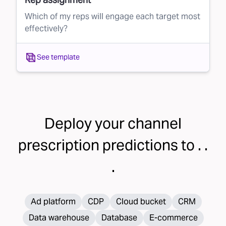
Which of my reps will engage each target most
effectively?
See template
Deploy your
channel
prescription
predictions to . .
.
Ad platform
CDP
Cloud bucket
CRM
Data warehouse
Database
E-commerce