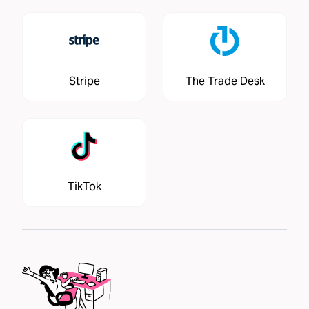
Stripe
The Trade Desk
TikTok