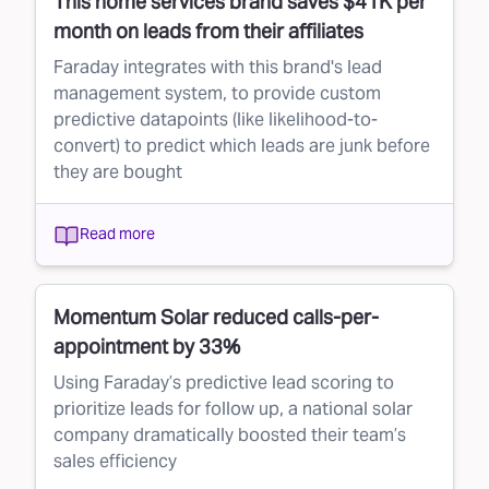
This home services brand saves $41K per
month on leads from their affiliates
Faraday integrates with this brand's lead
management system, to provide custom
predictive datapoints (like likelihood-to-
convert) to predict which leads are junk before
they are bought
Read more
Momentum Solar reduced calls-per-
appointment by 33%
Using Faraday’s predictive lead scoring to
prioritize leads for follow up, a national solar
company dramatically boosted their team’s
sales efficiency