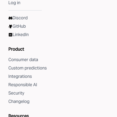
Log in
Discord
GitHub
LinkedIn
Product
Consumer data
Custom predictions
Integrations
Responsible AI
Security
Changelog
Resources