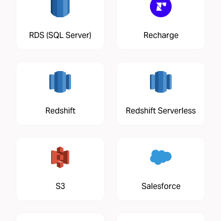
RDS (SQL Server)
Recharge
Redshift
Redshift Serverless
S3
Salesforce