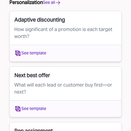
Personalization
See all
Adaptive discounting
How significant of a promotion is each target
worth?
See template
Next best offer
What will each lead or customer buy first—or
next?
See template
Rep assignment