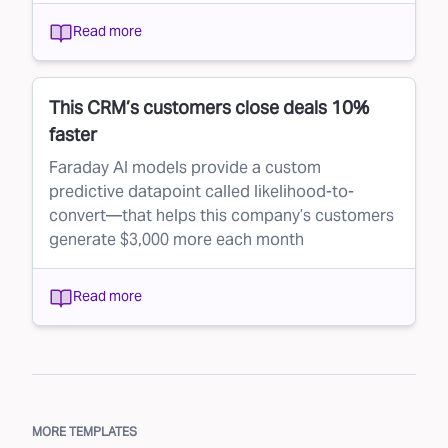
Read more
This CRM’s customers close deals 10%
faster
Faraday AI models provide a custom
predictive datapoint called likelihood-to-
convert—that helps this company’s customers
generate $3,000 more each month
Read more
MORE TEMPLATES