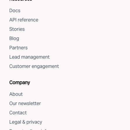
Docs
API reference
Stories
Blog
Partners
Lead management
Customer engagement
Company
About
Our newsletter
Contact
Legal & privacy