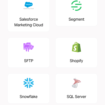
Salesforce
Segment
Marketing Cloud
SFTP
Shopify
Snowflake
SQL Server