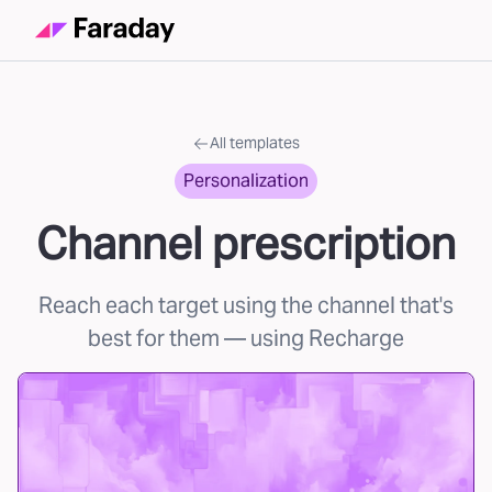
All templates
Personalization
Channel prescription
Reach each target using the channel that's
best for them
— using Recharge