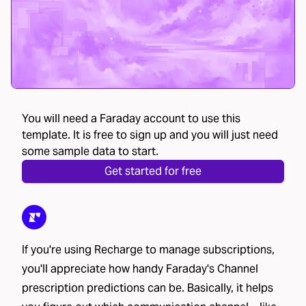
You will need a Faraday account to use this
template. It is free to sign up and you will just need
some sample data to start.
Get started for free
If you're using Recharge to manage subscriptions,
you'll appreciate how handy Faraday's Channel
prescription predictions can be. Basically, it helps