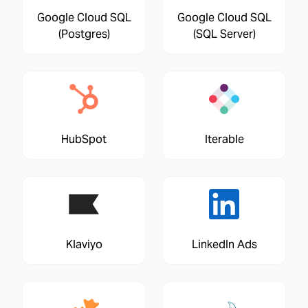
Google Cloud SQL
Google Cloud SQL
(Postgres)
(SQL Server)
HubSpot
Iterable
Klaviyo
LinkedIn Ads