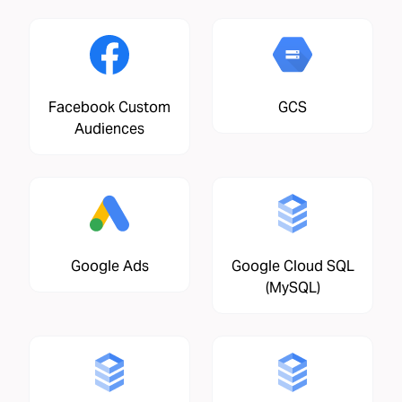
Facebook Custom
GCS
Audiences
Google Ads
Google Cloud SQL
(MySQL)