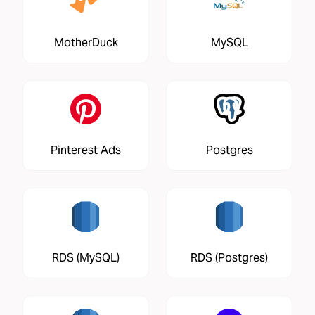
MotherDuck
MySQL
Pinterest Ads
Postgres
RDS (MySQL)
RDS (Postgres)