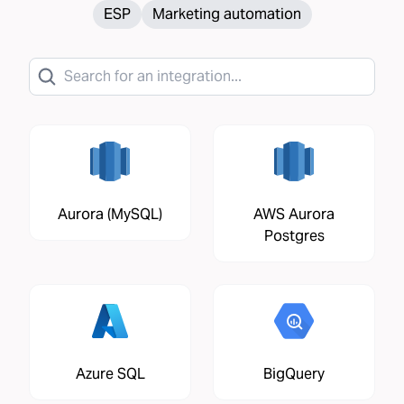
ESP
Marketing automation
Aurora (MySQL)
AWS Aurora
Postgres
Azure SQL
BigQuery