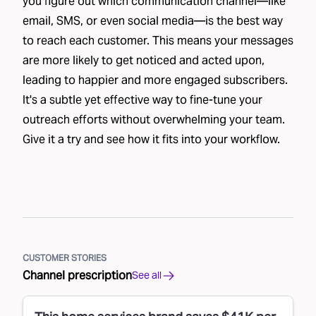
you figure out which communication channel—like
email, SMS, or even social media—is the best way
to reach each customer. This means your messages
are more likely to get noticed and acted upon,
leading to happier and more engaged subscribers.
It's a subtle yet effective way to fine-tune your
outreach efforts without overwhelming your team.
Give it a try and see how it fits into your workflow.
CUSTOMER STORIES
Channel prescription
See all