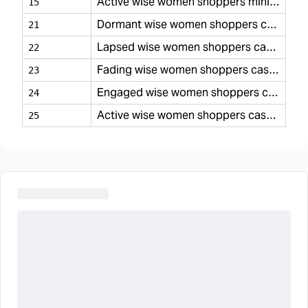
Active wise women shoppers minimal
15
Dormant wise women shoppers casual
21
Lapsed wise women shoppers casual
22
Fading wise women shoppers casual
23
Engaged wise women shoppers casual
24
Active wise women shoppers casual
25