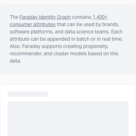
The
Faraday Identity Graph
contains
1,400+
consumer attributes
that can be used by brands,
software platforms, and data science teams. Each
attribute can be appended in batch or in real time.
Also, Faraday supports creating propensity,
recommender, and cluster models based on this
data.