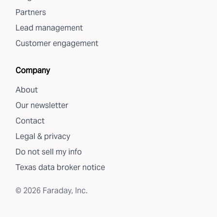
Partners
Lead management
Customer engagement
Company
About
Our newsletter
Contact
Legal & privacy
Do not sell my info
Texas data broker notice
©
2026
Faraday, Inc.