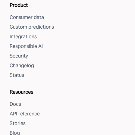
Product
Consumer data
Custom predictions
Integrations
Responsible AI
Security
Changelog
Status
Resources
Docs
API reference
Stories
Blog