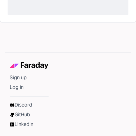
Sign up
Log in
Discord
GitHub
LinkedIn