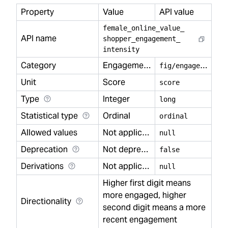
Property
Value
API value
female
_
online
_
value
_
API name
shopper
_
engagement
_
intensity
Category
Engagement
f
ig/engagement
Unit
Score
score
Type
Integer
long
Statistical type
Ordinal
ordinal
Allowed values
Not applicable
null
Deprecation
Not deprecated
false
Derivations
Not applicable
null
Higher first digit means
more engaged, higher
Directionality
second digit means a more
recent engagement