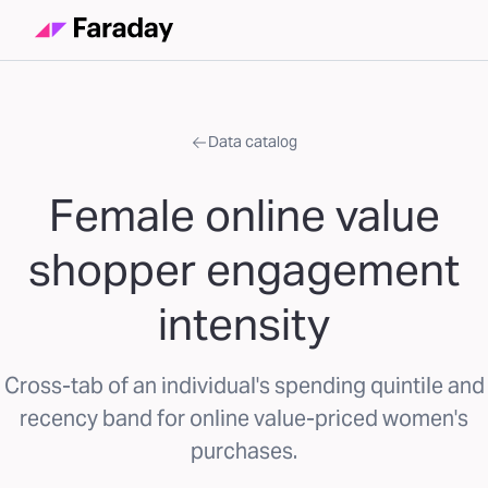
Data catalog
Female online value
shopper engagement
intensity
Cross-tab of an individual's spending quintile and
recency band for online value-priced women's
purchases.