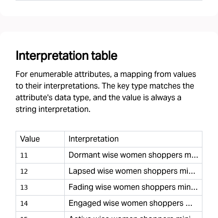
Interpretation table
For enumerable attributes, a mapping from values
to their interpretations. The key type matches the
attribute's data type, and the value is always a
string interpretation.
Value
Interpretation
Dormant wise women shoppers minimal
11
Lapsed wise women shoppers minimal
12
Fading wise women shoppers minimal
13
Engaged wise women shoppers minimal
14