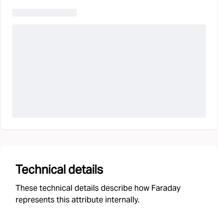
Technical details
These technical details describe how Faraday
represents this attribute internally.