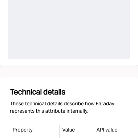
Technical details
These technical details describe how Faraday
represents this attribute internally.
Property
Value
API value