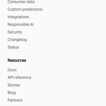
Consumer data
Custom predictions
Integrations
Responsible AI
Security
Changelog
Status
Resources
Docs
API reference
Stories
Blog
Partners