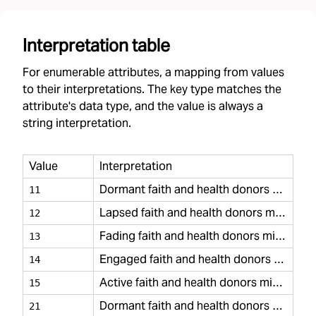
Interpretation table
For enumerable attributes, a mapping from values
to their interpretations. The key type matches the
attribute's data type, and the value is always a
string interpretation.
Value
Interpretation
Dormant faith and health donors minimal
11
Lapsed faith and health donors minimal
12
Fading faith and health donors minimal
13
Engaged faith and health donors minimal
14
Active faith and health donors minimal
15
Dormant faith and health donors casual
21