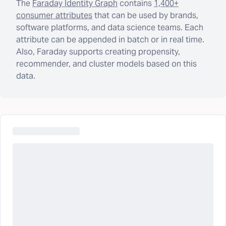
The
Faraday Identity Graph
contains
1,400+
consumer attributes
that can be used by brands,
software platforms, and data science teams. Each
attribute can be appended in batch or in real time.
Also, Faraday supports creating propensity,
recommender, and cluster models based on this
data.