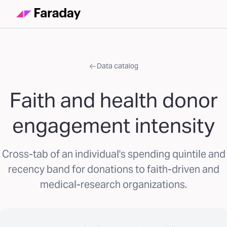
Data catalog
Faith and health donor
engagement intensity
Cross-tab of an individual's spending quintile and
recency band for donations to faith-driven and
medical-research organizations.