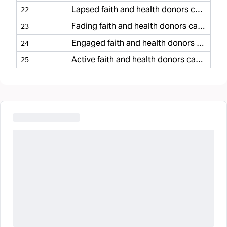
Lapsed faith and health donors casual
22
Fading faith and health donors casual
23
Engaged faith and health donors casual
24
Active faith and health donors casual
25