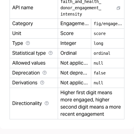
faith
_
and
_
health
_
API name
donor
_
engagement
_
intensity
Category
Engagement
f
ig/engagement
Unit
Score
score
Type
Integer
long
Statistical type
Ordinal
ordinal
Allowed values
Not applicable
null
Deprecation
Not deprecated
false
Derivations
Not applicable
null
Higher first digit means
more engaged, higher
Directionality
second digit means a more
recent engagement