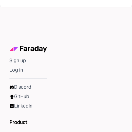
Sign up
Log in
Discord
GitHub
LinkedIn
Product