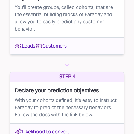
during the lifecycle. Once you know which
You'll create groups, called cohorts, that are
the essential building blocks of Faraday and
leads are most likely to convert, you can
allow you to easily predict any customer
prioritize your efforts. This could mean calling
behavior.
or emailing high-potential leads first, setting
appointments faster, or offering personalized
Leads
Customers
deals to those most likely to buy.
The value of lead prioritization
The benefits of prioritizing leads with Faraday
STEP 4
are straightforward:
Declare your prediction objectives
Your resources are limited — whether that's
With your cohorts defined, it's easy to instruct
your sales team’s time, your call center’s
Faraday to predict the necessary behaviors.
capacity, or your marketing budget
Follow the docs with the link below.
Pursuing leads randomly results in average
conversion rates
Likelihood to convert