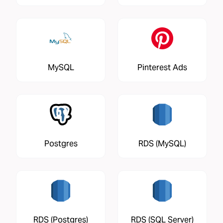
MySQL
Pinterest Ads
Postgres
RDS (MySQL)
RDS (Postgres)
RDS (SQL Server)