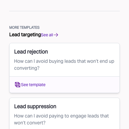
MORE TEMPLATES
Lead targeting
See all
Lead rejection
How can I avoid buying leads that won’t end up
converting?
See template
Lead suppression
How can I avoid paying to engage leads that
won’t convert?