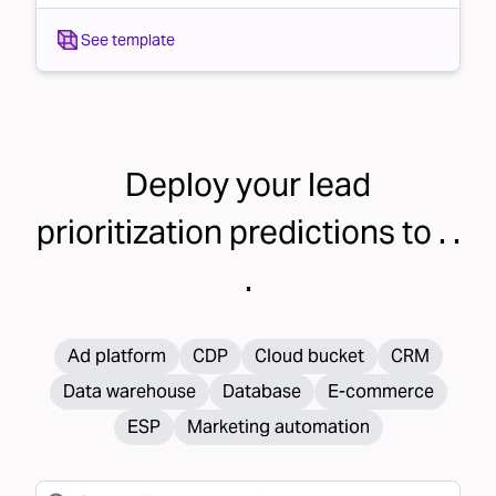
See template
Deploy your
lead
prioritization
predictions to . .
.
Ad platform
CDP
Cloud bucket
CRM
Data warehouse
Database
E-commerce
ESP
Marketing automation