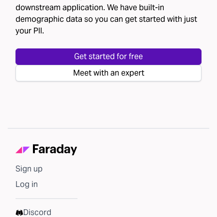
downstream application. We have built-in
demographic data so you can get started with just
your PII.
Get started for free
Meet with an expert
Sign up
Log in
Discord