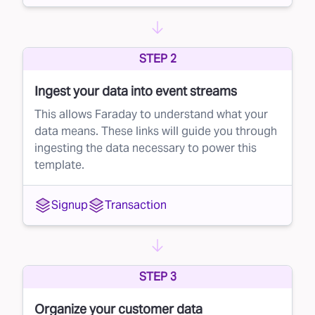
scoring starts the moment a lead identifies
themselves — when they first share their
STEP 2
contact information — and continues
throughout the entire lead-to-customer
Ingest your data into event streams
journey.
This allows Faraday to understand what your
With Faraday’s lead prioritization, brands can:
data means. These links will guide you through
ingesting the data necessary to power this
Identify high-potential leads early on
template.
Focus resources on the leads most likely to
convert
Signup
Transaction
Maximize their sales team’s effectiveness and
efficiency
How it works
STEP 3
Faraday's lead scoring is continuous, meaning
Organize your customer data
brands can track a lead's potential at any point