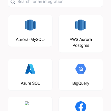
Aurora (MySQL)
AWS Aurora
Postgres
Azure SQL
BigQuery