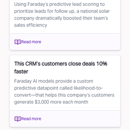
Using Faraday’s predictive lead scoring to
prioritize leads for follow up, a national solar
company dramatically boosted their team’s
sales efficiency
Read more
This CRM’s customers close deals 10%
faster
Faraday AI models provide a custom
predictive datapoint called likelihood-to-
convert—that helps this company’s customers
generate $3,000 more each month
Read more