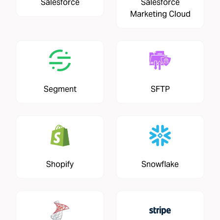
Salesforce
Salesforce
Marketing Cloud
Segment
SFTP
Shopify
Snowflake