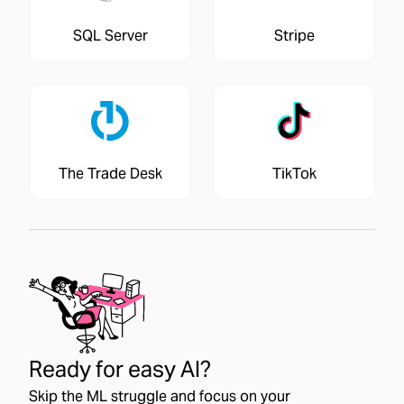
SQL Server
Stripe
The Trade Desk
TikTok
Ready for easy AI?
Skip the ML struggle and focus on your