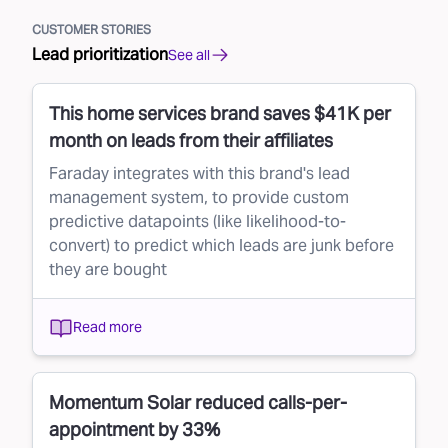
CUSTOMER STORIES
Lead prioritization
See all
This home services brand saves $41K per
month on leads from their affiliates
Faraday integrates with this brand's lead
management system, to provide custom
predictive datapoints (like likelihood-to-
convert) to predict which leads are junk before
they are bought
Read more
Momentum Solar reduced calls-per-
appointment by 33%