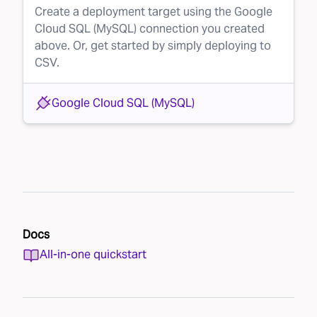
Create a deployment target using the Google
Cloud SQL (MySQL) connection you created
above. Or, get started by simply deploying to
CSV.
Google Cloud SQL (MySQL)
Docs
All-in-one quickstart