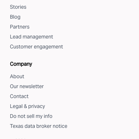
Stories
Blog
Partners
Lead management
Customer engagement
Company
About
Our newsletter
Contact
Legal & privacy
Do not sell my info
Texas data broker notice