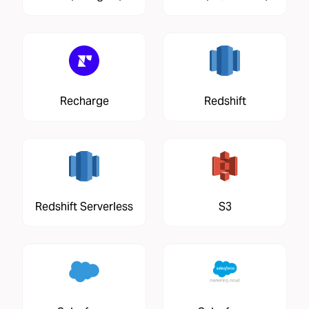
Recharge
Redshift
Redshift Serverless
S3