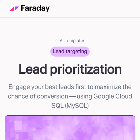
All templates
Lead targeting
Lead prioritization
Engage your best leads first to maximize the
chance of conversion
— using Google Cloud
SQL (MySQL)