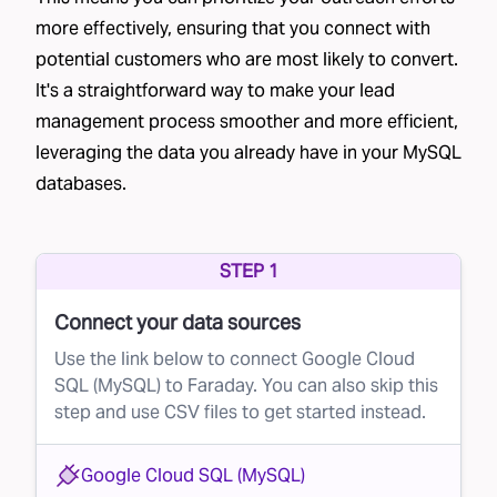
consultations, and creating personalized
more effectively, ensuring that you connect with
potential customers who are most likely to convert.
quotes. As you can imagine, these efforts add
It's a straightforward way to make your lead
up.
management process smoother and more efficient,
However, not all leads are equal. Some are
leveraging the data you already have in your MySQL
much more likely to convert than others. If a
databases.
brand can predict which leads are most likely
to become customers, it can prioritize its
STEP 1
efforts and maximize the return on its
investments.
Connect your data sources
The Solution
Use the link below to connect Google Cloud
This is where Faraday comes in. Using
SQL (MySQL) to Faraday. You can also skip this
step and use CSV files to get started instead.
advanced AI, Faraday helps brands optimize
their lead conversion process by scoring leads
Google Cloud SQL (MySQL)
based on their likelihood of converting. This