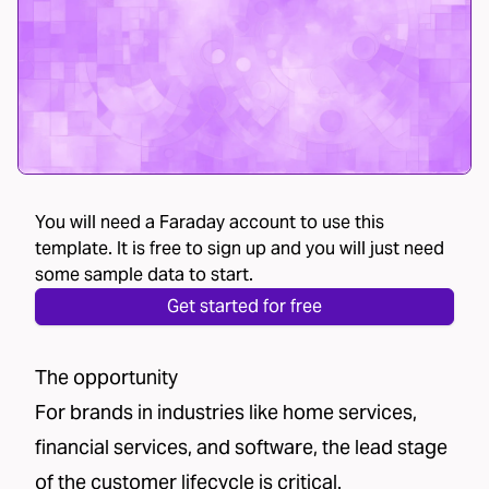
You will need a Faraday account to use this
template. It is free to sign up and you will just need
some sample data to start.
Get started for free
The opportunity
For brands in industries like home services,
financial services, and software, the lead stage
of the customer lifecycle is critical.