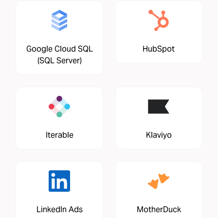
Google Cloud SQL
HubSpot
(SQL Server)
Iterable
Klaviyo
LinkedIn Ads
MotherDuck