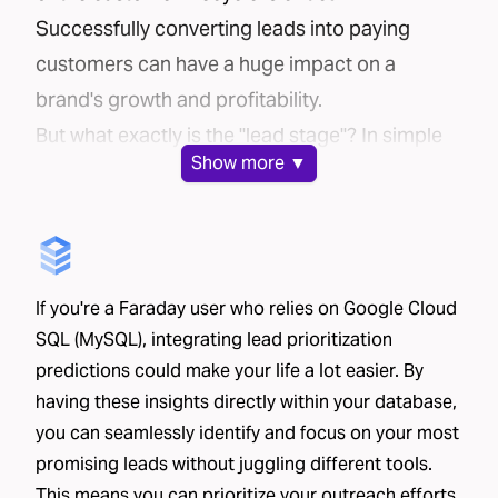
Successfully converting leads into paying
customers can have a huge impact on a
brand's growth and profitability.
But what exactly is the "lead stage"? In simple
Show
more ▼
terms, it's the time between:
A potential customer sharing their contact
information
That potential customer making a purchase or
If you're a Faraday user who relies on Google Cloud
signing up for your service
SQL (MySQL), integrating lead prioritization
This stage is particularly important in industries
predictions could make your life a lot easier. By
where the sales process involves significant
having these insights directly within your database,
interaction with the customer. Companies
you can seamlessly identify and focus on your most
often spend considerable resources on
promising leads without juggling different tools.
converting leads — think call centers, in-home
This means you can prioritize your outreach efforts