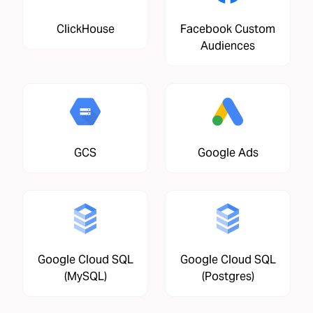
ClickHouse
Facebook Custom
Audiences
GCS
Google Ads
Google Cloud SQL
Google Cloud SQL
(MySQL)
(Postgres)