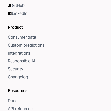
GitHub
LinkedIn
Product
Consumer data
Custom predictions
Integrations
Responsible AI
Security
Changelog
Resources
Docs
API reference