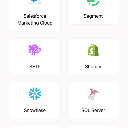
Salesforce
Segment
Marketing Cloud
SFTP
Shopify
Snowflake
SQL Server