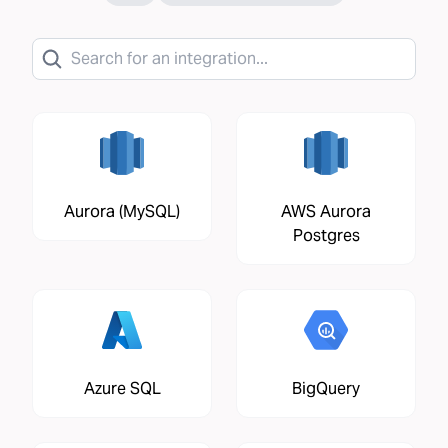
Aurora (MySQL)
AWS Aurora
Postgres
Azure SQL
BigQuery