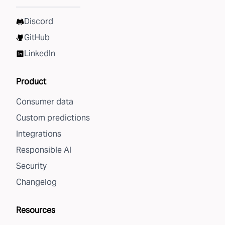
Discord
GitHub
LinkedIn
Product
Consumer data
Custom predictions
Integrations
Responsible AI
Security
Changelog
Resources