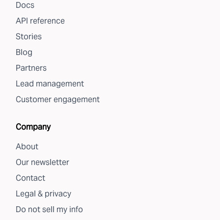
Docs
API reference
Stories
Blog
Partners
Lead management
Customer engagement
Company
About
Our newsletter
Contact
Legal & privacy
Do not sell my info