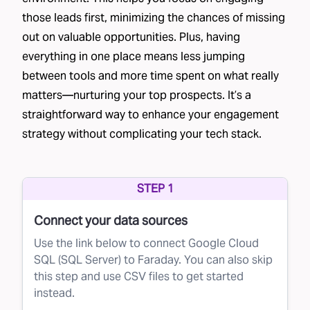
consultations, and creating personalized
those leads first, minimizing the chances of missing
out on valuable opportunities. Plus, having
quotes. As you can imagine, these efforts add
everything in one place means less jumping
up.
between tools and more time spent on what really
However, not all leads are equal. Some are
matters—nurturing your top prospects. It’s a
much more likely to convert than others. If a
straightforward way to enhance your engagement
brand can predict which leads are most likely
strategy without complicating your tech stack.
to become customers, it can prioritize its
efforts and maximize the return on its
STEP 1
investments.
The Solution
Connect your data sources
This is where Faraday comes in. Using
Use the link below to connect Google Cloud
SQL (SQL Server) to Faraday. You can also skip
advanced AI, Faraday helps brands optimize
this step and use CSV files to get started
their lead conversion process by scoring leads
instead.
based on their likelihood of converting. This