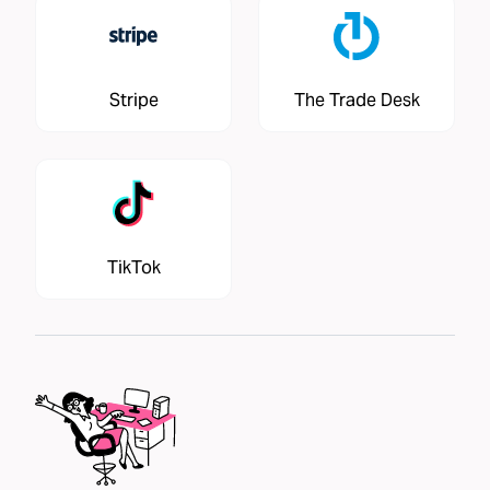
Stripe
The Trade Desk
TikTok