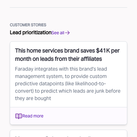
CUSTOMER STORIES
Lead prioritization
See all
This home services brand saves $41K per
month on leads from their affiliates
Faraday integrates with this brand's lead
management system, to provide custom
predictive datapoints (like likelihood-to-
convert) to predict which leads are junk before
they are bought
Read more