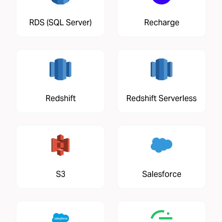
RDS (SQL Server)
Recharge
Redshift
Redshift Serverless
S3
Salesforce