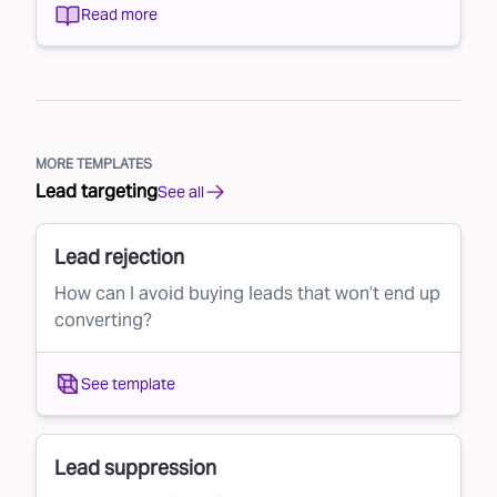
Read more
MORE TEMPLATES
Lead targeting
See all
Lead rejection
How can I avoid buying leads that won’t end up
converting?
See template
Lead suppression