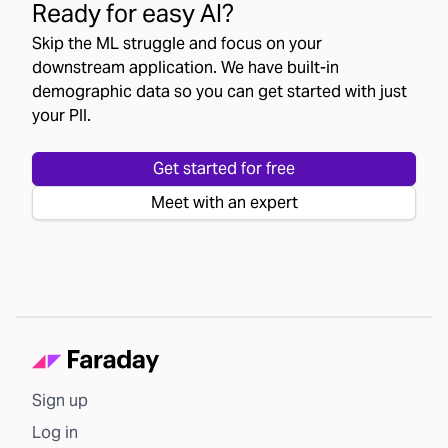
Ready for easy AI?
Skip the ML struggle and focus on your
downstream application. We have built-in
demographic data so you can get started with just
your PII.
Get started for free
Meet with an expert
Sign up
Log in