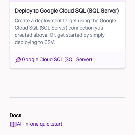
Deploy to Google Cloud SQL (SQL Server)
Create a deployment target using the Google
Cloud SQL (SQL Server) connection you
created above. Or, get started by simply
deploying to CSV.
Google Cloud SQL (SQL Server)
Docs
All-in-one quickstart