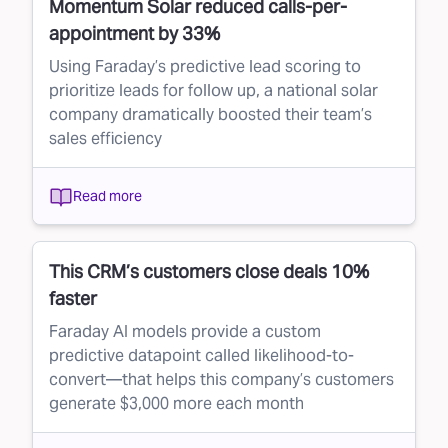
Momentum Solar reduced calls-per-
appointment by 33%
Using Faraday’s predictive lead scoring to
prioritize leads for follow up, a national solar
company dramatically boosted their team’s
sales efficiency
Read more
This CRM’s customers close deals 10%
faster
Faraday AI models provide a custom
predictive datapoint called likelihood-to-
convert—that helps this company’s customers
generate $3,000 more each month