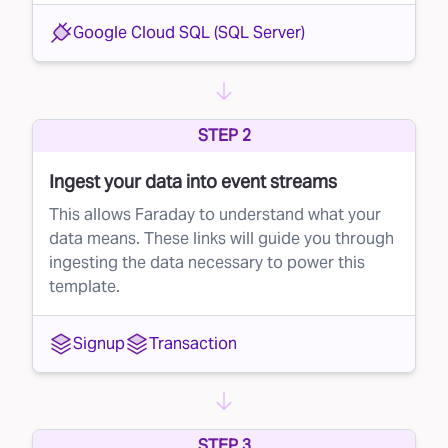
scoring starts the moment a lead identifies
Google Cloud SQL (SQL Server)
themselves — when they first share their
contact information — and continues
throughout the entire lead-to-customer
STEP 2
journey.
Ingest your data into event streams
With Faraday’s lead prioritization, brands can:
This allows Faraday to understand what your
Identify high-potential leads early on
data means. These links will guide you through
Focus resources on the leads most likely to
ingesting the data necessary to power this
convert
template.
Maximize their sales team’s effectiveness and
Signup
Transaction
efficiency
How it works
Faraday's lead scoring is continuous, meaning
brands can track a lead's potential at any point
STEP 3