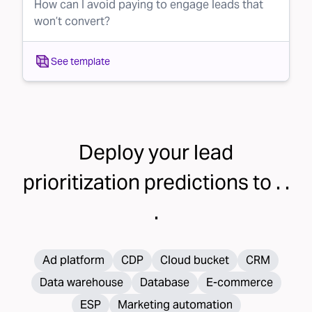
How can I avoid paying to engage leads that
won’t convert?
See template
Deploy your
lead
prioritization
predictions to . .
.
Ad platform
CDP
Cloud bucket
CRM
Data warehouse
Database
E-commerce
ESP
Marketing automation