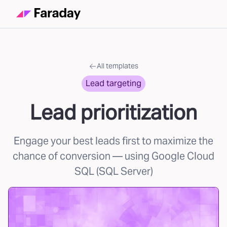
All templates
Lead targeting
Lead prioritization
Engage your best leads first to maximize the
chance of conversion
— using Google Cloud
SQL (SQL Server)