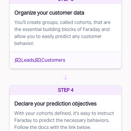
during the lifecycle. Once you know which
Organize your customer data
leads are most likely to convert, you can
You'll create groups, called cohorts, that are
prioritize your efforts. This could mean calling
the essential building blocks of Faraday and
or emailing high-potential leads first, setting
allow you to easily predict any customer
behavior.
appointments faster, or offering personalized
deals to those most likely to buy.
Leads
Customers
The value of lead prioritization
The benefits of prioritizing leads with Faraday
are straightforward:
STEP 4
Your resources are limited — whether that's
your sales team’s time, your call center’s
Declare your prediction objectives
capacity, or your marketing budget
With your cohorts defined, it's easy to instruct
Pursuing leads randomly results in average
Faraday to predict the necessary behaviors.
Follow the docs with the link below.
conversion rates