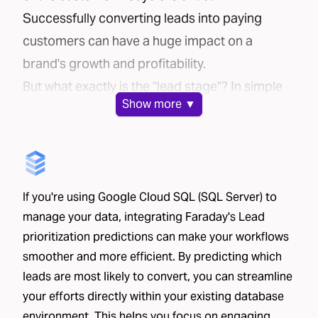
Successfully converting leads into paying
customers can have a huge impact on a
brand's growth and profitability.
But what exactly is the "lead stage"? In simple
Show
more ▼
terms, it's the time between:
A potential customer sharing their contact
information
That potential customer making a purchase or
If you're using Google Cloud SQL (SQL Server) to
signing up for your service
manage your data, integrating Faraday's Lead
This stage is particularly important in industries
prioritization predictions can make your workflows
where the sales process involves significant
smoother and more efficient. By predicting which
interaction with the customer. Companies
leads are most likely to convert, you can streamline
often spend considerable resources on
your efforts directly within your existing database
converting leads — think call centers, in-home
environment. This helps you focus on engaging