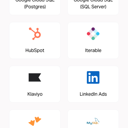
(Postgres)
(SQL Server)
HubSpot
Iterable
Klaviyo
LinkedIn Ads