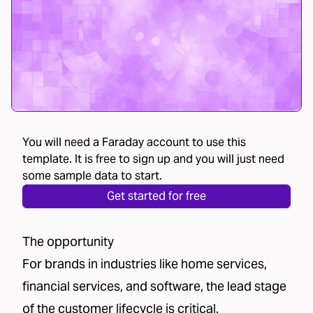
You will need a Faraday account to use this
template. It is free to sign up and you will just need
some sample data to start.
Get started for free
The opportunity
For brands in industries like home services,
financial services, and software, the lead stage
of the customer lifecycle is critical.