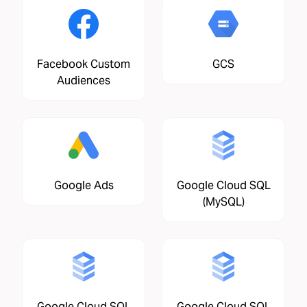
Facebook Custom
GCS
Audiences
Google Ads
Google Cloud SQL
(MySQL)
Google Cloud SQL
Google Cloud SQL