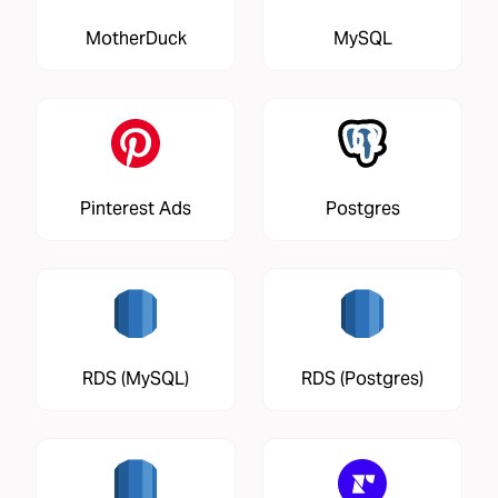
MotherDuck
MySQL
Pinterest Ads
Postgres
RDS (MySQL)
RDS (Postgres)