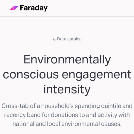
Data catalog
Environmentally
conscious engagement
intensity
Cross-tab of a household's spending quintile and
recency band for donations to and activity with
national and local environmental causes.