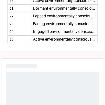
Active environmentally conscious minimal
15
Dormant environmentally conscious casual
21
Lapsed environmentally conscious casual
22
Fading environmentally conscious casual
23
Engaged environmentally conscious casual
24
Active environmentally conscious casual
25