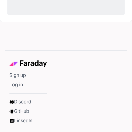
Sign up
Log in
Discord
GitHub
LinkedIn