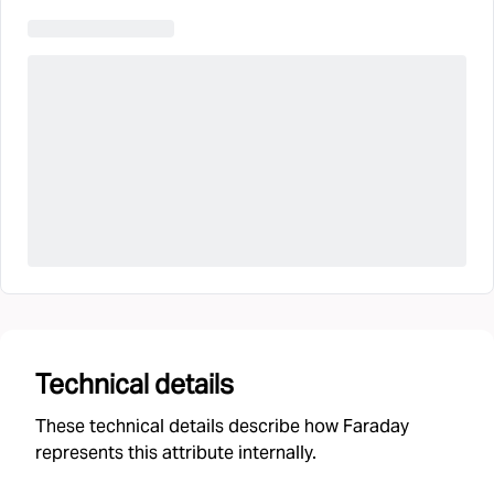
Technical details
These technical details describe how Faraday
represents this attribute internally.