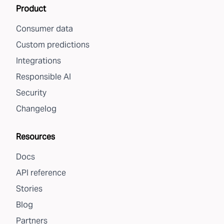
Product
Consumer data
Custom predictions
Integrations
Responsible AI
Security
Changelog
Resources
Docs
API reference
Stories
Blog
Partners