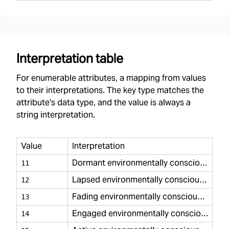
Interpretation table
For enumerable attributes, a mapping from values
to their interpretations. The key type matches the
attribute's data type, and the value is always a
string interpretation.
Value
Interpretation
Dormant environmentally conscious minimal
11
Lapsed environmentally conscious minimal
12
Fading environmentally conscious minimal
13
Engaged environmentally conscious minimal
14