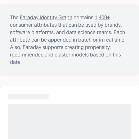
The
Faraday Identity Graph
contains
1,400+
consumer attributes
that can be used by brands,
software platforms, and data science teams. Each
attribute can be appended in batch or in real time.
Also, Faraday supports creating propensity,
recommender, and cluster models based on this
data.