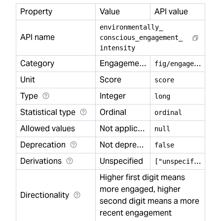
Property
Value
API value
environmentally
_
API name
conscious
_
engagement
_
intensity
Category
Engagement
f
ig/engagement
Unit
Score
score
Type
Integer
long
Statistical type
Ordinal
ordinal
Allowed values
Not applicable
null
Deprecation
Not deprecated
false
Derivations
Unspecified
[
"unspecified"]
Higher first digit means
more engaged, higher
Directionality
second digit means a more
recent engagement