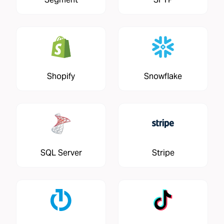
Shopify
Snowflake
SQL Server
Stripe