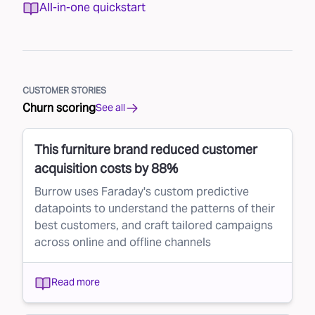
All-in-one quickstart
CUSTOMER STORIES
Churn scoring
See all
This furniture brand reduced customer
acquisition costs by 88%
Burrow uses Faraday's custom predictive
datapoints to understand the patterns of their
best customers, and craft tailored campaigns
across online and offline channels
Read more