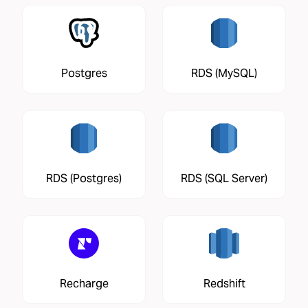
Postgres
RDS (MySQL)
RDS (Postgres)
RDS (SQL Server)
Recharge
Redshift