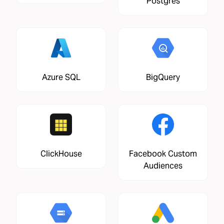
Postgres
Azure SQL
BigQuery
ClickHouse
Facebook Custom
Audiences