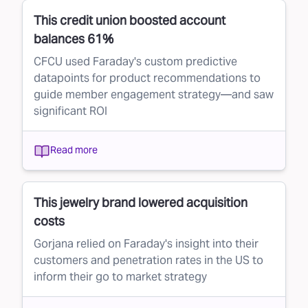
This credit union boosted account
balances 61%
CFCU used Faraday's custom predictive
datapoints for product recommendations to
guide member engagement strategy—and saw
significant ROI
Read more
This jewelry brand lowered acquisition
costs
Gorjana relied on Faraday's insight into their
customers and penetration rates in the US to
inform their go to market strategy