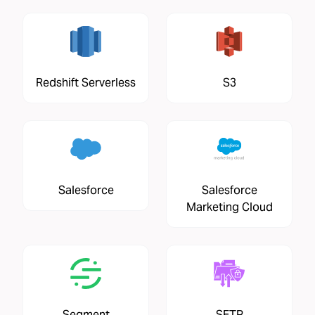
Redshift Serverless
S3
Salesforce
Salesforce
Marketing Cloud
Segment
SFTP