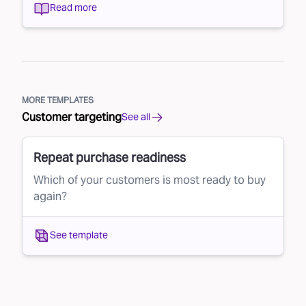
Read more
MORE TEMPLATES
Customer targeting
See all
Repeat purchase readiness
Which of your customers is most ready to buy
again?
See template