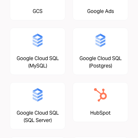
GCS
Google Ads
Google Cloud SQL
Google Cloud SQL
(MySQL)
(Postgres)
Google Cloud SQL
HubSpot
(SQL Server)