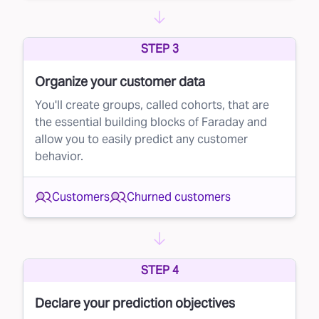
STEP 3
Organize your customer data
You'll create groups, called cohorts, that are
the essential building blocks of Faraday and
allow you to easily predict any customer
behavior.
Customers
Churned customers
STEP 4
Declare your prediction objectives