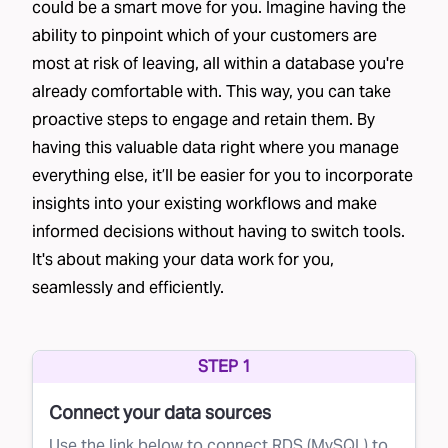
could be a smart move for you. Imagine having the
ability to pinpoint which of your customers are
most at risk of leaving, all within a database you're
already comfortable with. This way, you can take
proactive steps to engage and retain them. By
having this valuable data right where you manage
everything else, it’ll be easier for you to incorporate
insights into your existing workflows and make
informed decisions without having to switch tools.
It's about making your data work for you,
seamlessly and efficiently.
STEP 1
Connect your data sources
Use the link below to connect RDS (MySQL) to