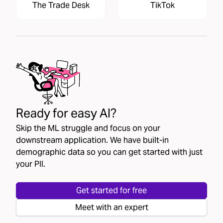
The Trade Desk
TikTok
Ready for easy AI?
Skip the ML struggle and focus on your
downstream application. We have built-in
demographic data so you can get started with just
your PII.
Get started for free
Meet with an expert