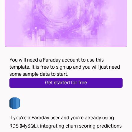
You will need a Faraday account to use this
template. It is free to sign up and you will just need
some sample data to start.
Get started for free
If you're a Faraday user and you're already using
RDS (MySQL), integrating churn scoring predictions