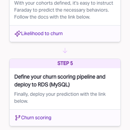
With your cohorts defined, it's easy to instruct
Faraday to predict the necessary behaviors.
Follow the docs with the link below.
Likelihood to churn
STEP 5
Define your churn scoring pipeline and
deploy to RDS (MySQL)
Finally, deploy your prediction with the link
below.
Churn scoring