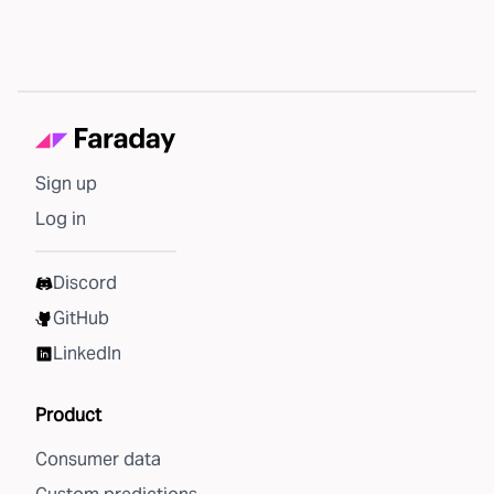
Sign up
Log in
Discord
GitHub
LinkedIn
Product
Consumer data