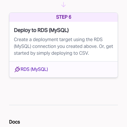
STEP 6
Deploy to RDS (MySQL)
Create a deployment target using the RDS
(MySQL) connection you created above. Or, get
started by simply deploying to CSV.
RDS (MySQL)
Docs