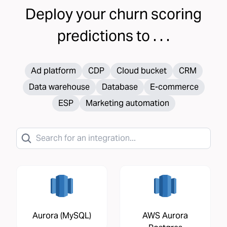
Deploy your
churn scoring
predictions to . . .
Ad platform
CDP
Cloud bucket
CRM
Data warehouse
Database
E-commerce
ESP
Marketing automation
Aurora (MySQL)
AWS Aurora