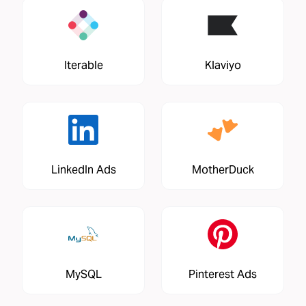
Iterable
Klaviyo
LinkedIn Ads
MotherDuck
MySQL
Pinterest Ads