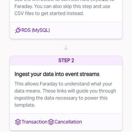
Faraday. You can also skip this step and use
CSV files to get started instead.
RDS (MySQL)
STEP 2
Ingest your data into event streams
This allows Faraday to understand what your
data means. These links will guide you through
ingesting the data necessary to power this
template.
Transaction
Cancellation