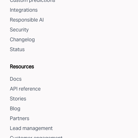
Custom predictions
Integrations
Responsible AI
Security
Changelog
Status
Resources
Docs
API reference
Stories
Blog
Partners
Lead management