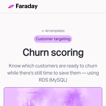
All templates
Customer targeting
Churn scoring
Know which customers are ready to churn
while there's still time to save them
— using
RDS (MySQL)