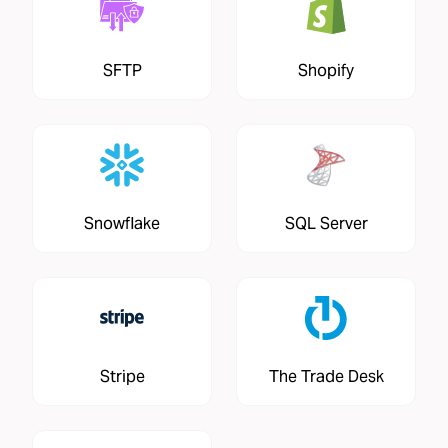
SFTP
Shopify
Snowflake
SQL Server
Stripe
The Trade Desk