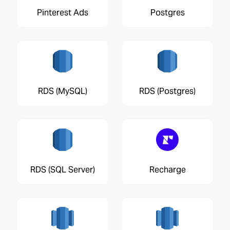
Pinterest Ads
Postgres
RDS (MySQL)
RDS (Postgres)
RDS (SQL Server)
Recharge