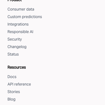
Consumer data
Custom predictions
Integrations
Responsible AI
Security
Changelog
Status
Resources
Docs
API reference
Stories
Blog