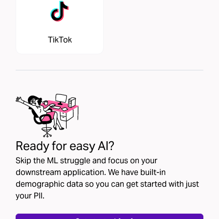
TikTok
Ready for easy AI?
Skip the ML struggle and focus on your
downstream application. We have built-in
demographic data so you can get started with just
your PII.