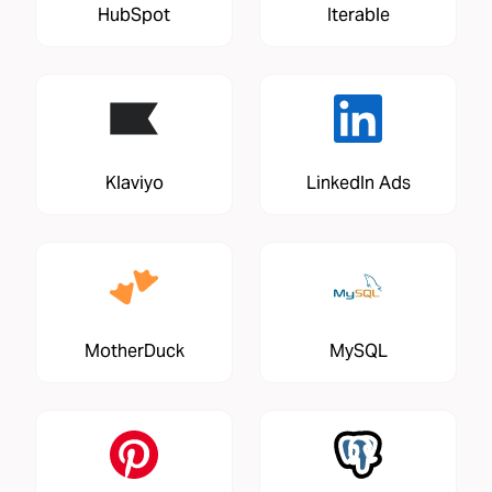
HubSpot
Iterable
Klaviyo
LinkedIn Ads
MotherDuck
MySQL