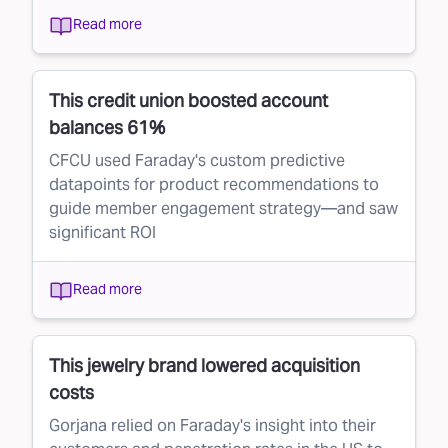
Read more
This credit union boosted account
balances 61%
CFCU used Faraday's custom predictive
datapoints for product recommendations to
guide member engagement strategy—and saw
significant ROI
Read more
This jewelry brand lowered acquisition
costs
Gorjana relied on Faraday's insight into their