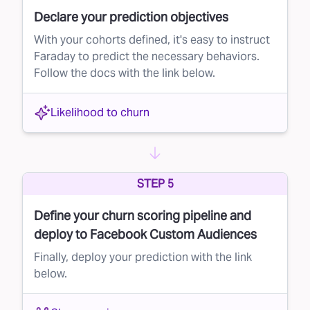
Declare your prediction objectives
With your cohorts defined, it's easy to instruct
Faraday to predict the necessary behaviors.
Follow the docs with the link below.
Likelihood to churn
STEP 5
Define your churn scoring pipeline and
deploy to Facebook Custom Audiences
Finally, deploy your prediction with the link
below.