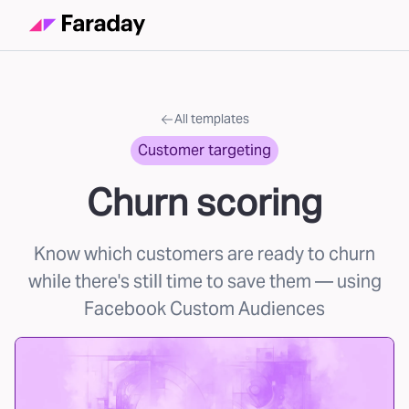
All templates
Customer targeting
Churn scoring
Know which customers are ready to churn
while there's still time to save them
— using
Facebook Custom Audiences