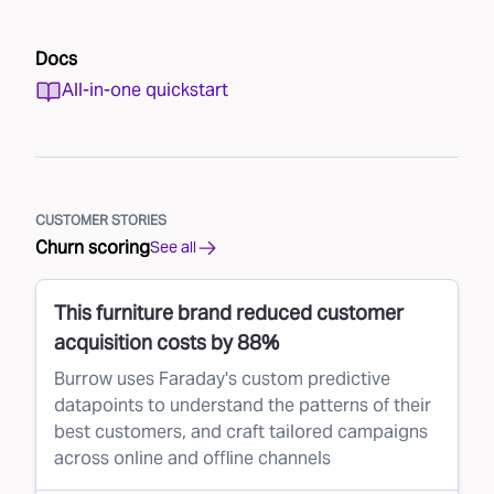
Docs
All-in-one quickstart
CUSTOMER STORIES
Churn scoring
See all
This furniture brand reduced customer
acquisition costs by 88%
Burrow uses Faraday's custom predictive
datapoints to understand the patterns of their
best customers, and craft tailored campaigns
across online and offline channels