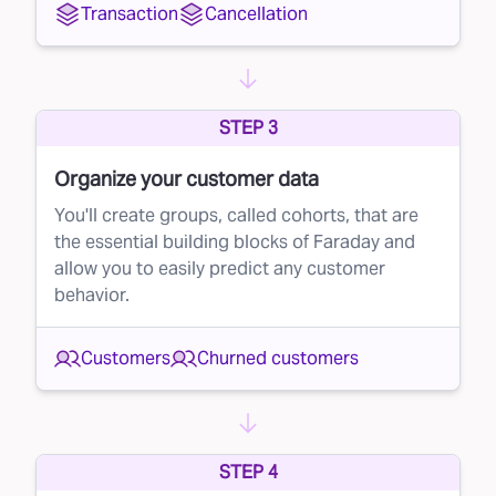
Transaction
Cancellation
STEP 3
Organize your customer data
You'll create groups, called cohorts, that are
the essential building blocks of Faraday and
allow you to easily predict any customer
behavior.
Customers
Churned customers
STEP 4