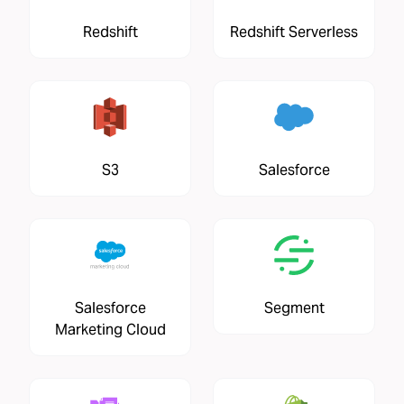
Redshift
Redshift Serverless
S3
Salesforce
Salesforce
Segment
Marketing Cloud