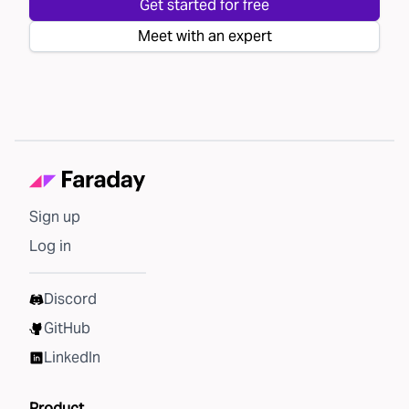
Get started for free
Meet with an expert
Sign up
Log in
Discord
GitHub
LinkedIn
Product