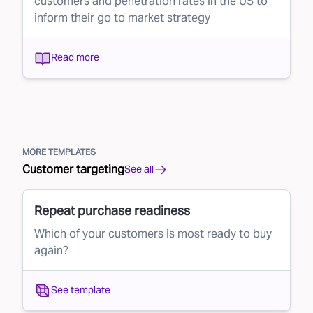
customers and penetration rates in the US to
inform their go to market strategy
Read more
MORE TEMPLATES
Customer targeting
See all
Repeat purchase readiness
Which of your customers is most ready to buy
again?
See template