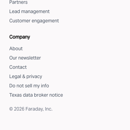
Partners
Lead management
Customer engagement
Company
About
Our newsletter
Contact
Legal & privacy
Do not sell my info
Texas data broker notice
©
2026
Faraday, Inc.