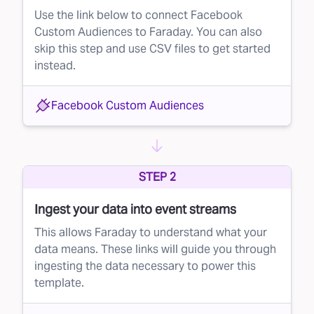
Use the link below to connect Facebook
Custom Audiences to Faraday. You can also
skip this step and use CSV files to get started
instead.
Facebook Custom Audiences
STEP 2
Ingest your data into event streams
This allows Faraday to understand what your
data means. These links will guide you through
ingesting the data necessary to power this
template.