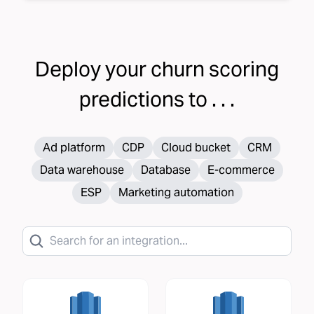
Deploy your
churn scoring
predictions to . . .
Ad platform
CDP
Cloud bucket
CRM
Data warehouse
Database
E-commerce
ESP
Marketing automation