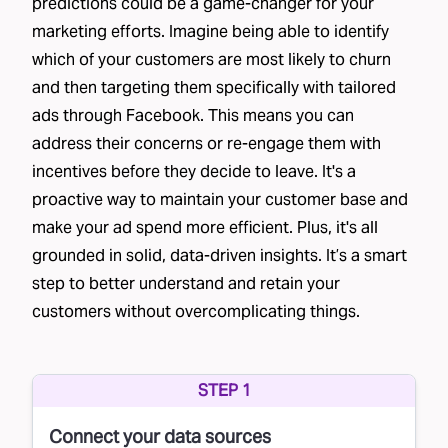
predictions could be a game-changer for your
marketing efforts. Imagine being able to identify
which of your customers are most likely to churn
and then targeting them specifically with tailored
ads through Facebook. This means you can
address their concerns or re-engage them with
incentives before they decide to leave. It's a
proactive way to maintain your customer base and
make your ad spend more efficient. Plus, it's all
grounded in solid, data-driven insights. It’s a smart
step to better understand and retain your
customers without overcomplicating things.
STEP 1
Connect your data sources