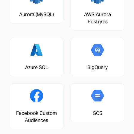
Aurora (MySQL)
AWS Aurora
Postgres
Azure SQL
BigQuery
Facebook Custom
GCS
Audiences