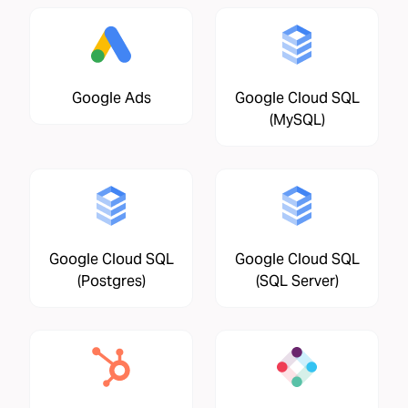
Google Ads
Google Cloud SQL
(MySQL)
Google Cloud SQL
Google Cloud SQL
(Postgres)
(SQL Server)