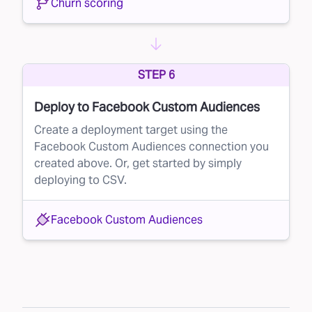
Churn scoring
STEP 6
Deploy to Facebook Custom Audiences
Create a deployment target using the
Facebook Custom Audiences connection you
created above. Or, get started by simply
deploying to CSV.
Facebook Custom Audiences