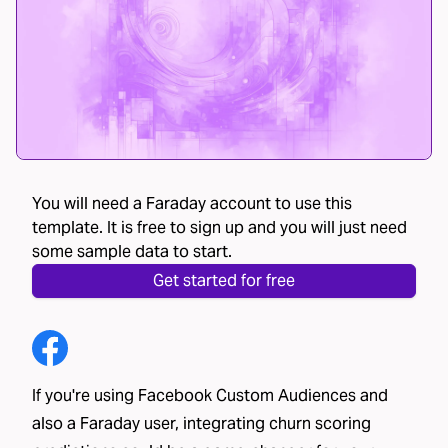
You will need a Faraday account to use this
template. It is free to sign up and you will just need
some sample data to start.
Get started for free
If you're using Facebook Custom Audiences and
also a Faraday user, integrating churn scoring