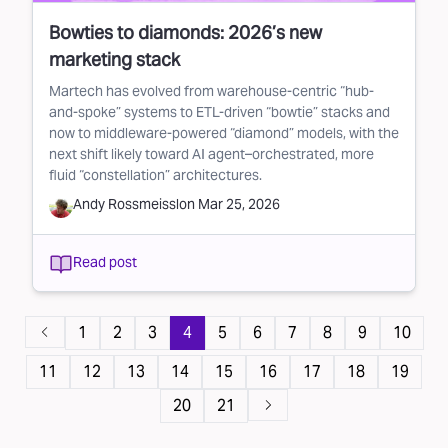
Bowties to diamonds: 2026’s new
marketing stack
Martech has evolved from warehouse-centric “hub-
and-spoke” systems to ETL-driven “bowtie” stacks and
now to middleware-powered “diamond” models, with the
next shift likely toward AI agent–orchestrated, more
fluid “constellation” architectures.
Andy Rossmeissl
on
Mar 25, 2026
Read post
Pagination
1
2
3
4
5
6
7
8
9
10
11
12
13
14
15
16
17
18
19
20
21