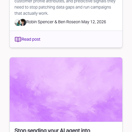
customer profile attributes, and predictive signals they
need to stop patching data gaps and run campaigns
that actually work.
Robin Spencer
&
Ben Rose
on
May 12, 2026
Read post
Stop sending your AI agent into