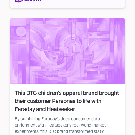
This DTC children's apparel brand brought
their customer Personas to life with
Faraday and Heatseeker
By combining Faraday's deep consumer data
enrichment with Heatseeker's real-world market
experiments, this DTC brand transformed static