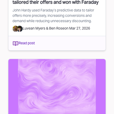
tailored their offers and won with Faraday
John Hardy used Faraday’s predictive data to tailor
offers more precisely, increasing conversions and
demand while reducing unnecessary discounting.
Luvean Myers
&
Ben Rose
on
Mar 27, 2026
Read post