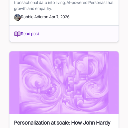
transactional data into living, AI-powered Personas that
growth and empathy.
Robbie Adler
on
Apr 7, 2026
Read post
Personalization at scale: How John Hardy