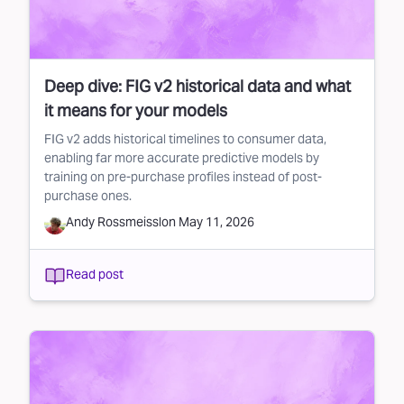
Deep dive: FIG v2 historical data and what
it means for your models
FIG v2 adds historical timelines to consumer data,
enabling far more accurate predictive models by
training on pre-purchase profiles instead of post-
purchase ones.
Andy Rossmeissl
on
May 11, 2026
Read post