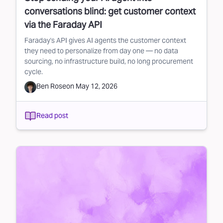
conversations blind: get customer context
via the Faraday API
Faraday's API gives AI agents the customer context
they need to personalize from day one — no data
sourcing, no infrastructure build, no long procurement
cycle.
Ben Rose
on
May 12, 2026
Read post