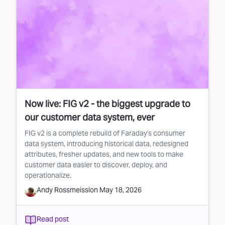
Now live: FIG v2 - the biggest upgrade to
our customer data system, ever
FIG v2 is a complete rebuild of Faraday's consumer
data system, introducing historical data, redesigned
attributes, fresher updates, and new tools to make
customer data easier to discover, deploy, and
operationalize.
Andy Rossmeissl
on
May 18, 2026
Read post