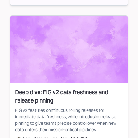
Deep dive: FIG v2 data freshness and
release pinning
FIG v2 features continuous rolling releases for
immediate data freshness, while introducing release
pinning to give teams precise control over when new
data enters their mission-critical pipelines.