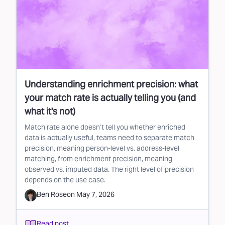
Understanding enrichment precision: what
your match rate is actually telling you (and
what it's not)
Match rate alone doesn’t tell you whether enriched
data is actually useful, teams need to separate match
precision, meaning person-level vs. address-level
matching, from enrichment precision, meaning
observed vs. imputed data. The right level of precision
depends on the use case.
Ben Rose
on
May 7, 2026
Read post