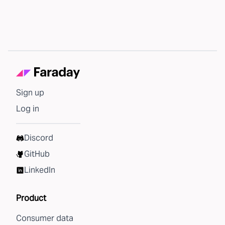
Sign up
Log in
Discord
GitHub
LinkedIn
Product
Consumer data