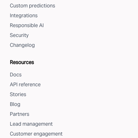
Custom predictions
Integrations
Responsible AI
Security
Changelog
Resources
Docs
API reference
Stories
Blog
Partners
Lead management
Customer engagement