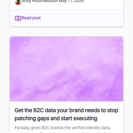
Andy Rossmeissl
on
May 17, 2026
Read post
Get the B2C data your brand needs to stop
patching gaps and start executing
Faraday gives B2C brands the verified identity data,