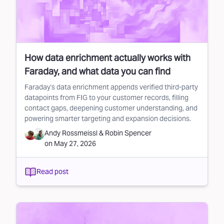
How data enrichment actually works with
Faraday, and what data you can find
Faraday's data enrichment appends verified third-party
datapoints from FIG to your customer records, filling
contact gaps, deepening customer understanding, and
powering smarter targeting and expansion decisions.
Andy Rossmeissl
&
Robin Spencer
on
May 27, 2026
Read post