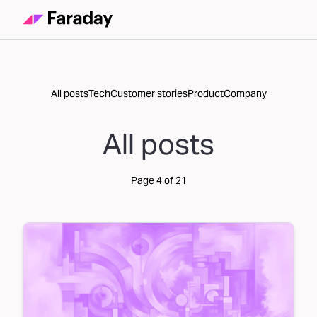
All posts
Tech
Customer stories
Product
Company
All posts
Page
4
of
21