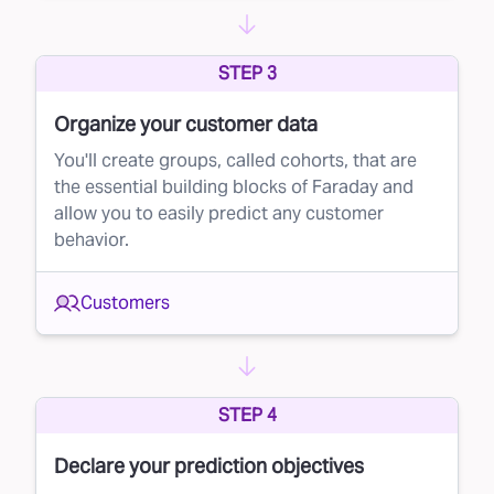
STEP 3
Organize your customer data
You'll create groups, called cohorts, that are
the essential building blocks of Faraday and
allow you to easily predict any customer
behavior.
Customers
STEP 4
Declare your prediction objectives