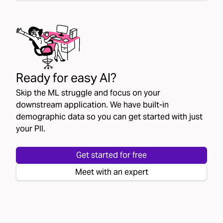
Ready for easy AI?
Skip the ML struggle and focus on your
downstream application. We have built-in
demographic data so you can get started with just
your PII.
Get started for free
Meet with an expert