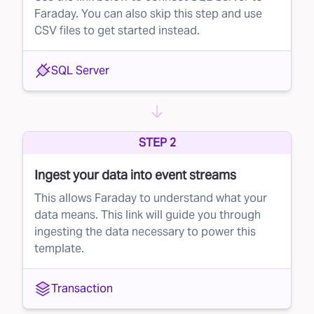
Faraday. You can also skip this step and use
CSV files to get started instead.
SQL Server
STEP 2
Ingest your data into event streams
This allows Faraday to understand what your
data means. This link will guide you through
ingesting the data necessary to power this
template.
Transaction