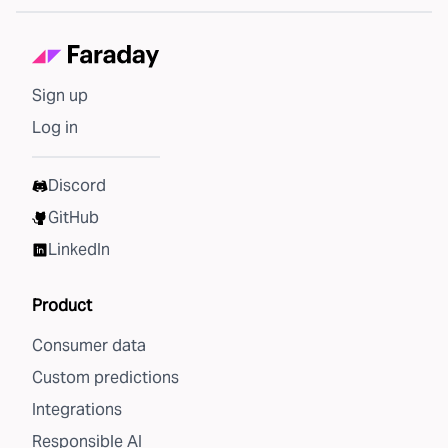
Sign up
Log in
Discord
GitHub
LinkedIn
Product
Consumer data
Custom predictions
Integrations
Responsible AI