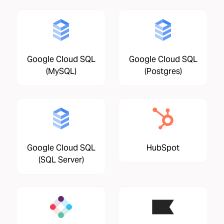
Google Cloud SQL
Google Cloud SQL
(MySQL)
(Postgres)
Google Cloud SQL
HubSpot
(SQL Server)