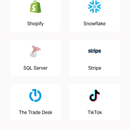
Shopify
Snowflake
SQL Server
Stripe
The Trade Desk
TikTok