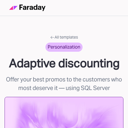
All templates
Personalization
Adaptive discounting
Offer your best promos to the customers who
most deserve it
— using SQL Server