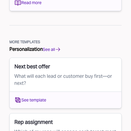
Read more
MORE TEMPLATES
Personalization
See all
Next best offer
What will each lead or customer buy first—or
next?
See template
Rep assignment