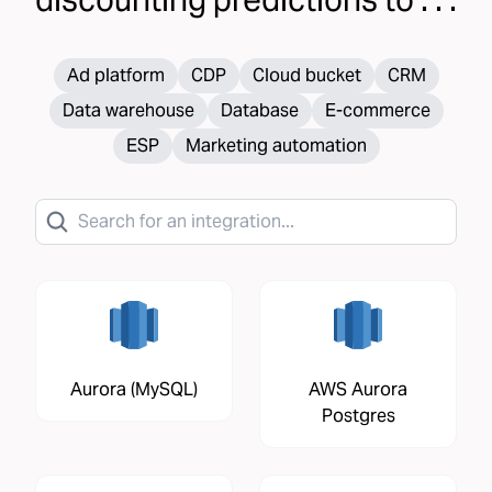
Ad platform
CDP
Cloud bucket
CRM
Data warehouse
Database
E-commerce
ESP
Marketing automation
Aurora (MySQL)
AWS Aurora
Postgres