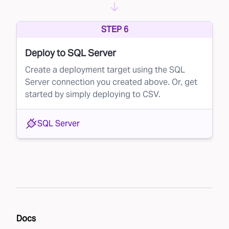
STEP 6
Deploy to SQL Server
Create a deployment target using the SQL
Server connection you created above. Or, get
started by simply deploying to CSV.
SQL Server
Docs