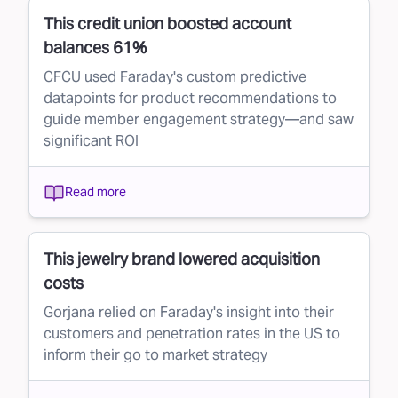
This credit union boosted account
balances 61%
CFCU used Faraday's custom predictive
datapoints for product recommendations to
guide member engagement strategy—and saw
significant ROI
Read more
This jewelry brand lowered acquisition
costs
Gorjana relied on Faraday's insight into their
customers and penetration rates in the US to
inform their go to market strategy