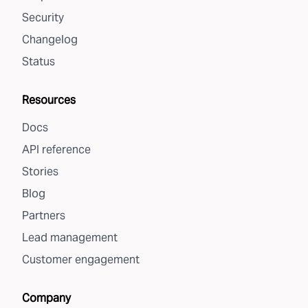
Security
Changelog
Status
Resources
Docs
API reference
Stories
Blog
Partners
Lead management
Customer engagement
Company