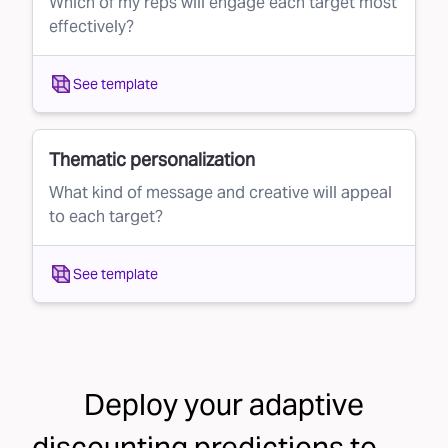
Which of my reps will engage each target most
effectively?
See template
Thematic personalization
What kind of message and creative will appeal
to each target?
See template
Deploy your
adaptive
discounting
predictions to . . .