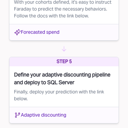
With your cohorts defined, it's easy to instruct
Faraday to predict the necessary behaviors.
Follow the docs with the link below.
Forecasted spend
STEP 5
Define your adaptive discounting pipeline
and deploy to SQL Server
Finally, deploy your prediction with the link
below.
Adaptive discounting