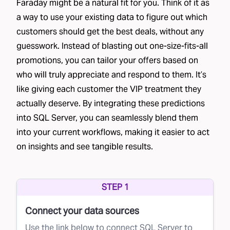
Faraday might be a natural fit for you. Think of it as
a way to use your existing data to figure out which
customers should get the best deals, without any
guesswork. Instead of blasting out one-size-fits-all
promotions, you can tailor your offers based on
who will truly appreciate and respond to them. It’s
like giving each customer the VIP treatment they
actually deserve. By integrating these predictions
into SQL Server, you can seamlessly blend them
into your current workflows, making it easier to act
on insights and see tangible results.
STEP 1
Connect your data sources
Use the link below to connect SQL Server to