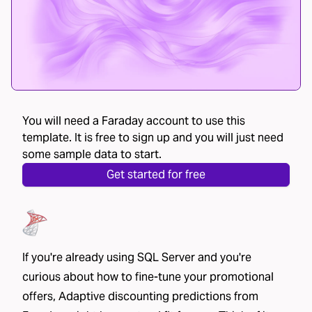
You will need a Faraday account to use this
template. It is free to sign up and you will just need
some sample data to start.
Get started for free
If you're already using SQL Server and you're
curious about how to fine-tune your promotional
offers, Adaptive discounting predictions from