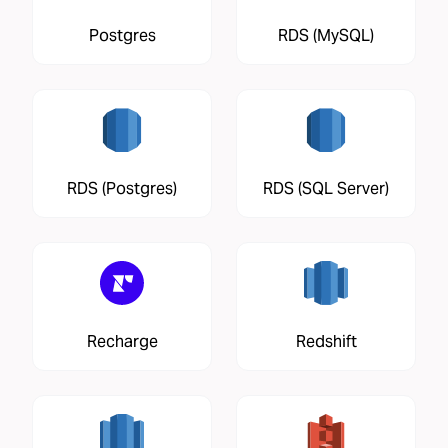
Postgres
RDS (MySQL)
RDS (Postgres)
RDS (SQL Server)
Recharge
Redshift