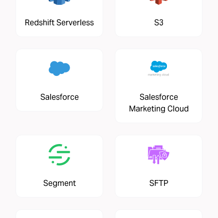
Redshift Serverless
S3
Salesforce
Salesforce
Marketing Cloud
Segment
SFTP