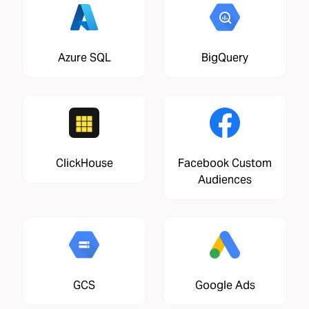
Azure SQL
BigQuery
ClickHouse
Facebook Custom
Audiences
GCS
Google Ads