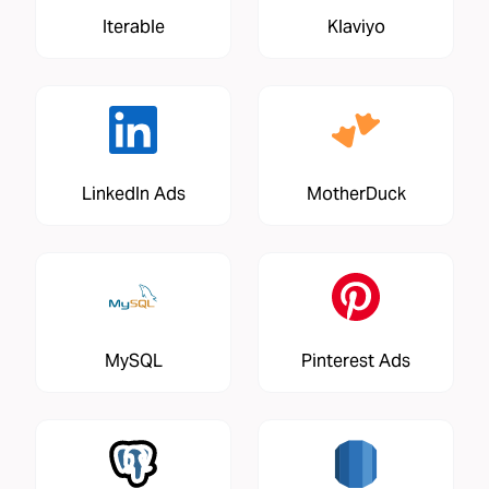
Iterable
Klaviyo
LinkedIn Ads
MotherDuck
MySQL
Pinterest Ads