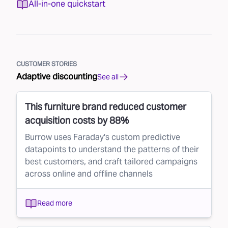
All-in-one quickstart
CUSTOMER STORIES
Adaptive discounting
See all
This furniture brand reduced customer
acquisition costs by 88%
Burrow uses Faraday's custom predictive
datapoints to understand the patterns of their
best customers, and craft tailored campaigns
across online and offline channels
Read more