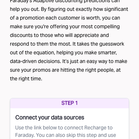
Faraday's Adaptive discounting predictions can
help you out. By figuring out exactly how significant
of a promotion each customer is worth, you can
make sure you're offering your most compelling
discounts to those who will appreciate and
respond to them the most. It takes the guesswork
out of the equation, helping you make smarter,
data-driven decisions. It’s just an easy way to make
sure your promos are hitting the right people, at
the right time.
STEP 1
Connect your data sources
Use the link below to connect Recharge to
Faraday. You can also skip this step and use