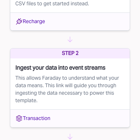
CSV files to get started instead.
Recharge
STEP 2
Ingest your data into event streams
This allows Faraday to understand what your
data means. This link will guide you through
ingesting the data necessary to power this
template.
Transaction