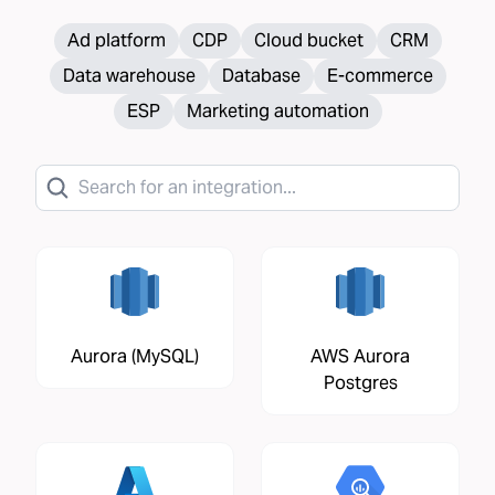
Ad platform
CDP
Cloud bucket
CRM
Data warehouse
Database
E-commerce
ESP
Marketing automation
Aurora (MySQL)
AWS Aurora
Postgres