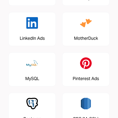
LinkedIn Ads
MotherDuck
MySQL
Pinterest Ads