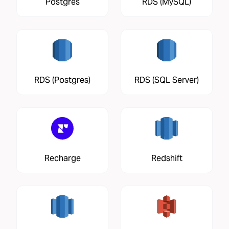
Postgres
RDS (MySQL)
RDS (Postgres)
RDS (SQL Server)
Recharge
Redshift