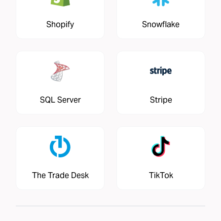
Shopify
Snowflake
SQL Server
Stripe
The Trade Desk
TikTok