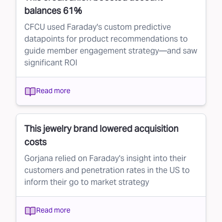
balances 61%
CFCU used Faraday's custom predictive
datapoints for product recommendations to
guide member engagement strategy—and saw
significant ROI
Read more
This jewelry brand lowered acquisition
costs
Gorjana relied on Faraday's insight into their
customers and penetration rates in the US to
inform their go to market strategy
Read more