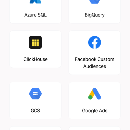
Azure SQL
BigQuery
ClickHouse
Facebook Custom
Audiences
GCS
Google Ads