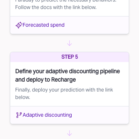
Follow the docs with the link below.
Forecasted spend
STEP 5
Define your adaptive discounting pipeline
and deploy to Recharge
Finally, deploy your prediction with the link
below.
Adaptive discounting