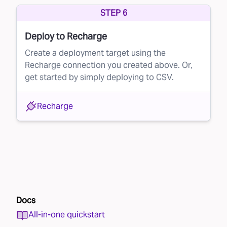
STEP 6
Deploy to Recharge
Create a deployment target using the
Recharge connection you created above. Or,
get started by simply deploying to CSV.
Recharge
Docs
All-in-one quickstart