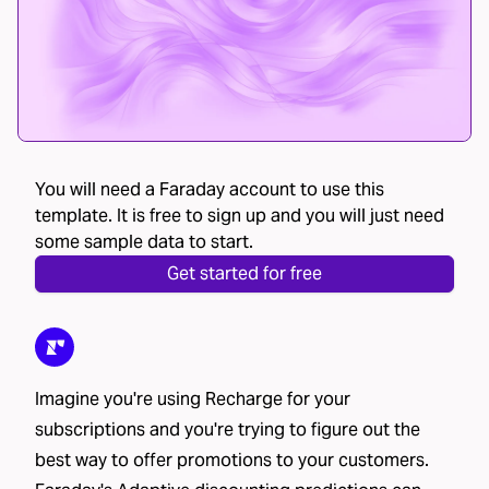
You will need a Faraday account to use this
template. It is free to sign up and you will just need
some sample data to start.
Get started for free
Imagine you're using Recharge for your
subscriptions and you're trying to figure out the
best way to offer promotions to your customers.