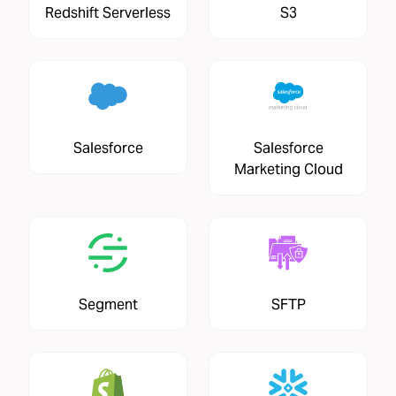
Redshift Serverless
S3
Salesforce
Salesforce
Marketing Cloud
Segment
SFTP