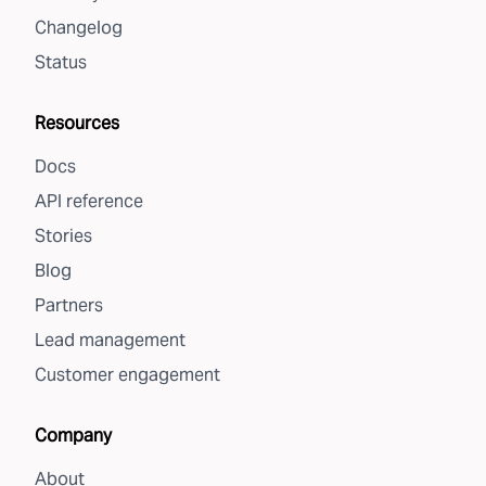
Changelog
Status
Resources
Docs
API reference
Stories
Blog
Partners
Lead management
Customer engagement
Company
About