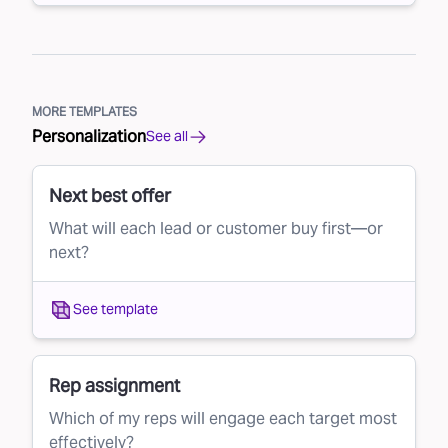
MORE TEMPLATES
Personalization
See all
Next best offer
What will each lead or customer buy first—or
next?
See template
Rep assignment
Which of my reps will engage each target most
effectively?