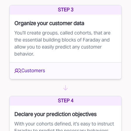
STEP 3
Organize your customer data
You'll create groups, called cohorts, that are
the essential building blocks of Faraday and
allow you to easily predict any customer
behavior.
Customers
STEP 4
Declare your prediction objectives
With your cohorts defined, it's easy to instruct
Faraday to predict the necessary behaviors.