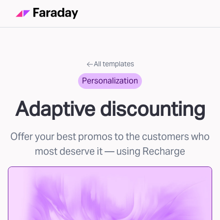
All templates
Personalization
Adaptive discounting
Offer your best promos to the customers who
most deserve it
— using Recharge