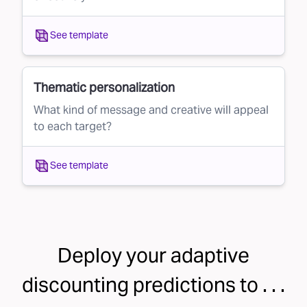
See template
Thematic personalization
What kind of message and creative will appeal
to each target?
See template
Deploy your
adaptive
discounting
predictions to . . .