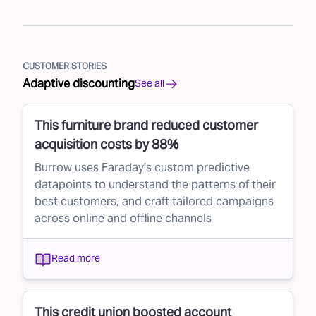
CUSTOMER STORIES
Adaptive discounting
See all
This furniture brand reduced customer
acquisition costs by 88%
Burrow uses Faraday's custom predictive
datapoints to understand the patterns of their
best customers, and craft tailored campaigns
across online and offline channels
Read more
This credit union boosted account