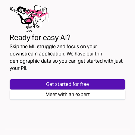
Ready for easy AI?
Skip the ML struggle and focus on your
downstream application. We have built-in
demographic data so you can get started with just
your PII.
Get started for free
Meet with an expert