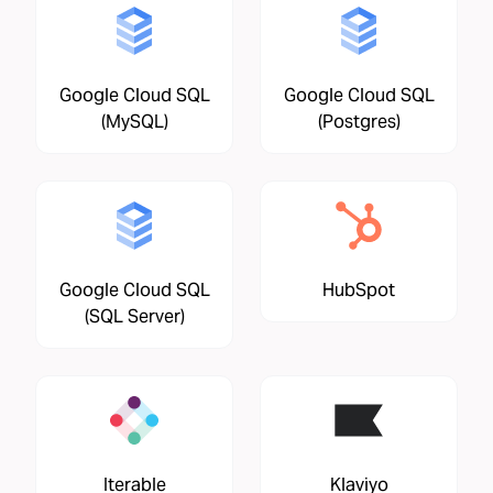
Google Cloud SQL
Google Cloud SQL
(MySQL)
(Postgres)
Google Cloud SQL
HubSpot
(SQL Server)
Iterable
Klaviyo