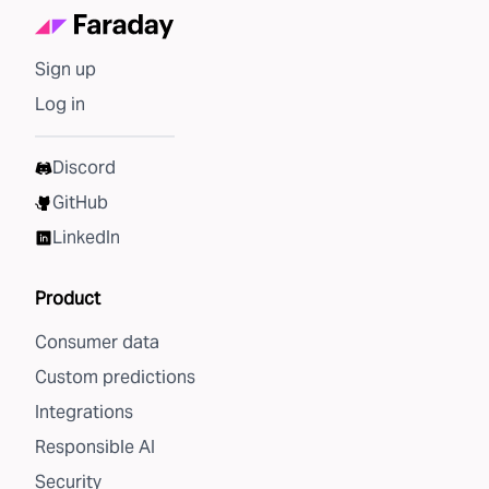
Sign up
Log in
Discord
GitHub
LinkedIn
Product
Consumer data
Custom predictions
Integrations
Responsible AI
Security