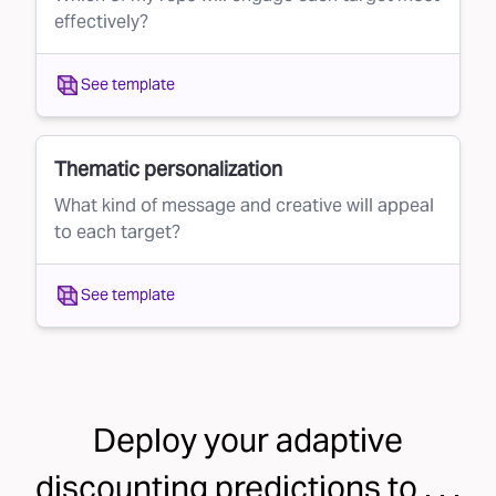
effectively?
See template
Thematic personalization
What kind of message and creative will appeal
to each target?
See template
Deploy your
adaptive
discounting
predictions to . . .