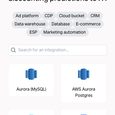
Ad platform
CDP
Cloud bucket
CRM
Data warehouse
Database
E-commerce
ESP
Marketing automation
Aurora (MySQL)
AWS Aurora
Postgres