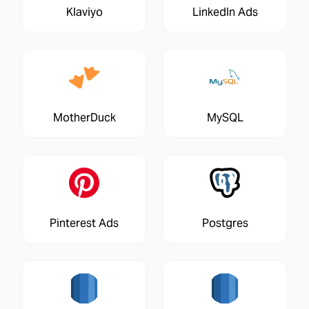
Klaviyo
LinkedIn Ads
MotherDuck
MySQL
Pinterest Ads
Postgres