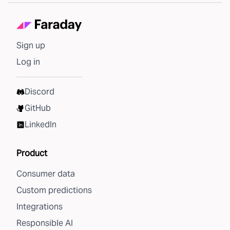
Sign up
Log in
Discord
GitHub
LinkedIn
Product
Consumer data
Custom predictions
Integrations
Responsible AI