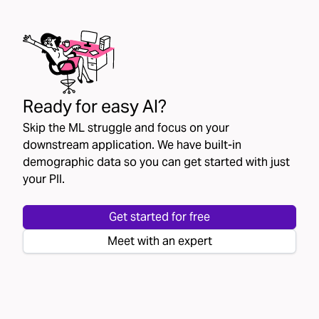
Ready for easy AI?
Skip the ML struggle and focus on your
downstream application. We have built-in
demographic data so you can get started with just
your PII.
Get started for free
Meet with an expert