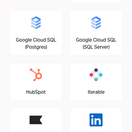
Google Cloud SQL
Google Cloud SQL
(Postgres)
(SQL Server)
HubSpot
Iterable