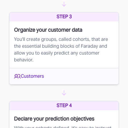
STEP 3
Organize your customer data
You'll create groups, called cohorts, that are
the essential building blocks of Faraday and
allow you to easily predict any customer
behavior.
Customers
STEP 4
Declare your prediction objectives