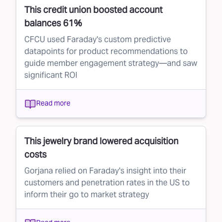
This credit union boosted account
balances 61%
CFCU used Faraday's custom predictive
datapoints for product recommendations to
guide member engagement strategy—and saw
significant ROI
Read more
This jewelry brand lowered acquisition
costs
Gorjana relied on Faraday's insight into their
customers and penetration rates in the US to
inform their go to market strategy