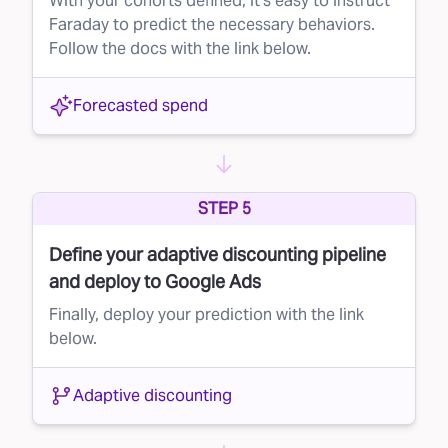
With your cohorts defined, it's easy to instruct
Faraday to predict the necessary behaviors.
Follow the docs with the link below.
Forecasted spend
STEP 5
Define your adaptive discounting pipeline
and deploy to Google Ads
Finally, deploy your prediction with the link
below.
Adaptive discounting