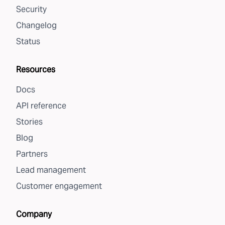
Security
Changelog
Status
Resources
Docs
API reference
Stories
Blog
Partners
Lead management
Customer engagement
Company