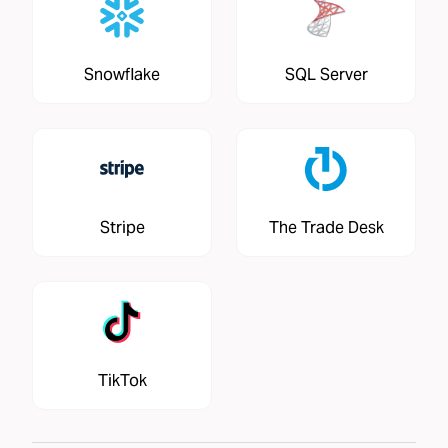
Snowflake
SQL Server
Stripe
The Trade Desk
TikTok