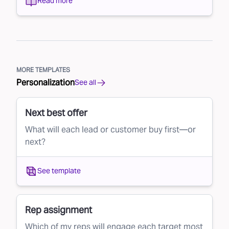
Read more
MORE TEMPLATES
Personalization
See all
Next best offer
What will each lead or customer buy first—or
next?
See template
Rep assignment
Which of my reps will engage each target most