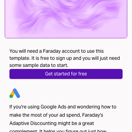
You will need a Faraday account to use this
template. It is free to sign up and you will just need
some sample data to start.
Get started for free
If you're using Google Ads and wondering how to
make the most of your ad spend, Faraday's
Adaptive Discounting might be a great
complement. It helps you figure out just how