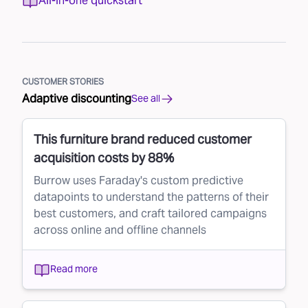
All-in-one quickstart
CUSTOMER STORIES
Adaptive discounting
See all
This furniture brand reduced customer
acquisition costs by 88%
Burrow uses Faraday's custom predictive
datapoints to understand the patterns of their
best customers, and craft tailored campaigns
across online and offline channels
Read more