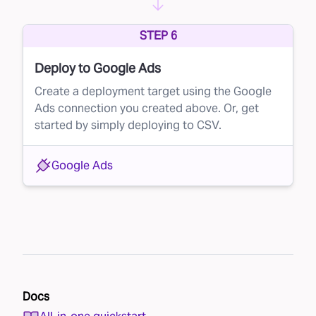
STEP 6
Deploy to Google Ads
Create a deployment target using the Google
Ads connection you created above. Or, get
started by simply deploying to CSV.
Google Ads
Docs