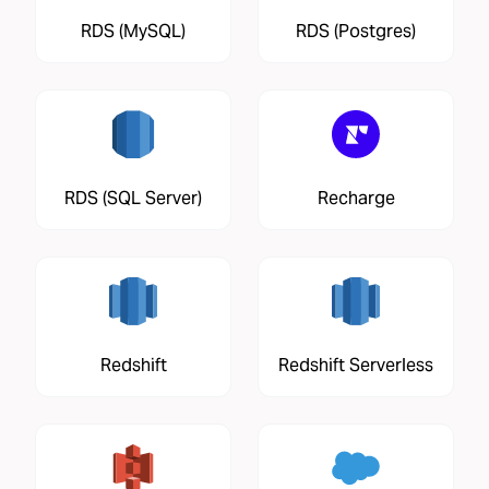
RDS (MySQL)
RDS (Postgres)
RDS (SQL Server)
Recharge
Redshift
Redshift Serverless