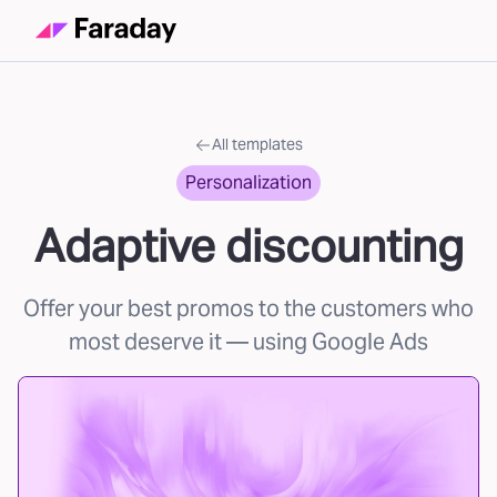
All templates
Personalization
Adaptive discounting
Offer your best promos to the customers who
most deserve it
— using Google Ads