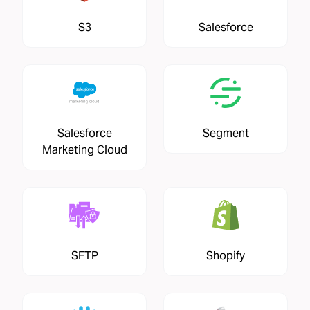
S3
Salesforce
Salesforce
Segment
Marketing Cloud
SFTP
Shopify