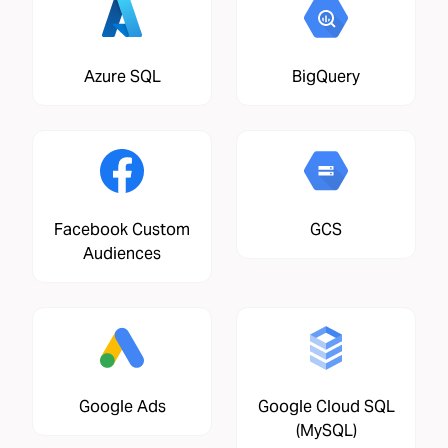
Azure SQL
BigQuery
Facebook Custom
GCS
Audiences
Google Ads
Google Cloud SQL
(MySQL)