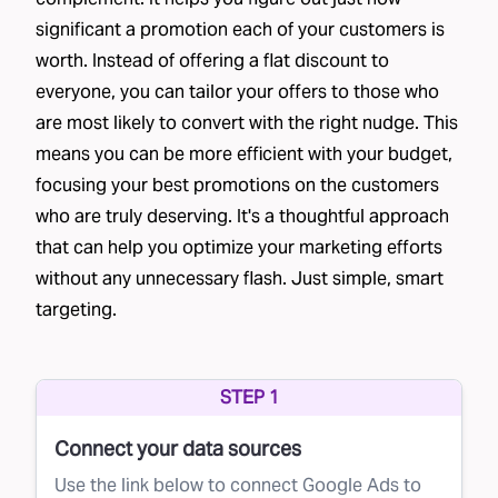
significant a promotion each of your customers is
worth. Instead of offering a flat discount to
everyone, you can tailor your offers to those who
are most likely to convert with the right nudge. This
means you can be more efficient with your budget,
focusing your best promotions on the customers
who are truly deserving. It's a thoughtful approach
that can help you optimize your marketing efforts
without any unnecessary flash. Just simple, smart
targeting.
STEP 1
Connect your data sources
Use the link below to connect Google Ads to