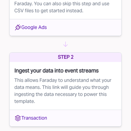
Faraday. You can also skip this step and use
CSV files to get started instead.
Google Ads
STEP 2
Ingest your data into event streams
This allows Faraday to understand what your
data means. This link will guide you through
ingesting the data necessary to power this
template.
Transaction