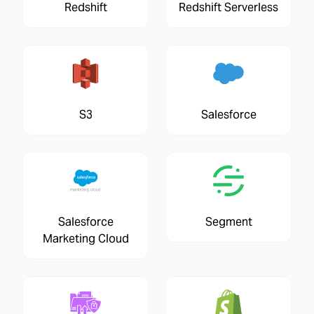
Redshift
Redshift Serverless
S3
Salesforce
Salesforce
Segment
Marketing Cloud