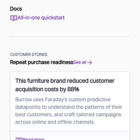
Docs
All-in-one quickstart
CUSTOMER STORIES
Repeat purchase readiness
See all
This furniture brand reduced customer
acquisition costs by 88%
Burrow uses Faraday's custom predictive
datapoints to understand the patterns of their
best customers, and craft tailored campaigns
across online and offline channels
Read more