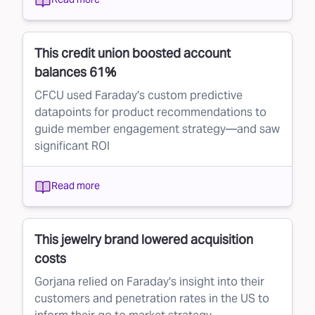
This credit union boosted account
balances 61%
CFCU used Faraday's custom predictive
datapoints for product recommendations to
guide member engagement strategy—and saw
significant ROI
Read more
This jewelry brand lowered acquisition
costs
Gorjana relied on Faraday's insight into their
customers and penetration rates in the US to