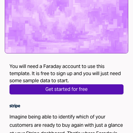
You will need a Faraday account to use this
template. It is free to sign up and you will just need
some sample data to start.
Get started for free
Imagine being able to identify which of your
customers are ready to buy again with just a glance