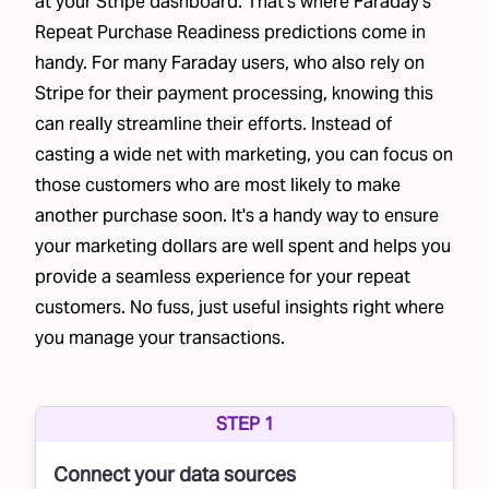
at your Stripe dashboard. That's where Faraday's
Repeat Purchase Readiness predictions come in
handy. For many Faraday users, who also rely on
Stripe for their payment processing, knowing this
can really streamline their efforts. Instead of
casting a wide net with marketing, you can focus on
those customers who are most likely to make
another purchase soon. It's a handy way to ensure
your marketing dollars are well spent and helps you
provide a seamless experience for your repeat
customers. No fuss, just useful insights right where
you manage your transactions.
STEP 1
Connect your data sources