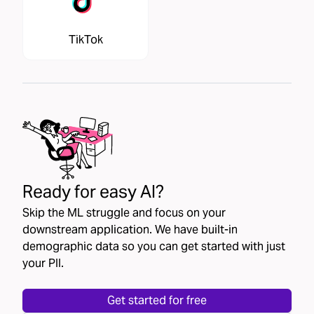
TikTok
Ready for easy AI?
Skip the ML struggle and focus on your
downstream application. We have built-in
demographic data so you can get started with just
your PII.
Get started for free