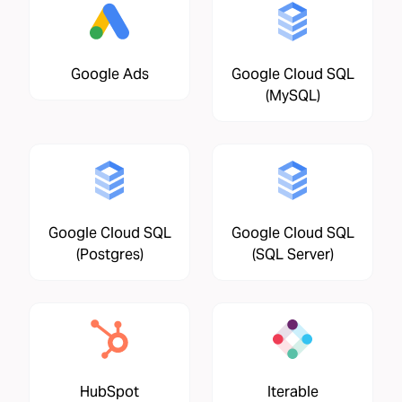
Google Ads
Google Cloud SQL
(MySQL)
Google Cloud SQL
Google Cloud SQL
(Postgres)
(SQL Server)
HubSpot
Iterable