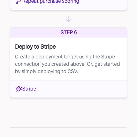
Repeat purchase scoring
STEP 6
Deploy to Stripe
Create a deployment target using the Stripe
connection you created above. Or, get started
by simply deploying to CSV.
Stripe