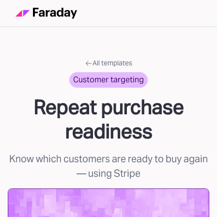
All templates
Customer targeting
Repeat purchase
readiness
Know which customers are ready to buy again
— using Stripe