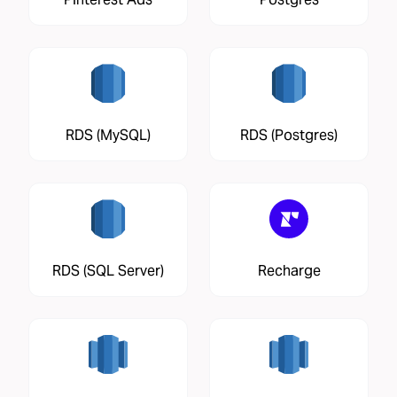
RDS (MySQL)
RDS (Postgres)
RDS (SQL Server)
Recharge