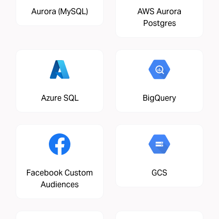
Aurora (MySQL)
AWS Aurora
Postgres
Azure SQL
BigQuery
Facebook Custom
GCS
Audiences