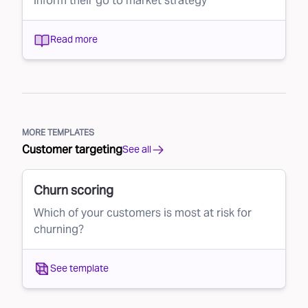
inform their go to market strategy
Read more
MORE TEMPLATES
Customer targeting
See all
Churn scoring
Which of your customers is most at risk for
churning?
See template