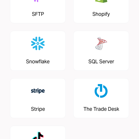
SFTP
Shopify
Snowflake
SQL Server
Stripe
The Trade Desk