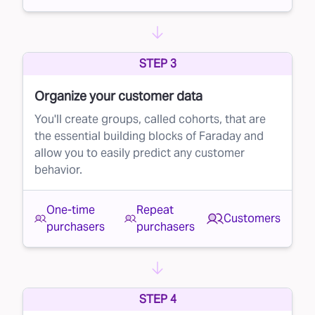
STEP 3
Organize your customer data
You'll create groups, called cohorts, that are
the essential building blocks of Faraday and
allow you to easily predict any customer
behavior.
One-time
Repeat
Customers
purchasers
purchasers
STEP 4