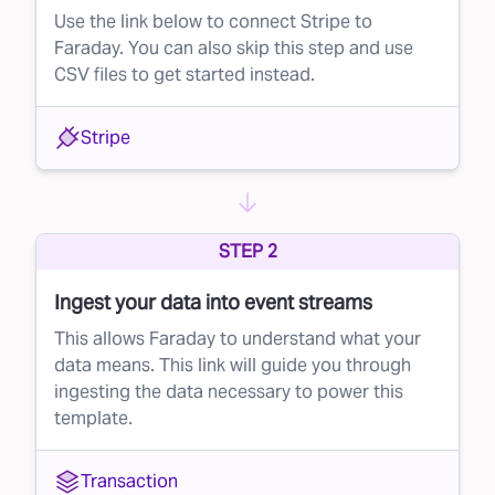
Use the link below to connect Stripe to
Faraday. You can also skip this step and use
CSV files to get started instead.
Stripe
STEP 2
Ingest your data into event streams
This allows Faraday to understand what your
data means. This link will guide you through
ingesting the data necessary to power this
template.
Transaction