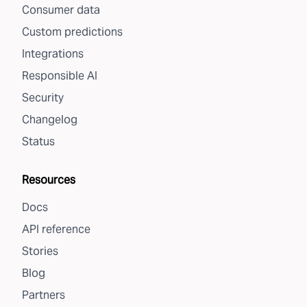
Consumer data
Custom predictions
Integrations
Responsible AI
Security
Changelog
Status
Resources
Docs
API reference
Stories
Blog
Partners