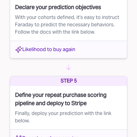
Declare your prediction objectives
With your cohorts defined, it's easy to instruct
Faraday to predict the necessary behaviors.
Follow the docs with the link below.
Likelihood to buy again
STEP 5
Define your repeat purchase scoring
pipeline and deploy to Stripe
Finally, deploy your prediction with the link
below.