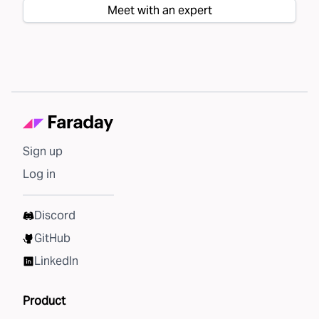
Meet with an expert
Sign up
Log in
Discord
GitHub
LinkedIn
Product