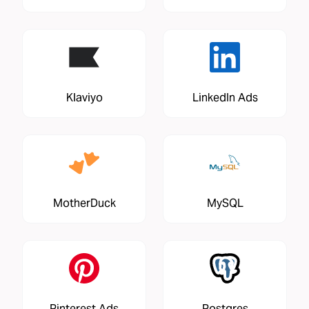
Klaviyo
LinkedIn Ads
MotherDuck
MySQL
Pinterest Ads
Postgres