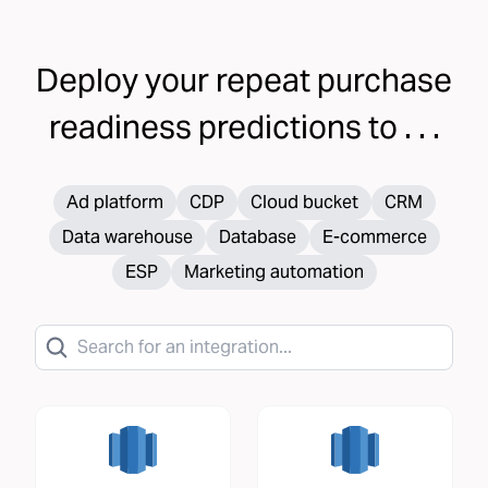
Deploy your
repeat purchase
readiness
predictions to . . .
Ad platform
CDP
Cloud bucket
CRM
Data warehouse
Database
E-commerce
ESP
Marketing automation