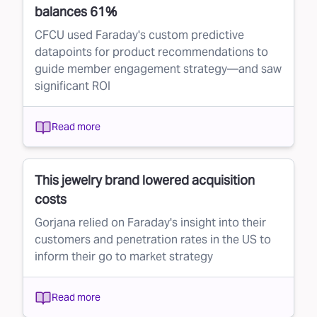
balances 61%
CFCU used Faraday's custom predictive
datapoints for product recommendations to
guide member engagement strategy—and saw
significant ROI
Read more
This jewelry brand lowered acquisition
costs
Gorjana relied on Faraday's insight into their
customers and penetration rates in the US to
inform their go to market strategy
Read more