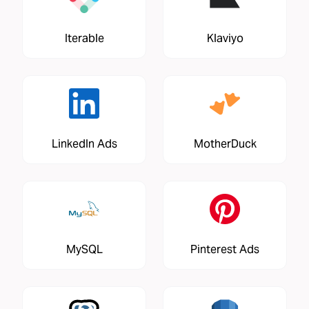
Iterable
Klaviyo
LinkedIn Ads
MotherDuck
MySQL
Pinterest Ads