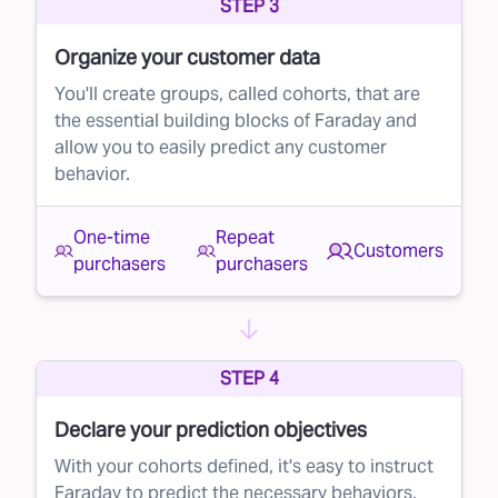
STEP 3
Organize your customer data
You'll create groups, called cohorts, that are
the essential building blocks of Faraday and
allow you to easily predict any customer
behavior.
One-time
Repeat
Customers
purchasers
purchasers
STEP 4
Declare your prediction objectives
With your cohorts defined, it's easy to instruct
Faraday to predict the necessary behaviors.