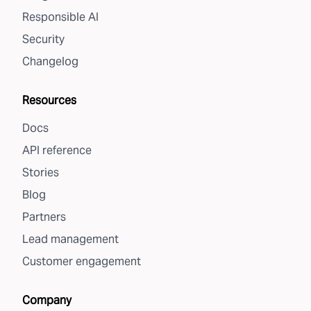
Responsible AI
Security
Changelog
Resources
Docs
API reference
Stories
Blog
Partners
Lead management
Customer engagement
Company