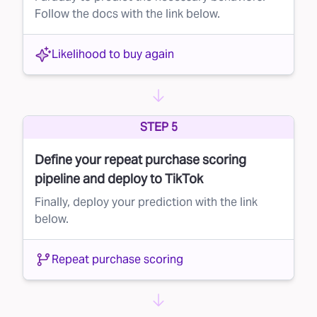
Follow the docs with the link below.
Likelihood to buy again
STEP 5
Define your repeat purchase scoring
pipeline and deploy to TikTok
Finally, deploy your prediction with the link
below.
Repeat purchase scoring