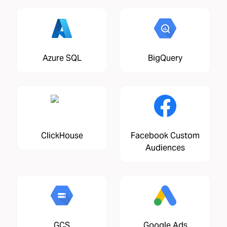
Azure SQL
BigQuery
ClickHouse
Facebook Custom
Audiences
GCS
Google Ads