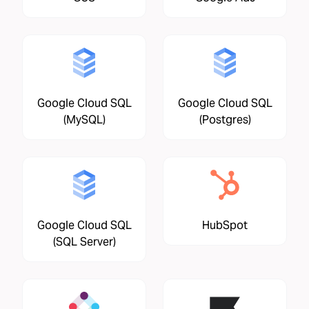
Google Cloud SQL
Google Cloud SQL
(MySQL)
(Postgres)
Google Cloud SQL
HubSpot
(SQL Server)