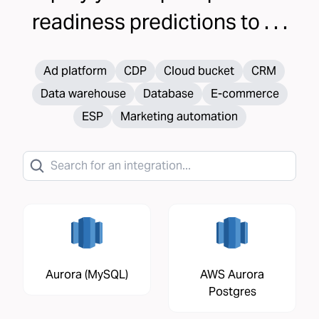
readiness
predictions to . . .
Ad platform
CDP
Cloud bucket
CRM
Data warehouse
Database
E-commerce
ESP
Marketing automation
Aurora (MySQL)
AWS Aurora
Postgres