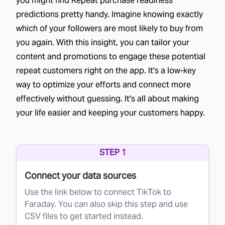
you might find Repeat purchase readiness
predictions pretty handy. Imagine knowing exactly
which of your followers are most likely to buy from
you again. With this insight, you can tailor your
content and promotions to engage these potential
repeat customers right on the app. It's a low-key
way to optimize your efforts and connect more
effectively without guessing. It's all about making
your life easier and keeping your customers happy.
STEP 1
Connect your data sources
Use the link below to connect TikTok to
Faraday. You can also skip this step and use
CSV files to get started instead.