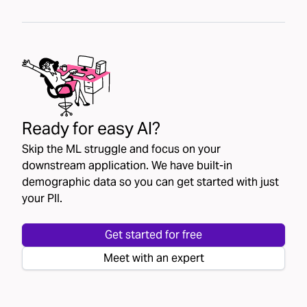
Ready for easy AI?
Skip the ML struggle and focus on your
downstream application. We have built-in
demographic data so you can get started with just
your PII.
Get started for free
Meet with an expert