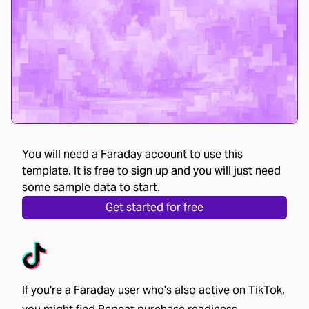
You will need a Faraday account to use this
template. It is free to sign up and you will just need
some sample data to start.
Get started for free
If you're a Faraday user who's also active on TikTok,