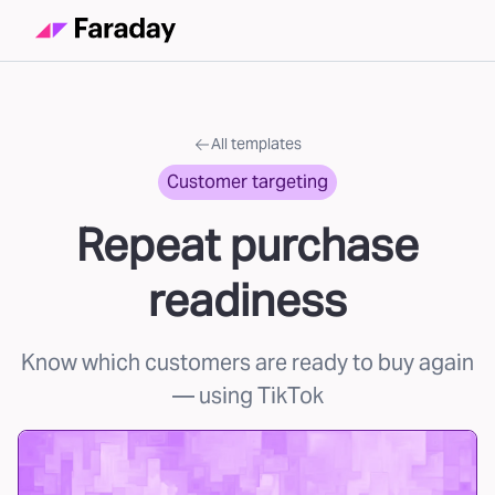
All templates
Customer targeting
Repeat purchase
readiness
Know which customers are ready to buy again
— using TikTok