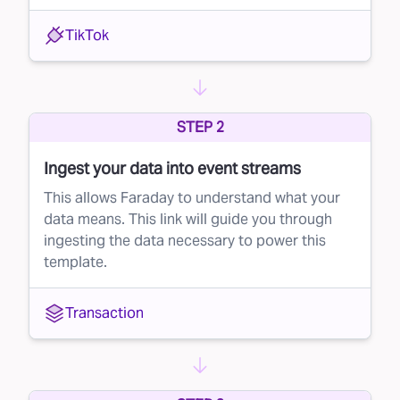
TikTok
STEP 2
Ingest your data into event streams
This allows Faraday to understand what your
data means. This link will guide you through
ingesting the data necessary to power this
template.
Transaction