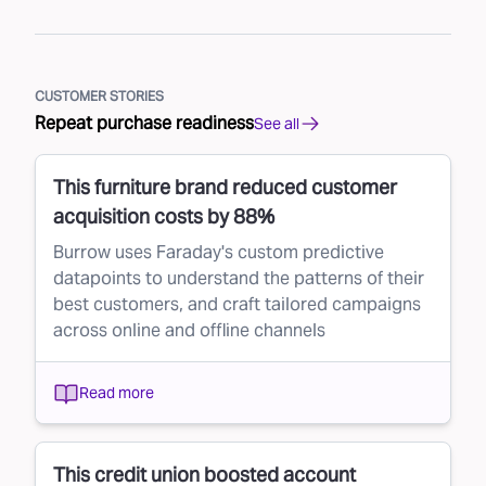
CUSTOMER STORIES
Repeat purchase readiness
See all
This furniture brand reduced customer
acquisition costs by 88%
Burrow uses Faraday's custom predictive
datapoints to understand the patterns of their
best customers, and craft tailored campaigns
across online and offline channels
Read more
This credit union boosted account