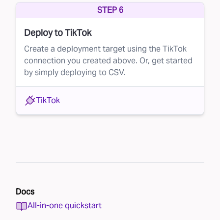
STEP 6
Deploy to TikTok
Create a deployment target using the TikTok
connection you created above. Or, get started
by simply deploying to CSV.
TikTok
Docs
All-in-one quickstart