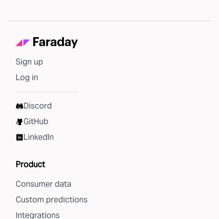
Sign up
Log in
Discord
GitHub
LinkedIn
Product
Consumer data
Custom predictions
Integrations