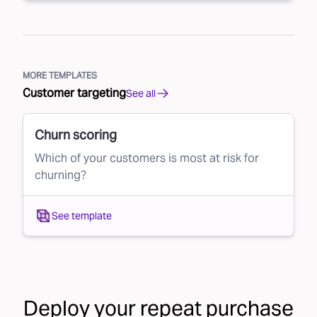
MORE TEMPLATES
Customer targeting
See all
Churn scoring
Which of your customers is most at risk for
churning?
See template
Deploy your
repeat purchase