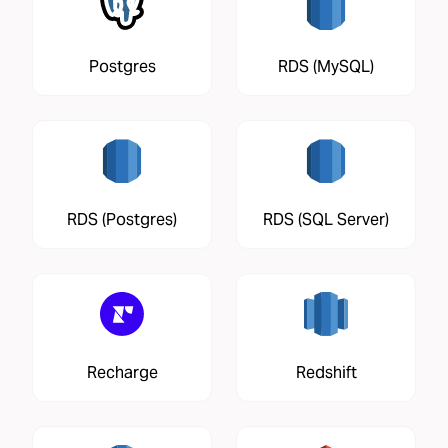
Postgres
RDS (MySQL)
RDS (Postgres)
RDS (SQL Server)
Recharge
Redshift