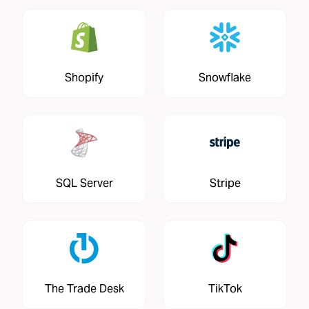
Shopify
Snowflake
SQL Server
Stripe
The Trade Desk
TikTok