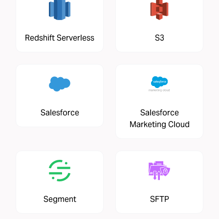
Redshift Serverless
S3
Salesforce
Salesforce
Marketing Cloud
Segment
SFTP