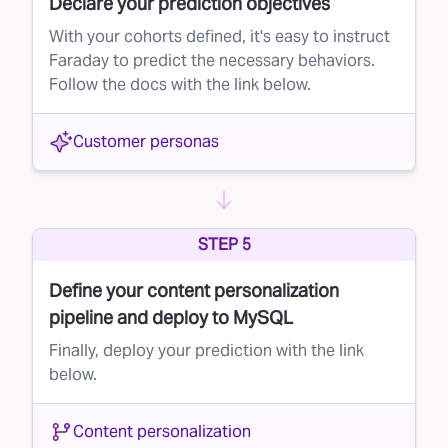
Declare your prediction objectives
With your cohorts defined, it's easy to instruct
Faraday to predict the necessary behaviors.
Follow the docs with the link below.
Customer personas
STEP 5
Define your content personalization
pipeline and deploy to MySQL
Finally, deploy your prediction with the link
below.
Content personalization