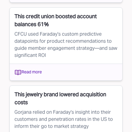
This credit union boosted account
balances 61%
CFCU used Faraday's custom predictive
datapoints for product recommendations to
guide member engagement strategy—and saw
significant ROI
Read more
This jewelry brand lowered acquisition
costs
Gorjana relied on Faraday's insight into their
customers and penetration rates in the US to
inform their go to market strategy