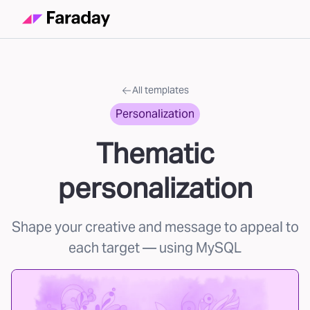
All templates
Personalization
Thematic
personalization
Shape your creative and message to appeal to
each target
— using MySQL