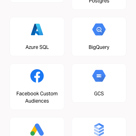
Postgres
Azure SQL
BigQuery
Facebook Custom
GCS
Audiences