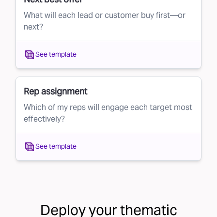
What will each lead or customer buy first—or
next?
See template
Rep assignment
Which of my reps will engage each target most
effectively?
See template
Deploy your
thematic