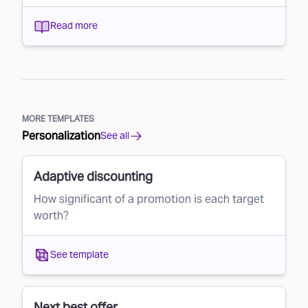
Read more
MORE TEMPLATES
Personalization
See all
Adaptive discounting
How significant of a promotion is each target
worth?
See template
Next best offer