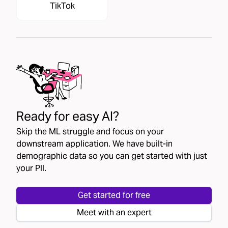
TikTok
Ready for easy AI?
Skip the ML struggle and focus on your
downstream application. We have built-in
demographic data so you can get started with just
your PII.
Get started for free
Meet with an expert