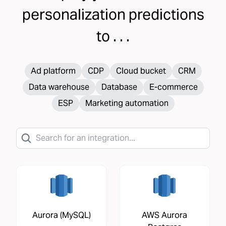
personalization
predictions
to . . .
Ad platform
CDP
Cloud bucket
CRM
Data warehouse
Database
E-commerce
ESP
Marketing automation
Aurora (MySQL)
AWS Aurora