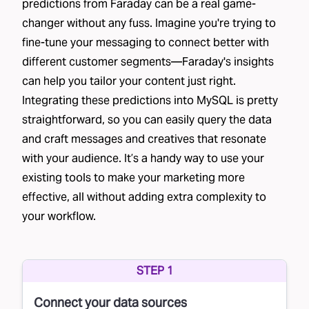
predictions from Faraday can be a real game-
changer without any fuss. Imagine you're trying to
fine-tune your messaging to connect better with
different customer segments—Faraday's insights
can help you tailor your content just right.
Integrating these predictions into MySQL is pretty
straightforward, so you can easily query the data
and craft messages and creatives that resonate
with your audience. It’s a handy way to use your
existing tools to make your marketing more
effective, all without adding extra complexity to
your workflow.
STEP 1
Connect your data sources