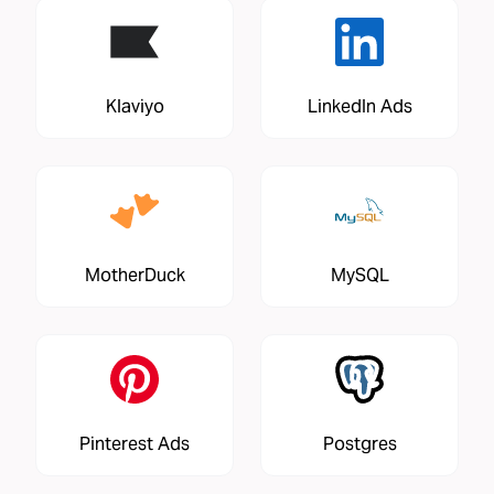
Klaviyo
LinkedIn Ads
MotherDuck
MySQL
Pinterest Ads
Postgres