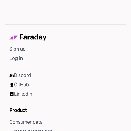
Sign up
Log in
Discord
GitHub
LinkedIn
Product
Consumer data