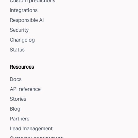
Custom predictions
Integrations
Responsible AI
Security
Changelog
Status
Resources
Docs
API reference
Stories
Blog
Partners
Lead management