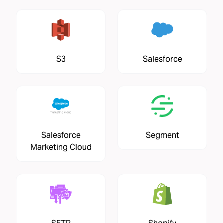
S3
Salesforce
Salesforce
Segment
Marketing Cloud