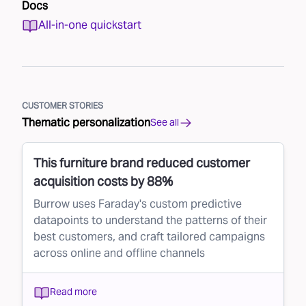
Docs
All-in-one quickstart
CUSTOMER STORIES
Thematic personalization
See all
This furniture brand reduced customer
acquisition costs by 88%
Burrow uses Faraday's custom predictive
datapoints to understand the patterns of their
best customers, and craft tailored campaigns
across online and offline channels
Read more