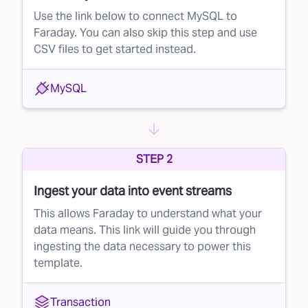
Use the link below to connect MySQL to
Faraday. You can also skip this step and use
CSV files to get started instead.
MySQL
STEP 2
Ingest your data into event streams
This allows Faraday to understand what your
data means. This link will guide you through
ingesting the data necessary to power this
template.
Transaction