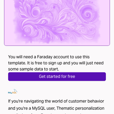
You will need a Faraday account to use this
template. It is free to sign up and you will just need
some sample data to start.
Get started for free
If you're navigating the world of customer behavior
and you're a MySQL user, Thematic personalization