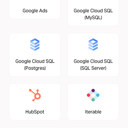
Google Ads
Google Cloud SQL
(MySQL)
Google Cloud SQL
Google Cloud SQL
(Postgres)
(SQL Server)
HubSpot
Iterable