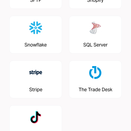
SFTP
Shopify
Snowflake
SQL Server
Stripe
The Trade Desk