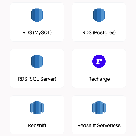
RDS (MySQL)
RDS (Postgres)
RDS (SQL Server)
Recharge
Redshift
Redshift Serverless