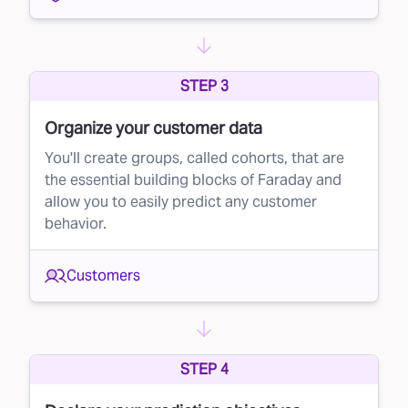
STEP 3
Organize your customer data
You'll create groups, called cohorts, that are
the essential building blocks of Faraday and
allow you to easily predict any customer
behavior.
Customers
STEP 4