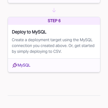
STEP 6
Deploy to MySQL
Create a deployment target using the MySQL
connection you created above. Or, get started
by simply deploying to CSV.
MySQL