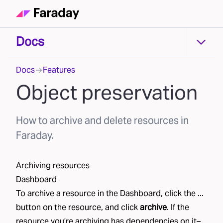
Docs
Docs
Docs
Features
Object preservation
How to archive and delete resources in
Faraday.
Archiving resources
Dashboard
To archive a resource in the Dashboard, click the ...
button on the resource, and click
archive
. If the
resource you’re archiving has dependencies on it–