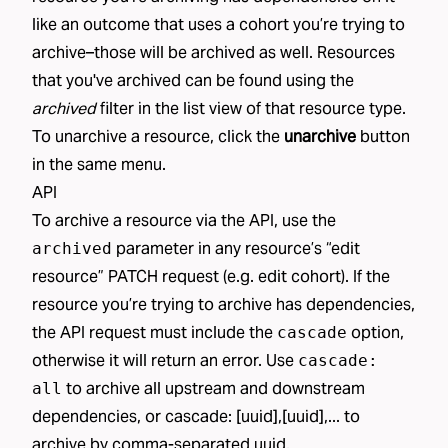
like an
outcome
that uses a
cohort
you’re trying to
archive–those will be archived as well. Resources
that you've archived can be found using the
archived
filter in the list view of that resource type.
To unarchive a resource, click the
unarchive
button
in the same menu.
API
To archive a resource via the API, use the
parameter in any resource’s “edit
archived
resource” PATCH request (e.g.
edit cohort
). If the
resource you’re trying to archive has dependencies,
the API request must include the
option,
cascade
otherwise it will return an error. Use
cascade:
to archive all upstream and downstream
all
dependencies, or cascade: [uuid],[uuid],... to
archive by comma-separated uuid.