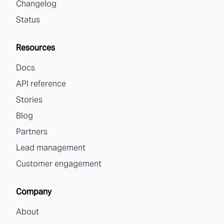
Changelog
Status
Resources
Docs
API reference
Stories
Blog
Partners
Lead management
Customer engagement
Company
About