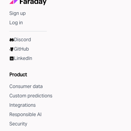
Sign up
Log in
Discord
GitHub
LinkedIn
Product
Consumer data
Custom predictions
Integrations
Responsible AI
Security