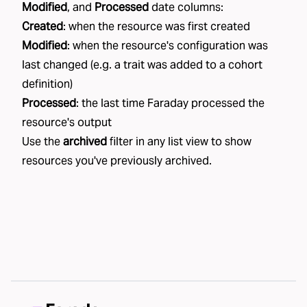
Modified
, and
Processed
date columns:
Created
: when the resource was first created
Modified
: when the resource's configuration was
last changed (e.g. a trait was added to a cohort
definition)
Processed
: the last time Faraday processed the
resource's output
Use the
archived
filter in any list view to show
resources you've previously archived.