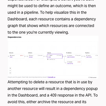
might be used to define an outcome, which is then
used in a pipeline. To help visualize this in the
Dashboard, each resource contains a dependency
graph that shows which resources are connected
to the one you're currently viewing.
Attempting to delete a resource that is in use by
another resource will result in a dependency popup
in the Dashboard, and a 409 response in the API. To
avoid this, either archive the resource and its