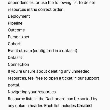
dependencies, or use the following list to delete
resources in the correct order:
Deployment
Pipeline
Outcome
Persona set
Cohort
Event stream (configured in a dataset)
Dataset
Connection
If you're unsure about deleting any unneeded
resources, feel free to open a ticket in our
support
portal
.
Navigating your resources
Resource lists in the Dashboard can be sorted by
any column header. Each list includes
Created
,