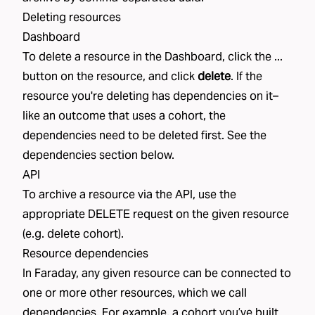
Deleting resources
Dashboard
To delete a resource in the Dashboard, click the ...
button on the resource, and click
delete
. If the
resource you're deleting has dependencies on it–
like an
outcome
that uses a
cohort
, the
dependencies need to be deleted first. See the
dependencies
section below.
API
To archive a resource via the API, use the
appropriate DELETE request on the given resource
(e.g.
delete cohort
).
Resource dependencies
In Faraday, any given resource can be connected to
one or more other resources, which we call
dependencies. For example, a cohort you’ve built