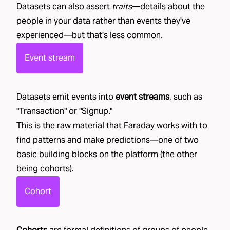
Datasets can also assert
traits
—details about the
people in your data rather than events they've
experienced—but that's less common.
Event stream
Datasets emit events into
event streams
, such as
"
Transaction
" or "
Signup
."
This is the raw material that Faraday works with to
find patterns and make predictions—one of two
basic building blocks on the platform (the other
being cohorts).
Cohort