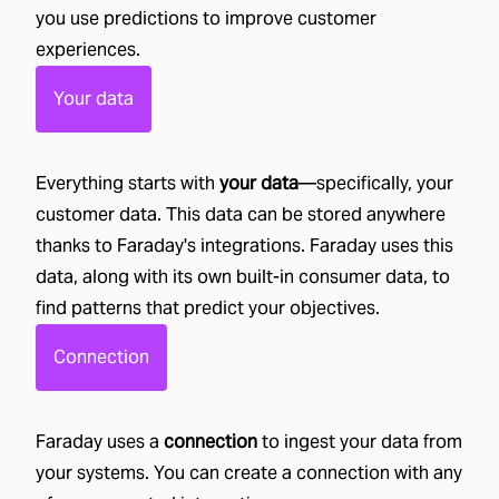
you use predictions to improve customer
experiences.
Your data
Everything starts with
your data
—specifically, your
customer data. This data can be stored anywhere
thanks to Faraday's
integrations
. Faraday uses this
data, along with its own
built-in consumer data
, to
find patterns that predict your objectives.
Connection
Faraday uses a
connection
to ingest your data from
your systems. You can create a connection with any