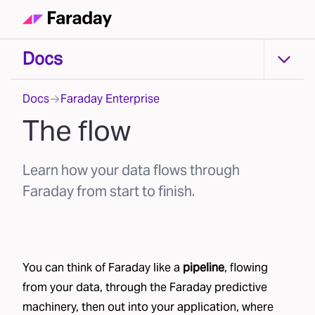
Docs
Docs
Docs
Faraday Enterprise
The flow
Learn how your data flows through
Faraday from start to finish.
You can think of Faraday like a
pipeline
, flowing
from your data, through the Faraday predictive
machinery, then out into your application, where