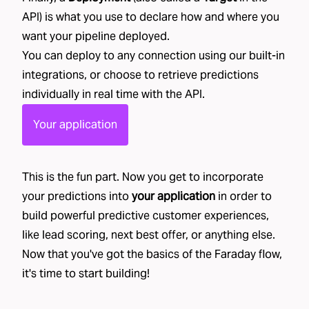
API) is what you use to declare how and where you
want your pipeline deployed.
You can deploy to any connection using our built-in
integrations
, or choose to retrieve predictions
individually in real time with the API.
Your application
This is the fun part. Now you get to incorporate
your predictions into
your application
in order to
build powerful predictive customer experiences,
like
lead scoring
,
next best offer
, or
anything else
.
Now that you've got the basics of the Faraday flow,
it's time to start building!