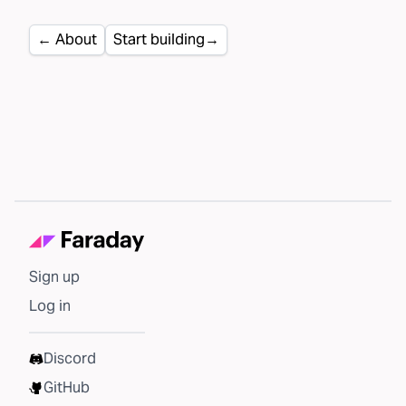
←
About
Start building
→
Sign up
Log in
Discord
GitHub