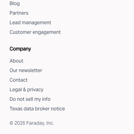
Blog
Partners
Lead management
Customer engagement
Company
About
Our newsletter
Contact
Legal & privacy
Do not sell my info
Texas data broker notice
©
2026
Faraday, Inc.