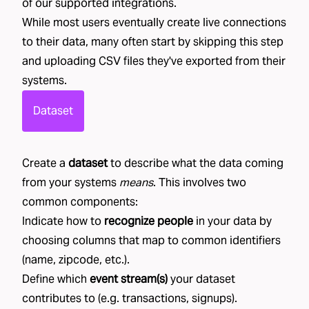
of our
supported integrations
.
While most users eventually create live connections
to their data, many often start by skipping this step
and uploading CSV files they've exported from their
systems.
Dataset
Create a
dataset
to describe what the data coming
from your systems
means
. This involves two
common components:
Indicate how to
recognize people
in your data by
choosing columns that map to common identifiers
(name, zipcode, etc.).
Define which
event stream(s)
your dataset
contributes to (e.g. transactions, signups).