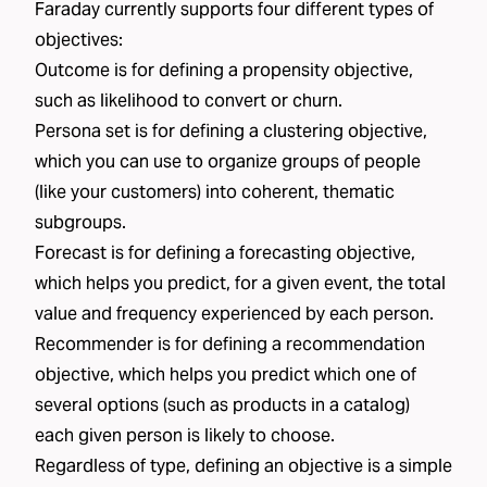
Faraday currently supports four different types of
objectives:
Outcome
is for defining a propensity objective,
such as
likelihood to convert
or
churn
.
Persona set
is for defining a clustering objective,
which you can use to organize groups of people
(like your
customers
) into coherent, thematic
subgroups.
Forecast
is for defining a forecasting objective,
which helps you predict, for a given event, the total
value and frequency experienced by each person.
Recommender
is for defining a recommendation
objective, which helps you predict which one of
several options (such as products in a catalog)
each given person is likely to choose.
Regardless of type, defining an objective is a simple