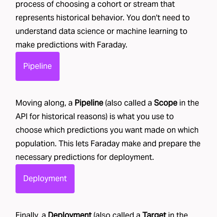
process of choosing a cohort or stream that
represents historical behavior. You don't need to
understand data science or machine learning to
make predictions with Faraday.
Pipeline
Moving along, a
Pipeline
(also called a
Scope
in the
API for historical reasons) is what you use to
choose which predictions you want made on which
population. This lets Faraday make and prepare the
necessary predictions for deployment.
Deployment
Finally, a
Deployment
(also called a
Target
in the