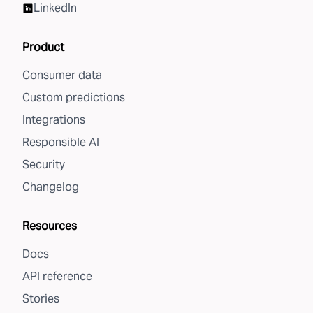
LinkedIn
Product
Consumer data
Custom predictions
Integrations
Responsible AI
Security
Changelog
Resources
Docs
API reference
Stories