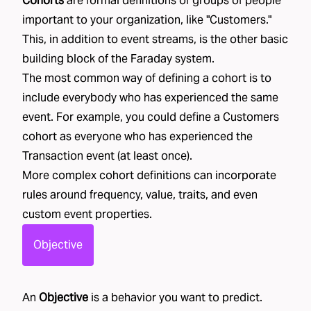
Cohorts
are formal definitions of groups of people
important to your organization, like "
Customers
."
This, in addition to event streams, is the other basic
building block of the Faraday system.
The most common way of defining a cohort is to
include everybody who has experienced the same
event. For example, you could define a Customers
cohort as everyone who has experienced the
Transaction event (at least once).
More complex cohort definitions can incorporate
rules around frequency, value, traits, and even
custom event properties.
Objective
An
Objective
is a behavior you want to predict.