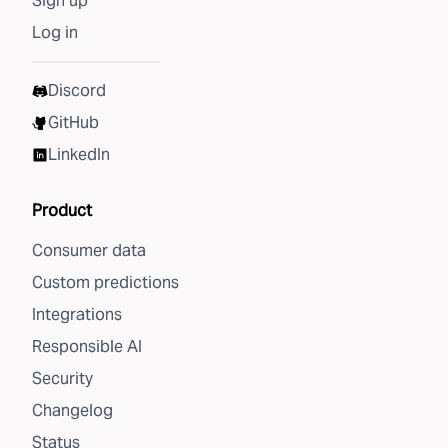
Sign up
Log in
Discord
GitHub
LinkedIn
Product
Consumer data
Custom predictions
Integrations
Responsible AI
Security
Changelog
Status