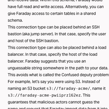
have full read and write access. Alternatively, you can
give Faraday access to certain tables in a shared
schema.
This connection type can be placed behind an SSH
bastion (aka jump server). In that case, specify the user
and host of the SSH bastion.
This connection type can also be placed behind a load
balancer. In that case, specify the host of the load
balancer. Faraday suggests that you use an
unguessable string somewhere in the path to your data.
This avoids what is called the
Confused deputy problem
For example, let's say you were using S3. Instead of
naming an S3 bucket
, name it
s3://faraday-acme/
. This
s3://faraday-acme-pwiiprz162ez
guarantees that malicious actors cannot guess the
name and request that Faraday import data from it into