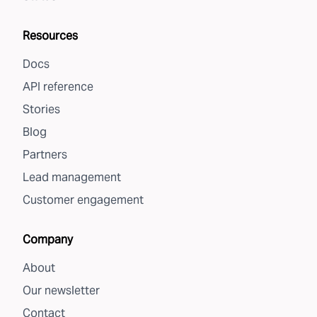
Resources
Docs
API reference
Stories
Blog
Partners
Lead management
Customer engagement
Company
About
Our newsletter
Contact