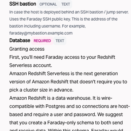
SSH bastion
OPTIONAL
TEXT
In case the host is deployed behind an SSH bastion / jump server.
Uses the Faraday SSH public key. This is the address of the
bastion including username. For example,
faraday@mybastion.example.com
Database
REQUIRED
TEXT
Granting access
First, you'll need Faraday access to your
Redshift
Serverless
account.
Amazon Redshift Serverless is the next generation
version of Amazon Redshift that doesn't require you to
pick a cluster size in advance.
Amazon Redshift is a data warehouse. It is wire-
compatible with Postgres and so connections are host-
based and require a user and password. We suggest
that you create a Faraday-only schema to both send
and receive data. Within this schema, Faraday would