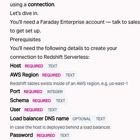
using a
connection
.
Let's dive in.
You'll need a Faraday Enterprise account —
talk to sales
to get set up.
Prerequisites
You'll need the following details to create your
connection to
Redshift Serverless
:
Host
REQUIRED
TEXT
AWS Region
REQUIRED
TEXT
Redshift tables exists inside of an AWS region, e.g. us-east-1
Port
REQUIRED
INTEGER
Schema
REQUIRED
TEXT
User
REQUIRED
TEXT
Load balancer DNS name
OPTIONAL
TEXT
In case the host is deployed behind a load balancer.
Password
REQUIRED
TEXT