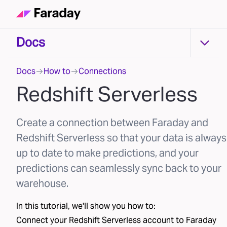
Docs
Docs
Docs
How to
Connections
Redshift Serverless
Create a connection between Faraday and
Redshift Serverless so that your data is always
up to date to make predictions, and your
predictions can seamlessly sync back to your
warehouse.
In this tutorial, we'll show you how to:
Connect your
Redshift Serverless
account to Faraday