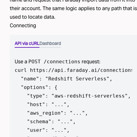
their account. The same logic applies to any path that is
used to locate data.
Connecting
API via cURL
Dashboard
Use a
request:
POST /connections
curl https://api.faraday.ai/connections 
  "name": "Redshift Serverless",

  "options": {

    "type": "aws-redshift-serverless",

    "host": "...",

    "aws_region": "...",

    "schema": "...",

    "user": "...",
