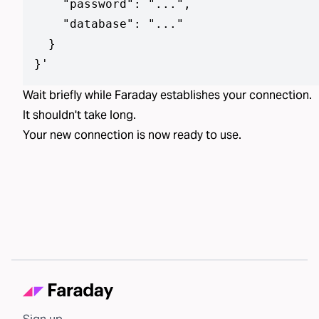
    "password": "...",

    "database": "..."

  }

}
'
Wait briefly while Faraday establishes your connection.
It shouldn't take long.
Your new connection is now ready to use.