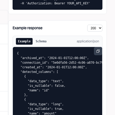
  -H 'Authorization: Bearer YOUR_API_KEY'
Example response
application/json
Example
Schema
{

  "archived_at": "2024-01-01T12:00:00Z",

  "connection_id": "5e0dfa56-2d52-4c06-a870-bc79c71e86a
  "created_at": "2024-01-01T12:00:00Z",

  "detected_columns": [

    {

      "data_type": "text",

      "is_nullable": false,

      "name": "id"

    },

    {

      "data_type": "long",

      "is_nullable": true,

      "name": "amount"
