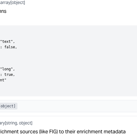
array[object]
s
mns
"text",

: false,

"long",

: true,

nt"

[object]
ary[string, object]
ichment sources (like FIG) to their enrichment metadata