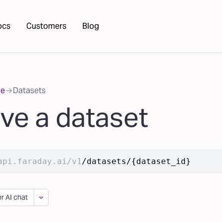
ocs
Customers
Blog
ce
Datasets
eve a dataset
api.faraday.ai/v1
/datasets/{dataset_id}
r AI chat