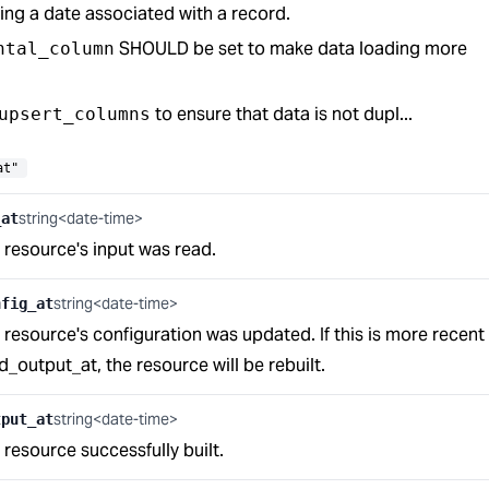
ing a date associated with a record.
SHOULD be set to make data loading more
ntal_column
to ensure that data is not dupl...
upsert_columns
at"
string<date-time>
_at
s resource's input was read.
string<date-time>
nfig_at
s resource's configuration was updated. If this is more recent
_output_at, the resource will be rebuilt.
string<date-time>
tput_at
s resource successfully built.