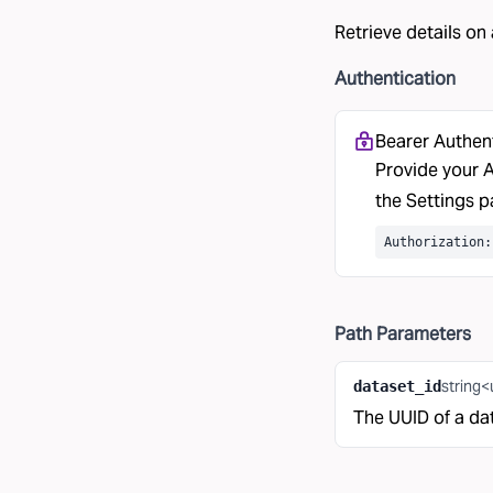
Retrieve details on
Authentication
Bearer Authen
Provide your A
the
Settings
pa
Authorization:
Path
Parameters
string<
dataset_id
The UUID of a da