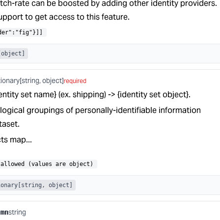
tch-rate can be boosted by adding other identity providers.
pport to get access to this feature.
der":"fig"}]]
[object]
tionary[string, object]
required
tity set name} (ex. shipping) -> {identity set object}.
 logical groupings of personally-identifiable information
taset.
cts map...
allowed (values are object)
ionary[string, object]
string
umn