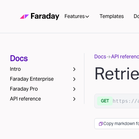
Features
Templates
D
Docs
API referen
Docs
Retri
Intro
Faraday Enterprise
Faraday Pro
API reference
https://
GET
Copy markdown fo