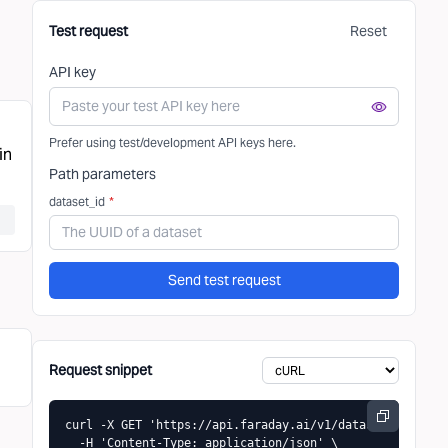
Test request
Reset
API key
Prefer using test/development API keys here.
in
Path parameters
dataset_id
*
Send test request
Request snippet
curl -X GET 'https://api.faraday.ai/v1/datasets/{datase
  -H 'Content-Type: application/json' \
