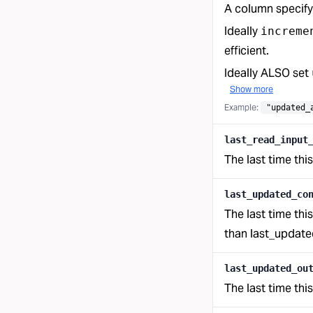
A column specify
Ideally
increme
efficient.
Ideally ALSO set
Show more
Example:
"updated_
last_read_input
The last time thi
last_updated_co
The last time thi
than last_updated
last_updated_ou
The last time thi