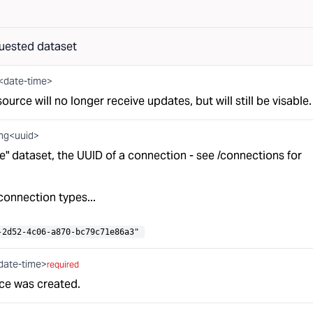
uested dataset
g<date-time>
resource will no longer receive updates, but will still be visable.
ing<uuid>
ieve" dataset, the UUID of a connection - see
/connections
for
connection types...
-2d52-4c06-a870-bc79c71e86a3"
date-time>
required
ce was created.