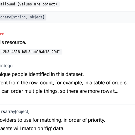
allowed (values are object)
ionary[string, object]
red
his resource.
-f2b3-4318-b8b3-eb19ab18d29d"
integer
t
que people identified in this dataset.
rent from the row_count, for example, in a table of orders.
an order multiple things, so there are more rows t...
array[object]
ers
oviders to use for matching, in order of priority.
tasets will match on 'fig' data.