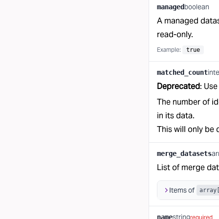
boolean
managed
A managed datase
read-only.
Example:
true
int
matched_count
Deprecated
: Us
The number of ide
in its data.
This will only be 
ar
merge_datasets
List of merge dat
Items of
array
string
name
required