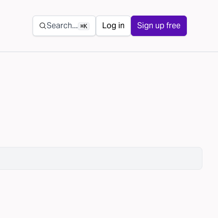
Secondary navigation
Search...
Log in
Sign up free
⌘K