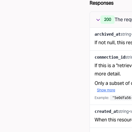
Responses
The req
200
strin
archived_at
If not null, this 
str
connection_id
If this is a "retr
more detail.
Only a subset of 
Show more
Example:
"5e0dfa56
string<
created_at
When this resour