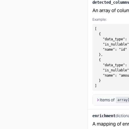
detected_column
An array of colu
Example:
[

  {

    "data_type": 
    "is_nullable"
    "name": "id"

  },

  {

    "data_type": 
    "is_nullable"
    "name": "amou
  }

]
Items of
array
diction
enrichment
A mapping of enr