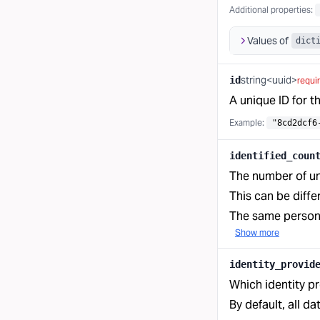
Additional properties
:
Values of
dict
string<uuid>
id
requi
A unique ID for t
Example:
"8cd2dcf6
identified_coun
The number of uni
This can be diffe
The same person c
Show more
identity_provid
Which identity pr
By default, all da