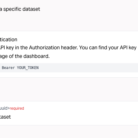
 a specific dataset
tication
PI key in the Authorization header. You can find your API key 
ge of the dashboard.
 Bearer YOUR_TOKEN
uuid>
required
taset