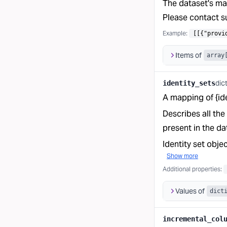
The dataset's ma
Please contact su
Example:
[[{"provi
Items of
array
dic
identity_sets
A mapping of {iden
Describes all the
present in the da
Identity set obje
Show more
Additional properties
:
Values of
dict
incremental_col