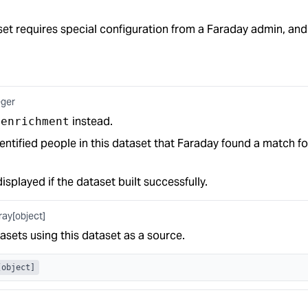
t requires special configuration from a Faraday admin, and 
eger
e
instead.
enrichment
ntified people in this dataset that Faraday found a match fo
displayed if the dataset built successfully.
ray[object]
asets using this dataset as a source.
[object]