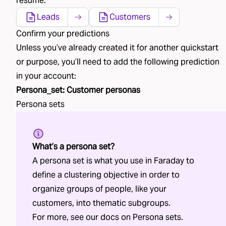
resume.
Leads
Customers
Confirm your predictions
Unless you’ve already created
it
for another quickstart
or purpose, you’ll need to add the following
prediction
in your account:
Persona_set
:
Customer personas
Persona sets
What’s a persona set?
A persona set is what you use in Faraday to
define a clustering objective in order to
organize groups of people, like your
customers, into thematic subgroups.
For more, see our docs on
Persona sets
.