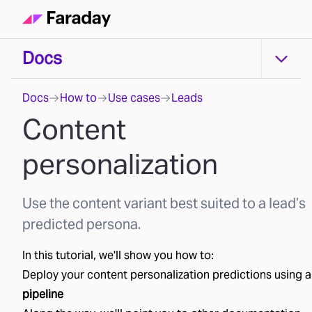
Docs
Docs
Docs
How to
Use cases
Leads
Content
personalization
Use the content variant best suited to a lead’s
predicted persona.
In this tutorial, we'll show you how to:
Deploy your
content personalization
predictions using a
pipeline