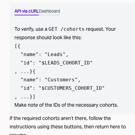
API via cURL
Dashboard
To verify, use a
request. Your
GET /cohorts
response should look like this:
[
{

  "name": "Leads",

  "id": "$LEADS_COHORT_ID"

, ...}
{

  "name": "Customers",

  "id": "$CUSTOMERS_COHORT_ID"

, ...}
]
Make note of the IDs of the necessary cohorts.
If the required
cohorts aren’t
there, follow the
instructions using
these buttons
, then return here to