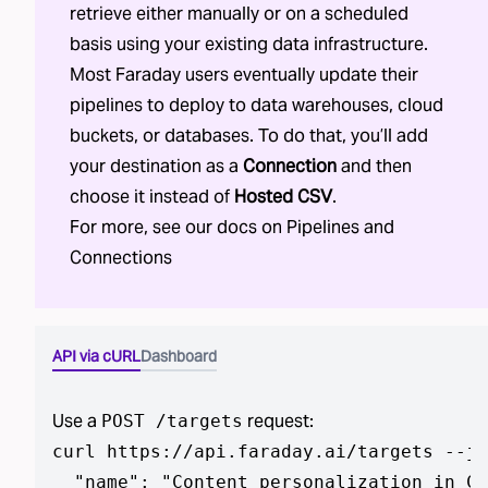
retrieve either manually or on a scheduled
basis using your existing data infrastructure.
Most Faraday users eventually update their
pipelines to deploy to data warehouses, cloud
buckets, or databases. To do that, you’ll add
your destination as a
Connection
and then
choose it instead of
Hosted CSV
.
For more, see our docs on
Pipelines
and
Connections
API via cURL
Dashboard
Use a
request:
POST /targets
curl https://api.faraday.ai/targets --js
  "name": "Content personalization in CS