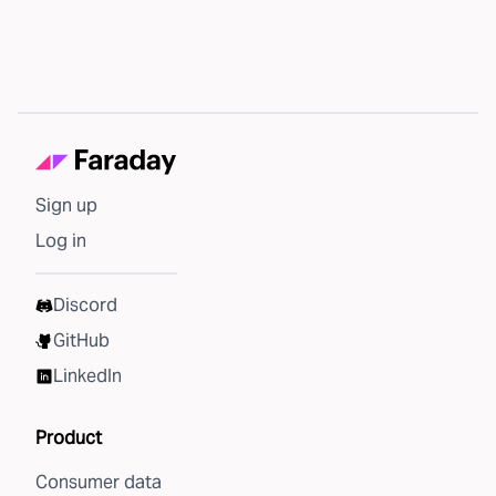
Sign up
Log in
Discord
GitHub
LinkedIn
Product
Consumer data