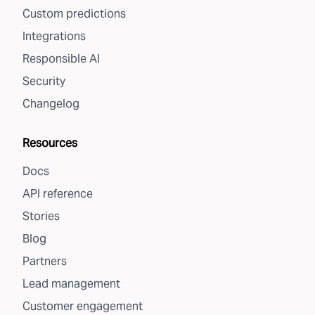
Custom predictions
Integrations
Responsible AI
Security
Changelog
Resources
Docs
API reference
Stories
Blog
Partners
Lead management
Customer engagement