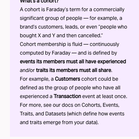
What’s a cohort?
A cohort is Faraday’s term for a commercially
significant group of people — for example, a
brand’s customers, leads, or even “people who
bought X and Y and then cancelled.”
Cohort membership is fluid — continuously
computed by Faraday — and is defined by
events its members must all have experienced
and/or
traits its members must all share
.
For example, a
Customers
cohort could be
defined as the group of people who have all
experienced a
Transaction
event at least once.
For more, see our docs on
Cohorts
,
Events
,
Traits
, and
Datasets
(which define how events
and traits emerge from your data).