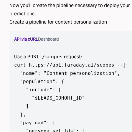
Now you’ll create the pipeline necessary to deploy
your
predictions
.
Create a pipeline for
content personalization
API via cURL
Dashboard
Use a
request:
POST /scopes
curl https://api.faraday.ai/scopes --jso
  "name": "Content personalization",

  "population": {

    "include": [

      "$LEADS_COHORT_ID"

    ]

  },

  "payload": {

    "persona_set_ids": [
