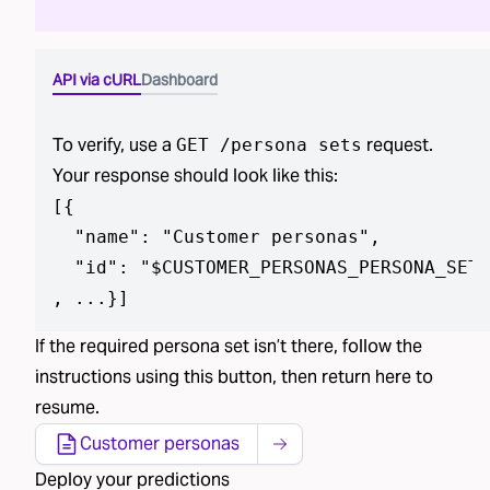
API via cURL
Dashboard
To verify, use a
request.
GET /
persona sets
Your response should look like this:
[
{

  "name": "Customer personas",

  "id": "$CUSTOMER_PERSONAS_PERSONA_SET_
, ...}
]
If the required
persona set isn’t
there, follow the
instructions using
this button
, then return here to
resume.
Customer personas
Deploy
your predictions