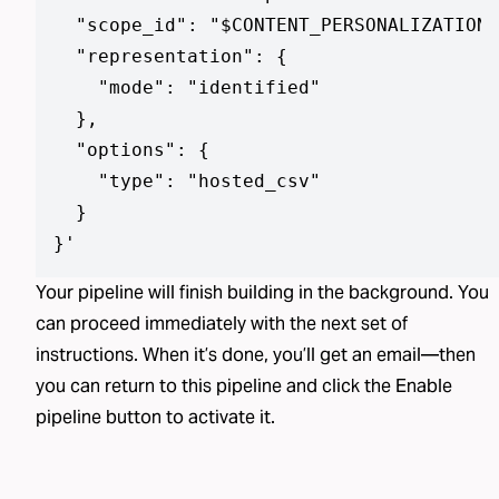
  "scope_id": "$CONTENT_PERSONALIZATION_
  "representation": {

    "mode": "identified"

  },

  "options": {

    "type": "hosted_csv"

  }

}
'
Your pipeline will finish building in the background. You
can proceed immediately with the next set of
instructions. When it’s done, you’ll get an email—then
you can return to this pipeline and click the Enable
pipeline button to activate it.