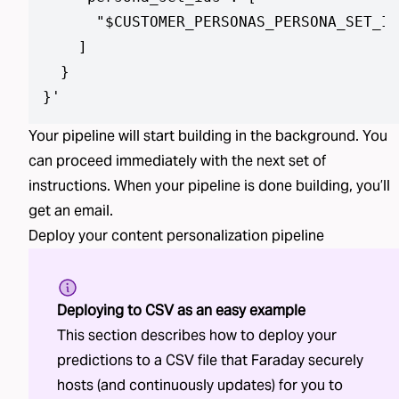
      "$CUSTOMER_PERSONAS_PERSONA_SET_ID
    ]

  }

}
'
Your pipeline will start building in the background. You
can proceed immediately with the next set of
instructions. When your pipeline is done building, you’ll
get an email.
Deploy your
content personalization
pipeline
Deploying to CSV as an easy example
This section describes how to deploy your
predictions to a CSV file that Faraday securely
hosts (and continuously updates) for you to