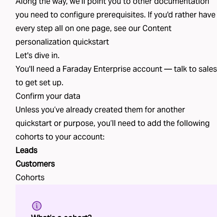
Along the way, we'll point you to other documentation
you need to configure prerequisites. If you'd rather have
every step all on one page, see our
Content
personalization
quickstart
Let's dive in.
You'll need a Faraday Enterprise account —
talk to sales
to get set up.
Confirm your data
Unless you’ve already created
them
for another
quickstart or purpose, you’ll need to add the following
cohorts
to your account:
Leads
Customers
Cohorts