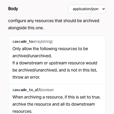
Body
configure any resources that should be archived
alongside this one.
array[string]
cascade_to
Only allow the following resources to be
archived/unarchived.
If a downstream or upstream resource would
be archived/unarchived, and is not in this list,
throw an error.
boolean
cascade_to_all
When archiving a resource, if this is set to true,
archive the resource and all its downstream
resources.