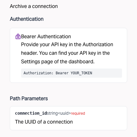
Archive a connection
Authentication
Bearer Authentication
Provide your API key in the Authorization
header. You can find your API key in the
Settings
page of the dashboard.
Authorization: Bearer YOUR_TOKEN
Path
Parameters
string<uuid>
connection_id
required
The UUID of a connection