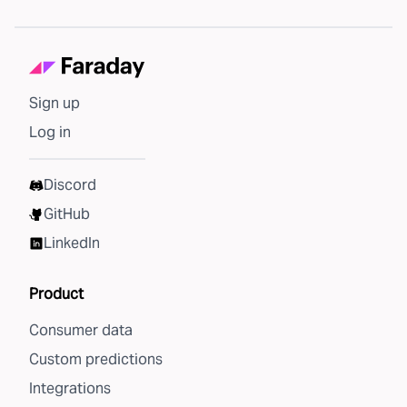
Sign up
Log in
Discord
GitHub
LinkedIn
Product
Consumer data
Custom predictions
Integrations