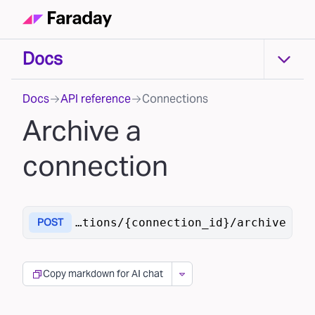
Docs
Docs
Docs
API reference
Connections
Archive a
connection
ai/v1
/connections/{connection_id}/archive
POST
Copy markdown for AI chat