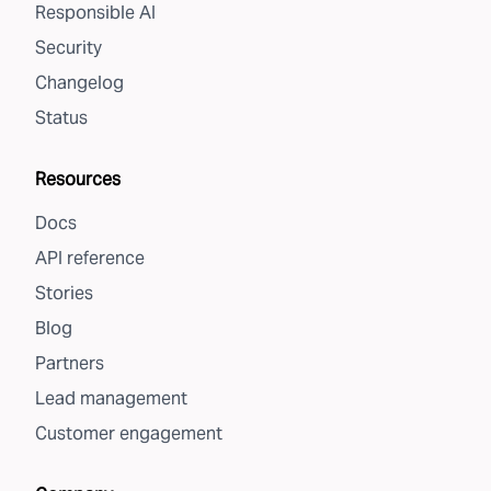
Responsible AI
Security
Changelog
Status
Resources
Docs
API reference
Stories
Blog
Partners
Lead management
Customer engagement