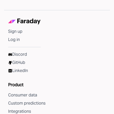
Sign up
Log in
Discord
GitHub
LinkedIn
Product
Consumer data
Custom predictions
Integrations