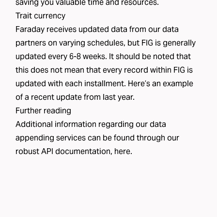
saving you valuable time and resources.
Trait currency
Faraday receives updated data from our data
partners on varying schedules, but FIG is generally
updated every 6-8 weeks. It should be noted that
this does not mean that every record within FIG is
updated with each installment. Here’s an example
of a
recent update
from last year.
Further reading
Additional information regarding our data
appending services can be found through our
robust API documentation,
here
.