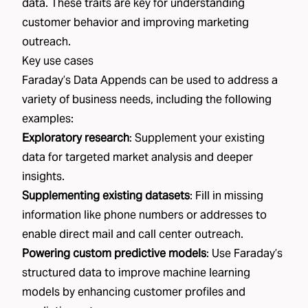
data. These traits are key for understanding
customer behavior and improving marketing
outreach.
Key use cases
Faraday’s Data Appends can be used to address a
variety of business needs, including the following
examples:
Exploratory research
: Supplement your existing
data for targeted market analysis and deeper
insights.
Supplementing existing datasets
: Fill in missing
information like phone numbers or addresses to
enable direct mail and call center outreach.
Powering custom predictive models
: Use Faraday’s
structured data to improve machine learning
models by enhancing customer profiles and