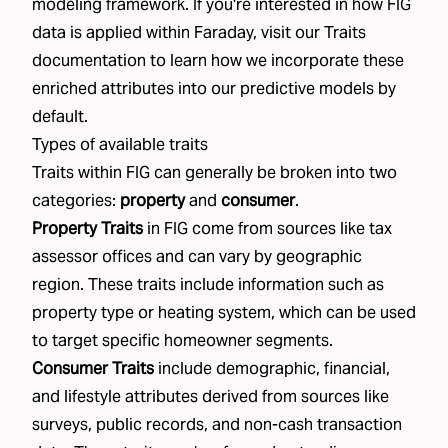
modeling framework. If you're interested in how FIG
data is applied within Faraday, visit our
Traits
documentation to learn how we incorporate these
enriched attributes into our predictive models by
default.
Types of available traits
Traits within FIG can generally be broken into two
categories:
property
and
consumer
.
Property Traits
in FIG come from sources like tax
assessor offices and can vary by geographic
region. These traits include information such as
property type or heating system, which can be used
to target specific homeowner segments.
Consumer Traits
include demographic, financial,
and lifestyle attributes derived from sources like
surveys, public records, and non-cash transaction