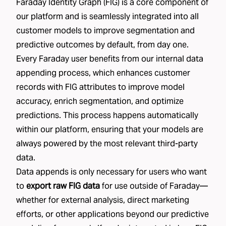
Faraday Identity Graph (FIG) is a core component of
our platform and is seamlessly integrated into all
customer models to improve segmentation and
predictive outcomes by default, from day one.
Every Faraday user benefits from our internal data
appending process, which enhances customer
records with FIG attributes to improve model
accuracy, enrich segmentation, and optimize
predictions. This process happens automatically
within our platform, ensuring that your models are
always powered by the most relevant third-party
data.
Data appends is only necessary for users who want
to
export raw FIG data
for use outside of Faraday—
whether for external analysis, direct marketing
efforts, or other applications beyond our predictive