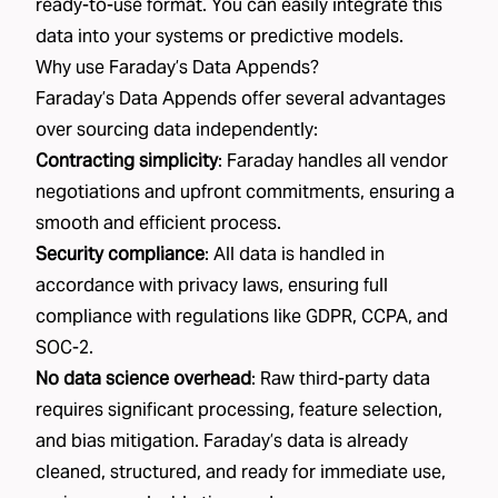
ready-to-use format. You can easily integrate this
data into your systems or predictive models.
Why use Faraday’s Data Appends?
Faraday’s Data Appends offer several advantages
over sourcing data independently:
Contracting simplicity
: Faraday handles all vendor
negotiations and upfront commitments, ensuring a
smooth and efficient process.
Security compliance
: All data is handled in
accordance with privacy laws, ensuring full
compliance with regulations like GDPR, CCPA, and
SOC-2.
No data science overhead
: Raw third-party data
requires significant processing, feature selection,
and bias mitigation. Faraday’s data is already
cleaned, structured, and ready for immediate use,