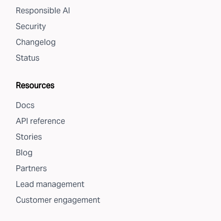
Responsible AI
Security
Changelog
Status
Resources
Docs
API reference
Stories
Blog
Partners
Lead management
Customer engagement