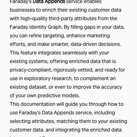
Faraday's
Data Appends
service enables
businesses to enrich their existing customer data
with high-quality third-party attributes from the
Faraday Identity Graph
. By filling gaps in your data,
you can refine targeting, enhance marketing
efforts, and make smarter, data-driven decisions.
This feature integrates seamlessly with your
existing systems, offering enriched data that is
privacy-compliant, rigorously vetted, and ready for
use in exploratory research, to complement an
existing dataset, or even to improve the accuracy
of
your own predictive models
.
This documentation will guide you through how to
use Faraday's Data Appends service, including
selecting attributes, matching them to your existing
customer data, and integrating the enriched data