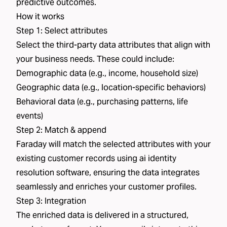
predictive outcomes.
How it works
Step 1: Select attributes
Select the third-party data attributes that align with
your business needs. These could include:
Demographic data (e.g., income, household size)
Geographic data (e.g., location-specific behaviors)
Behavioral data (e.g., purchasing patterns, life
events)
Step 2: Match & append
Faraday will match the selected attributes with your
existing customer records using ai identity
resolution software, ensuring the data integrates
seamlessly and enriches your customer profiles.
Step 3: Integration
The enriched data is delivered in a structured,