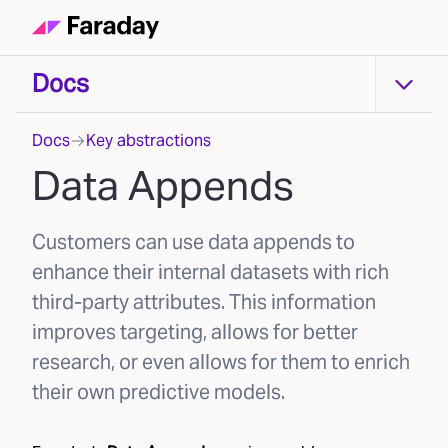
Docs
Docs
Docs
Key abstractions
Data Appends
Customers can use data appends to
enhance their internal datasets with rich
third-party attributes. This information
improves targeting, allows for better
research, or even allows for them to enrich
their own predictive models.