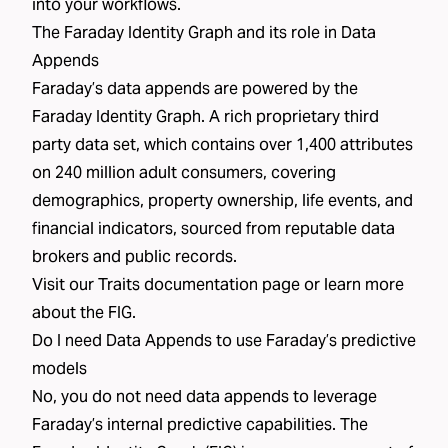
into your workflows.
The Faraday Identity Graph and its role in Data
Appends
Faraday’s data appends are powered by the
Faraday Identity Graph
. A rich proprietary third
party data set,
which contains over 1,400 attributes
on 240 million adult consumers
, covering
demographics, property ownership, life events, and
financial indicators, sourced from reputable data
brokers and public records.
Visit our
Traits
documentation page or learn more
about the FIG.
Do I need Data Appends to use Faraday’s predictive
models
No, you do not need data appends to leverage
Faraday’s internal predictive capabilities. The