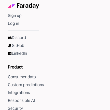
Sign up
Log in
Discord
GitHub
LinkedIn
Product
Consumer data
Custom predictions
Integrations
Responsible AI
Security