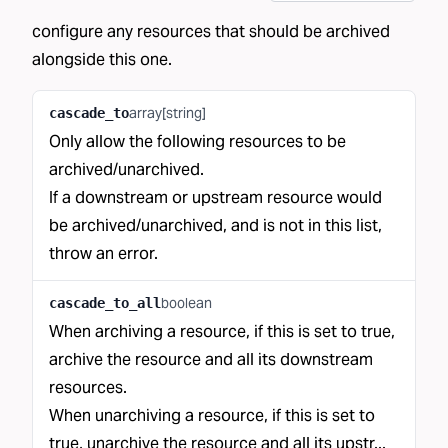
configure any resources that should be archived
alongside this one.
array[string]
cascade_to
Only allow the following resources to be
archived/unarchived.
If a downstream or upstream resource would
be archived/unarchived, and is not in this list,
throw an error.
boolean
cascade_to_all
When archiving a resource, if this is set to true,
archive the resource and all its downstream
resources.
When unarchiving a resource, if this is set to
true, unarchive the resource and all its upstr...