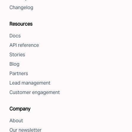
Changelog
Resources
Docs
API reference
Stories
Blog
Partners
Lead management
Customer engagement
Company
About
Our newsletter