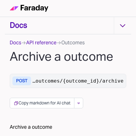
Docs
Docs
Docs
API reference
Outcomes
Archive a outcome
raday.ai/v1
/outcomes/{outcome_id}/archive
POST
Copy markdown for AI chat
Archive a outcome