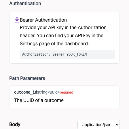
Authentication
Bearer Authentication
Provide your API key in the Authorization
header. You can find your API key in the
Settings
page of the dashboard.
Authorization: Bearer YOUR_TOKEN
Path
Parameters
string<uuid>
outcome_id
required
The UUID of a outcome
Body