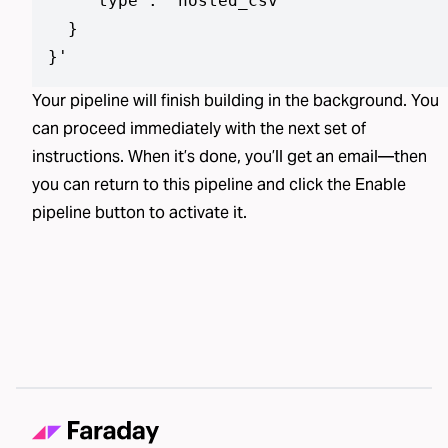
    "type": "hosted_csv"

  }

}
'
Your pipeline will finish building in the background. You
can proceed immediately with the next set of
instructions. When it’s done, you’ll get an email—then
you can return to this pipeline and click the Enable
pipeline button to activate it.