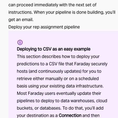
can proceed immediately with the next set of
instructions. When your pipeline is done building, you’ll
get an email.
Deploy your
rep assignment
pipeline
Deploying to CSV as an easy example
This section describes how to deploy your
predictions to a CSV file that Faraday securely
hosts (and continuously updates) for you to
retrieve either manually or on a scheduled
basis using your existing data infrastructure.
Most Faraday users eventually update their
pipelines to deploy to data warehouses, cloud
buckets, or databases. To do that, you’ll add
your destination as a
Connection
and then