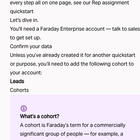
every step all on one page, see our
Rep assignment
quickstart
Let's dive in.
You'll need a Faraday Enterprise account —
talk to sales
to get set up.
Confirm your data
Unless you’ve already created
it
for another quickstart
or purpose, you’ll need to add the following
cohort
to
your account:
Leads
Cohorts
What’s a cohort?
A cohort is Faraday’s term for a commercially
significant group of people — for example, a