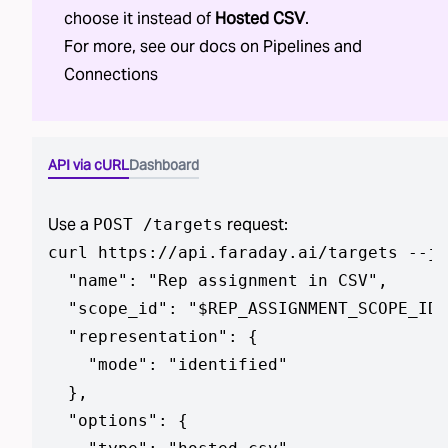
choose it instead of
Hosted CSV
.
For more, see our docs on
Pipelines
and
Connections
API via cURL
Dashboard
Use a
request:
POST /targets
curl https://api.faraday.ai/targets --js
  "name": "Rep assignment in CSV",

  "scope_id": "$REP_ASSIGNMENT_SCOPE_ID"
  "representation": {

    "mode": "identified"

  },

  "options": {
