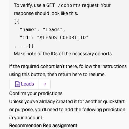
To verify, use a
request. Your
GET /cohorts
response should look like this:
[
{

  "name": "Leads",

  "id": "$LEADS_COHORT_ID"

, ...}
]
Make note of the IDs of the necessary cohorts.
If the required
cohort isn’t
there, follow the instructions
using
this button
, then return here to resume.
Leads
Confirm your predictions
Unless you’ve already created
it
for another quickstart
or purpose, you’ll need to add the following
prediction
in your account:
Recommender
:
Rep assignment