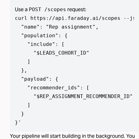
Use a
request:
POST /scopes
curl https://api.faraday.ai/scopes --jso
  "name": "Rep assignment",

  "population": {

    "include": [

      "$LEADS_COHORT_ID"

    ]

  },

  "payload": {

    "recommender_ids": [

      "$REP_ASSIGNMENT_RECOMMENDER_ID"

    ]

  }

}
'
Your pipeline will start building in the background. You