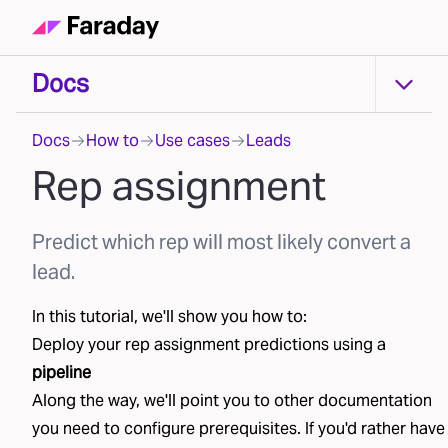
Docs
Docs
Docs
How to
Use cases
Leads
Rep assignment
Predict which rep will most likely convert a
lead.
In this tutorial, we'll show you how to:
Deploy your
rep assignment
predictions using a
pipeline
Along the way, we'll point you to other documentation
you need to configure prerequisites. If you'd rather have