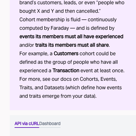
brand’s customers, leads, or even “people who
bought X and Y and then cancelled.”
Cohort membership is fluid — continuously
computed by Faraday — and is defined by
events its members must all have experienced
and/or
traits its members must all share
.
For example, a
Customers
cohort could be
defined as the group of people who have all
experienced a
Transaction
event at least once.
For more, see our docs on
Cohorts
,
Events
,
Traits
, and
Datasets
(which define how events
and traits emerge from your data).
API via cURL
Dashboard