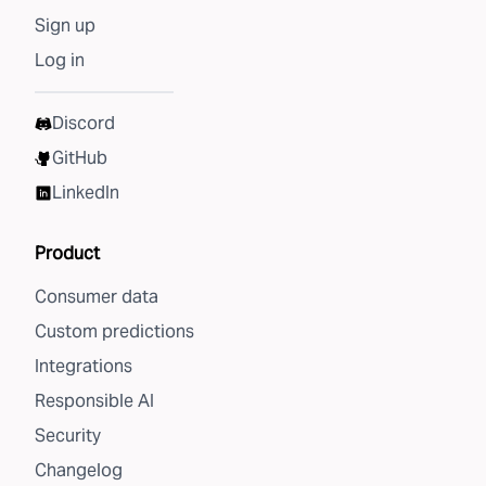
Sign up
Log in
Discord
GitHub
LinkedIn
Product
Consumer data
Custom predictions
Integrations
Responsible AI
Security
Changelog