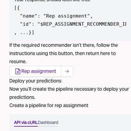
[
{

  "name": "Rep assignment",

  "id": "$REP_ASSIGNMENT_RECOMMENDER_ID"

, ...}
]
If the required
recommender isn’t
there, follow the
instructions using
this button
, then return here to
resume.
Rep assignment
Deploy
your predictions
Now you’ll create the pipeline necessary to deploy
your
predictions
.
Create a pipeline for
rep assignment
API via cURL
Dashboard