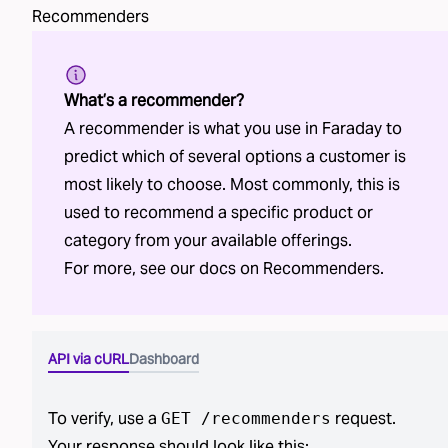
Recommenders
What’s a recommender?
A recommender is what you use in Faraday to
predict which of several options a customer is
most likely to choose. Most commonly, this is
used to recommend a specific product or
category from your available offerings.
For more, see our docs on
Recommenders
.
API via cURL
Dashboard
To verify, use a
request.
GET /
recommenders
Your response should look like this: