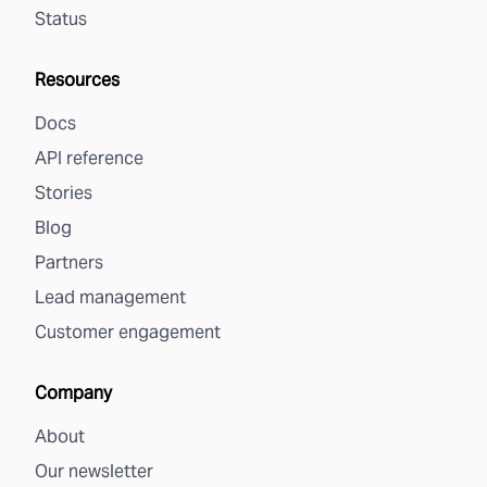
Status
Resources
Docs
API reference
Stories
Blog
Partners
Lead management
Customer engagement
Company
About
Our newsletter